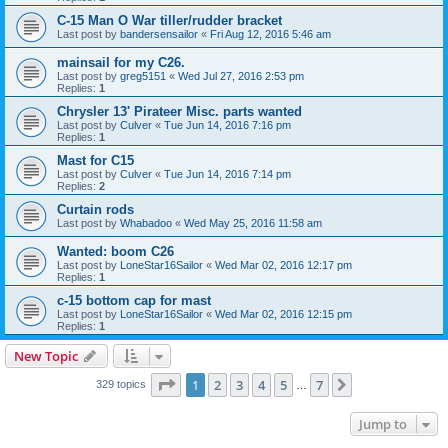
C-15 Man O War tiller/rudder bracket
Last post by
bandersensailor
«
Fri Aug 12, 2016 5:46 am
mainsail for my C26.
Last post by
greg5151
«
Wed Jul 27, 2016 2:53 pm
Replies:
1
Chrysler 13' Pirateer Misc. parts wanted
Last post by
Culver
«
Tue Jun 14, 2016 7:16 pm
Replies:
1
Mast for C15
Last post by
Culver
«
Tue Jun 14, 2016 7:14 pm
Replies:
2
Curtain rods
Last post by
Whabadoo
«
Wed May 25, 2016 11:58 am
Wanted: boom C26
Last post by
LoneStar16Sailor
«
Wed Mar 02, 2016 12:17 pm
Replies:
1
c-15 bottom cap for mast
Last post by
LoneStar16Sailor
«
Wed Mar 02, 2016 12:15 pm
Replies:
1
New Topic
Page
1
of
7
1
2
3
4
5
7
Next
329 topics
…
Jump to