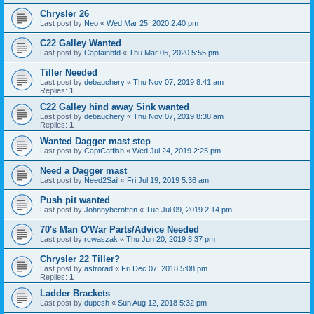
Chrysler 26
Last post by
Neo
«
Wed Mar 25, 2020 2:40 pm
C22 Galley Wanted
Last post by
Captainbtd
«
Thu Mar 05, 2020 5:55 pm
Tiller Needed
Last post by
debauchery
«
Thu Nov 07, 2019 8:41 am
Replies:
1
C22 Galley hind away Sink wanted
Last post by
debauchery
«
Thu Nov 07, 2019 8:38 am
Replies:
1
Wanted Dagger mast step
Last post by
CaptCatfish
«
Wed Jul 24, 2019 2:25 pm
Need a Dagger mast
Last post by
Need2Sail
«
Fri Jul 19, 2019 5:36 am
Push pit wanted
Last post by
Johnnyberotten
«
Tue Jul 09, 2019 2:14 pm
70's Man O'War Parts/Advice Needed
Last post by
rcwaszak
«
Thu Jun 20, 2019 8:37 pm
Chrysler 22 Tiller?
Last post by
astrorad
«
Fri Dec 07, 2018 5:08 pm
Replies:
1
Ladder Brackets
Last post by
dupesh
«
Sun Aug 12, 2018 5:32 pm