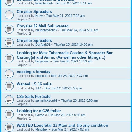
Last post by
lonestarinnh
«
Fri Jun 07, 2024 3:11 am
Chrysler Spreaders
Last post by
Krow
«
Tue May 21, 2024 7:02 am
Replies:
1
Chrysler 22 Mail Sail wanted
Last post by
naughtypirate3
«
Tue May 14, 2024 5:56 am
Replies:
2
Chrysler Spreaders
Last post by
Dorfgab51
«
Thu Apr 25, 2024 10:56 am
Looking for Mast Tabernacle Casting & Spreader Bar
Casting(s) and Arms. (As well as other fittings...)
Last post by
brigadoon
«
Tue Jun 06, 2023 10:33 am
Replies:
1
needing a forestay
Last post by
cbitgood
«
Mon Jul 25, 2022 2:37 pm
Wanted LS 16 sails
Last post by
JJP
«
Sun Jun 12, 2022 2:55 pm
C26 Sails For Sale
Last post by
samerickson89
«
Thu Apr 28, 2022 8:56 am
Replies:
1
Looking for a C26 trailer
Last post by
Gufee
«
Tue Mar 29, 2022 8:30 am
Replies:
1
WANTED Lone Star 13 Main and Jib any condition
Last post by
Mmgilley
«
Sun Mar 27, 2022 7:02 am