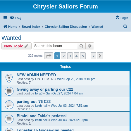
Chrysler Sailors Forum
FAQ
Login
S
Home
Board index
Chrysler Sailing Discussion
Wanted
e
Wanted
a
Search
Advanced search
New Topic
r
c
Page
1
of
7
1
2
3
4
5
7
Next
329 topics
…
h
Topics
NEW ADMIN NEEDED
Last post by
ONTHEMTN
«
Wed Sep 29, 2010 9:10 pm
Replies:
7
Giving away or parting our C22
Last post by
forg3
«
Sun Oct 27, 2024 4:04 am
parting out '76 C22
Last post by
keith hall
«
Wed Jul 03, 2024 7:51 pm
Replies:
15
Bimini and Table's pedestal
Last post by
keith hall
«
Wed Jul 03, 2024 6:10 pm
Replies:
1
Lonestar 16 Goosewing needed