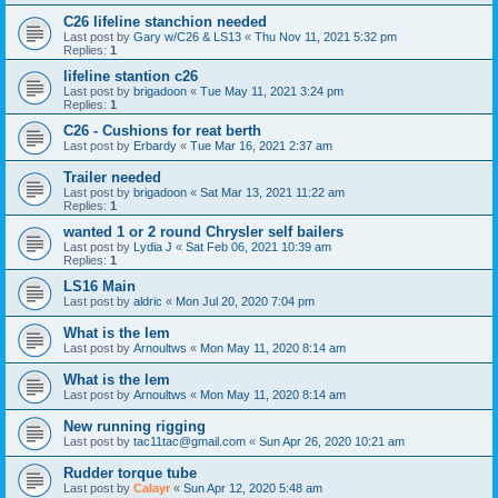
C26 lifeline stanchion needed
Last post by
Gary w/C26 & LS13
«
Thu Nov 11, 2021 5:32 pm
Replies:
1
lifeline stantion c26
Last post by
brigadoon
«
Tue May 11, 2021 3:24 pm
Replies:
1
C26 - Cushions for reat berth
Last post by
Erbardy
«
Tue Mar 16, 2021 2:37 am
Trailer needed
Last post by
brigadoon
«
Sat Mar 13, 2021 11:22 am
Replies:
1
wanted 1 or 2 round Chrysler self bailers
Last post by
Lydia J
«
Sat Feb 06, 2021 10:39 am
Replies:
1
LS16 Main
Last post by
aldric
«
Mon Jul 20, 2020 7:04 pm
What is the lem
Last post by
Arnoultws
«
Mon May 11, 2020 8:14 am
What is the lem
Last post by
Arnoultws
«
Mon May 11, 2020 8:14 am
New running rigging
Last post by
tac11tac@gmail.com
«
Sun Apr 26, 2020 10:21 am
Rudder torque tube
Last post by
Calayr
«
Sun Apr 12, 2020 5:48 am