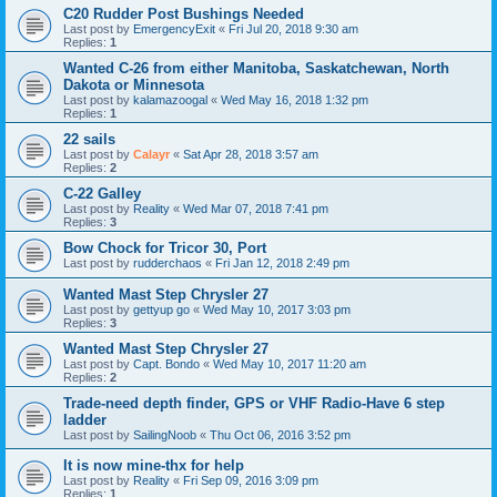
C20 Rudder Post Bushings Needed
Last post by
EmergencyExit
«
Fri Jul 20, 2018 9:30 am
Replies:
1
Wanted C-26 from either Manitoba, Saskatchewan, North
Dakota or Minnesota
Last post by
kalamazoogal
«
Wed May 16, 2018 1:32 pm
Replies:
1
22 sails
Last post by
Calayr
«
Sat Apr 28, 2018 3:57 am
Replies:
2
C-22 Galley
Last post by
Reality
«
Wed Mar 07, 2018 7:41 pm
Replies:
3
Bow Chock for Tricor 30, Port
Last post by
rudderchaos
«
Fri Jan 12, 2018 2:49 pm
Wanted Mast Step Chrysler 27
Last post by
gettyup go
«
Wed May 10, 2017 3:03 pm
Replies:
3
Wanted Mast Step Chrysler 27
Last post by
Capt. Bondo
«
Wed May 10, 2017 11:20 am
Replies:
2
Trade-need depth finder, GPS or VHF Radio-Have 6 step
ladder
Last post by
SailingNoob
«
Thu Oct 06, 2016 3:52 pm
It is now mine-thx for help
Last post by
Reality
«
Fri Sep 09, 2016 3:09 pm
Replies:
1