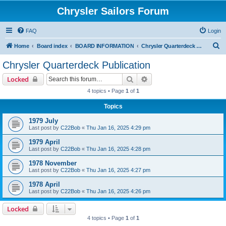
Chrysler Sailors Forum
FAQ
Login
S
Home
Board index
BOARD INFORMATION
Chrysler Quarterdeck Publication
e
Chrysler Quarterdeck Publication
a
Search
Advanced search
Locked
r
4 topics • Page
1
of
1
c
Topics
h
1979 July
Last post by
C22Bob
«
Thu Jan 16, 2025 4:29 pm
1979 April
Last post by
C22Bob
«
Thu Jan 16, 2025 4:28 pm
1978 November
Last post by
C22Bob
«
Thu Jan 16, 2025 4:27 pm
1978 April
Last post by
C22Bob
«
Thu Jan 16, 2025 4:26 pm
Locked
4 topics • Page
1
of
1