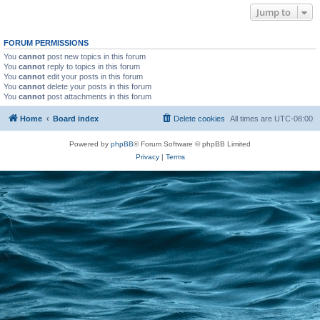
Jump to
FORUM PERMISSIONS
You
cannot
post new topics in this forum
You
cannot
reply to topics in this forum
You
cannot
edit your posts in this forum
You
cannot
delete your posts in this forum
You
cannot
post attachments in this forum
Home
Board index
Delete cookies
All times are
UTC-08:00
Powered by
phpBB
® Forum Software © phpBB Limited
Privacy
|
Terms