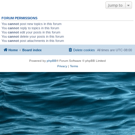
Jump to
FORUM PERMISSIONS
You
cannot
post new topics in this forum
You
cannot
reply to topics in this forum
You
cannot
edit your posts in this forum
You
cannot
delete your posts in this forum
You
cannot
post attachments in this forum
Home
Board index
Delete cookies
All times are
UTC-08:00
Powered by
phpBB
® Forum Software © phpBB Limited
Privacy
|
Terms