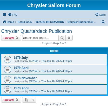
Chrysler Sailors Forum
FAQ
Login
S
Home
Board index
BOARD INFORMATION
Chrysler Quarterdeck Publication
e
Chrysler Quarterdeck Publication
a
Search
Advanced search
Locked
r
4 topics • Page
1
of
1
c
Topics
h
1979 July
Last post by
C22Bob
«
Thu Jan 16, 2025 4:29 pm
1979 April
Last post by
C22Bob
«
Thu Jan 16, 2025 4:28 pm
1978 November
Last post by
C22Bob
«
Thu Jan 16, 2025 4:27 pm
1978 April
Last post by
C22Bob
«
Thu Jan 16, 2025 4:26 pm
Locked
4 topics • Page
1
of
1