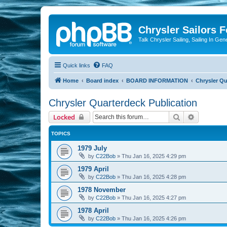
Chrysler Sailors 
Talk Chrysler Sailing, Sailing In Gen
Quick links
FAQ
Home
Board index
BOARD INFORMATION
Chrysler Qu
Chrysler Quarterdeck Publication
Search
Advanced 
Locked
TOPICS
1979 July
by
C22Bob
»
Thu Jan 16, 2025 4:29 pm
1979 April
by
C22Bob
»
Thu Jan 16, 2025 4:28 pm
1978 November
by
C22Bob
»
Thu Jan 16, 2025 4:27 pm
1978 April
by
C22Bob
»
Thu Jan 16, 2025 4:26 pm