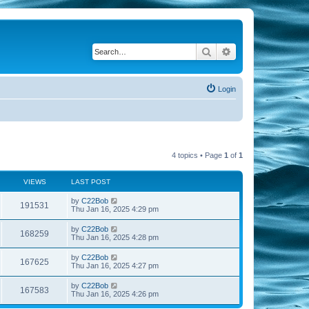
Search
Advanced search
Login
4 topics • Page
1
of
1
VIEWS
LAST POST
by
C22Bob
191531
Thu Jan 16, 2025 4:29 pm
by
C22Bob
168259
Thu Jan 16, 2025 4:28 pm
by
C22Bob
167625
Thu Jan 16, 2025 4:27 pm
by
C22Bob
167583
Thu Jan 16, 2025 4:26 pm