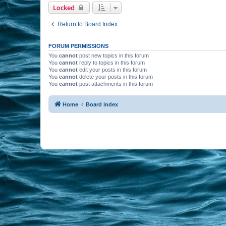
Locked
Return to Board Index
FORUM PERMISSIONS
You
cannot
post new topics in this forum
You
cannot
reply to topics in this forum
You
cannot
edit your posts in this forum
You
cannot
delete your posts in this forum
You
cannot
post attachments in this forum
Home
Board index