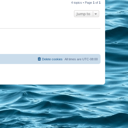
4 topics • Page
1
of
1
Jump to
Delete cookies
All times are
UTC-08:00