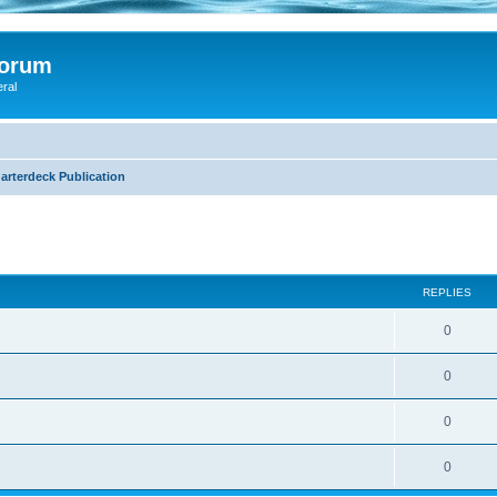
Forum
eral
arterdeck Publication
search
REPLIES
0
0
0
0