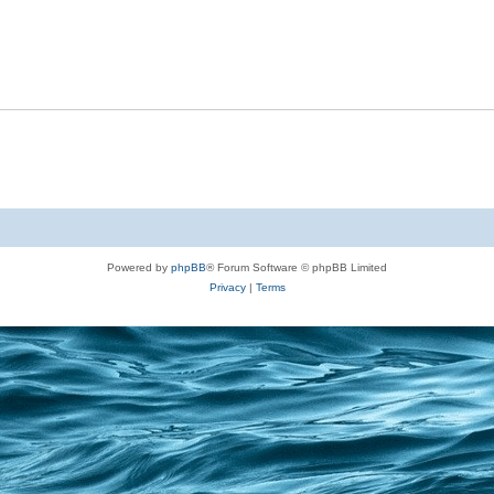
Powered by
phpBB
® Forum Software © phpBB Limited
Privacy
|
Terms