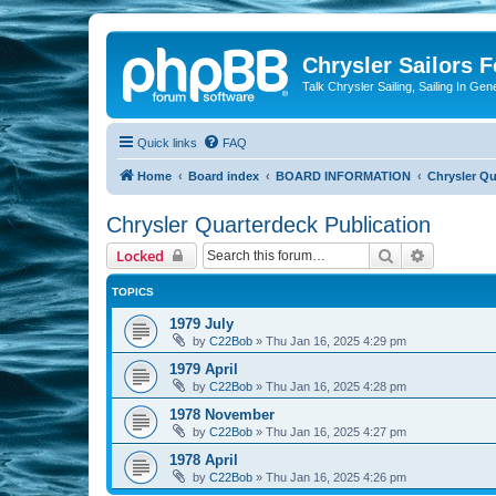
Chrysler Sailors 
Talk Chrysler Sailing, Sailing In Gen
Quick links
FAQ
Home
Board index
BOARD INFORMATION
Chrysler Qu
Chrysler Quarterdeck Publication
Search
Advanced 
Locked
TOPICS
1979 July
by
C22Bob
»
Thu Jan 16, 2025 4:29 pm
1979 April
by
C22Bob
»
Thu Jan 16, 2025 4:28 pm
1978 November
by
C22Bob
»
Thu Jan 16, 2025 4:27 pm
1978 April
by
C22Bob
»
Thu Jan 16, 2025 4:26 pm