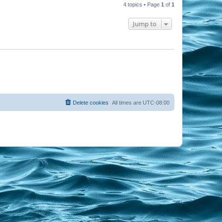
4 topics • Page
1
of
1
Jump to
Delete cookies
All times are
UTC-08:00