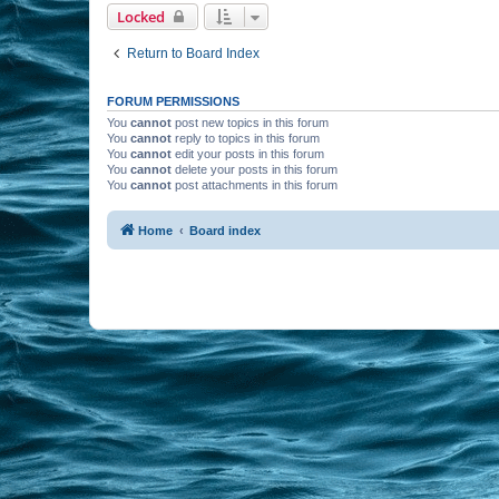
Locked
Return to Board Index
FORUM PERMISSIONS
You
cannot
post new topics in this forum
You
cannot
reply to topics in this forum
You
cannot
edit your posts in this forum
You
cannot
delete your posts in this forum
You
cannot
post attachments in this forum
Home
Board index