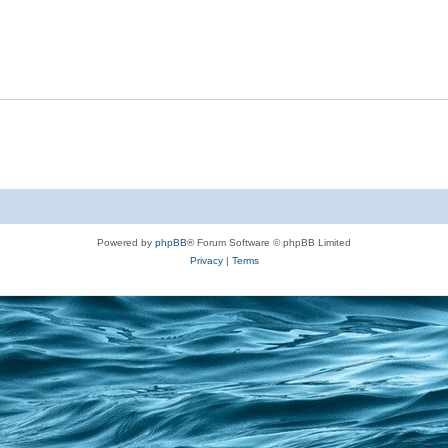
Powered by
phpBB
® Forum Software © phpBB Limited
Privacy
|
Terms