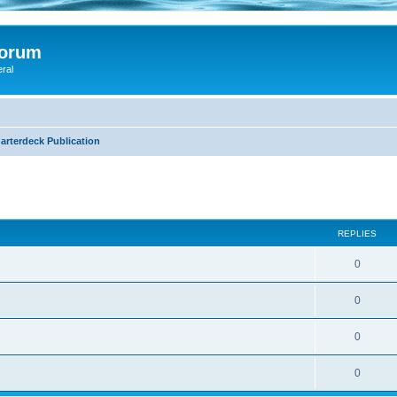
Forum
eral
arterdeck Publication
search
REPLIES
0
0
0
0