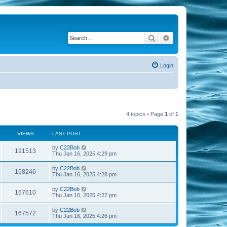
Search
Advanced search
Login
4 topics • Page
1
of
1
VIEWS
LAST POST
by
C22Bob
191513
Thu Jan 16, 2025 4:29 pm
by
C22Bob
168246
Thu Jan 16, 2025 4:28 pm
by
C22Bob
167610
Thu Jan 16, 2025 4:27 pm
by
C22Bob
167572
Thu Jan 16, 2025 4:26 pm