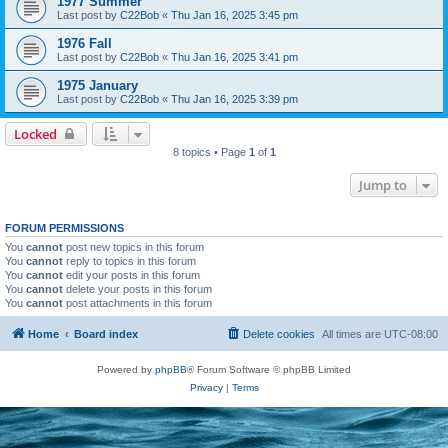
1977 Summer
Last post by
C22Bob
«
Thu Jan 16, 2025 3:45 pm
1976 Fall
Last post by
C22Bob
«
Thu Jan 16, 2025 3:41 pm
1975 January
Last post by
C22Bob
«
Thu Jan 16, 2025 3:39 pm
Locked
8 topics • Page
1
of
1
Jump to
FORUM PERMISSIONS
You
cannot
post new topics in this forum
You
cannot
reply to topics in this forum
You
cannot
edit your posts in this forum
You
cannot
delete your posts in this forum
You
cannot
post attachments in this forum
Home
Board index
Delete cookies
All times are
UTC-08:00
Powered by
phpBB
® Forum Software © phpBB Limited
Privacy
|
Terms