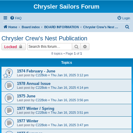
Chrysler Sailors Forum
FAQ
Login
S
Home
Board index
BOARD INFORMATION
Chrysler Crew's Nest Publication
e
Chrysler Crew's Nest Publication
a
Search
Advanced search
Locked
r
8 topics • Page
1
of
1
c
Topics
h
1974 February - June
Last post by
C22Bob
«
Thu Jan 16, 2025 3:12 pm
1978 Annual Issue
Last post by
C22Bob
«
Thu Jan 16, 2025 4:14 pm
1975 June
Last post by
C22Bob
«
Thu Jan 16, 2025 3:56 pm
1977 Winter / Spring
Last post by
C22Bob
«
Thu Jan 16, 2025 3:51 pm
1977 Winter
Last post by
C22Bob
«
Thu Jan 16, 2025 3:47 pm