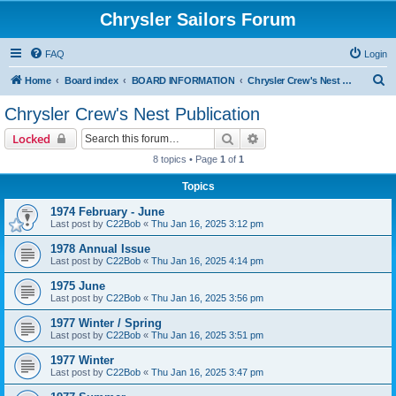
Chrysler Sailors Forum
FAQ
Login
S
Home
Board index
BOARD INFORMATION
Chrysler Crew's Nest Publication
e
Chrysler Crew's Nest Publication
a
Search
Advanced search
Locked
r
8 topics • Page
1
of
1
c
Topics
h
1974 February - June
Last post by
C22Bob
«
Thu Jan 16, 2025 3:12 pm
1978 Annual Issue
Last post by
C22Bob
«
Thu Jan 16, 2025 4:14 pm
1975 June
Last post by
C22Bob
«
Thu Jan 16, 2025 3:56 pm
1977 Winter / Spring
Last post by
C22Bob
«
Thu Jan 16, 2025 3:51 pm
1977 Winter
Last post by
C22Bob
«
Thu Jan 16, 2025 3:47 pm