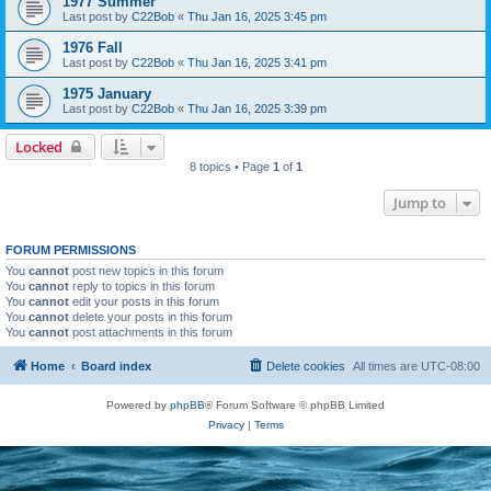
1977 Summer
Last post by
C22Bob
«
Thu Jan 16, 2025 3:45 pm
1976 Fall
Last post by
C22Bob
«
Thu Jan 16, 2025 3:41 pm
1975 January
Last post by
C22Bob
«
Thu Jan 16, 2025 3:39 pm
Locked
8 topics • Page
1
of
1
Jump to
FORUM PERMISSIONS
You
cannot
post new topics in this forum
You
cannot
reply to topics in this forum
You
cannot
edit your posts in this forum
You
cannot
delete your posts in this forum
You
cannot
post attachments in this forum
Home
Board index
Delete cookies
All times are
UTC-08:00
Powered by
phpBB
® Forum Software © phpBB Limited
Privacy
|
Terms