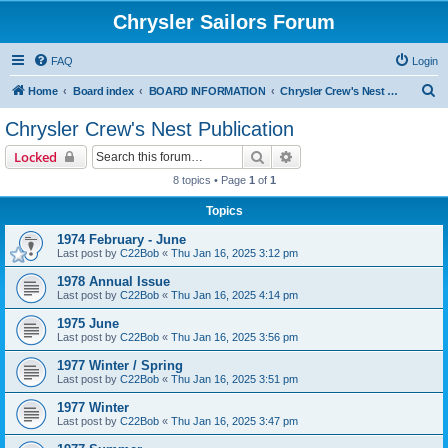
Chrysler Sailors Forum
FAQ
Login
S
Home
Board index
BOARD INFORMATION
Chrysler Crew's Nest Publication
e
Chrysler Crew's Nest Publication
a
Search
Advanced search
Locked
r
8 topics • Page
1
of
1
c
Topics
h
1974 February - June
Last post by
C22Bob
«
Thu Jan 16, 2025 3:12 pm
1978 Annual Issue
Last post by
C22Bob
«
Thu Jan 16, 2025 4:14 pm
1975 June
Last post by
C22Bob
«
Thu Jan 16, 2025 3:56 pm
1977 Winter / Spring
Last post by
C22Bob
«
Thu Jan 16, 2025 3:51 pm
1977 Winter
Last post by
C22Bob
«
Thu Jan 16, 2025 3:47 pm