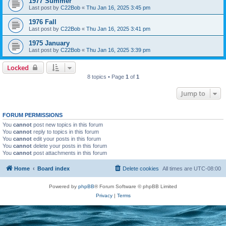
1977 Summer
Last post by
C22Bob
«
Thu Jan 16, 2025 3:45 pm
1976 Fall
Last post by
C22Bob
«
Thu Jan 16, 2025 3:41 pm
1975 January
Last post by
C22Bob
«
Thu Jan 16, 2025 3:39 pm
Locked
8 topics • Page
1
of
1
Jump to
FORUM PERMISSIONS
You
cannot
post new topics in this forum
You
cannot
reply to topics in this forum
You
cannot
edit your posts in this forum
You
cannot
delete your posts in this forum
You
cannot
post attachments in this forum
Home
Board index
Delete cookies
All times are
UTC-08:00
Powered by
phpBB
® Forum Software © phpBB Limited
Privacy
|
Terms