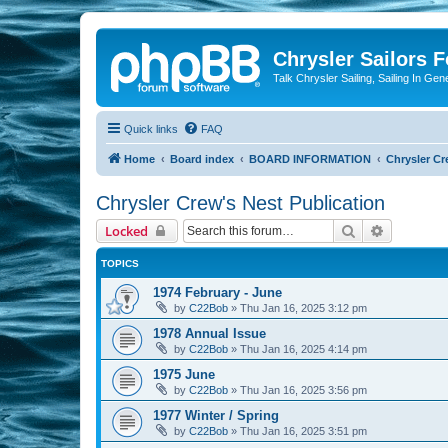
Chrysler Sailors 
Talk Chrysler Sailing, Sailing In Gen
Quick links
FAQ
Home
Board index
BOARD INFORMATION
Chrysler Cr
Chrysler Crew's Nest Publication
Search
Advanced 
Locked
TOPICS
1974 February - June
by
C22Bob
»
Thu Jan 16, 2025 3:12 pm
1978 Annual Issue
by
C22Bob
»
Thu Jan 16, 2025 4:14 pm
1975 June
by
C22Bob
»
Thu Jan 16, 2025 3:56 pm
1977 Winter / Spring
by
C22Bob
»
Thu Jan 16, 2025 3:51 pm