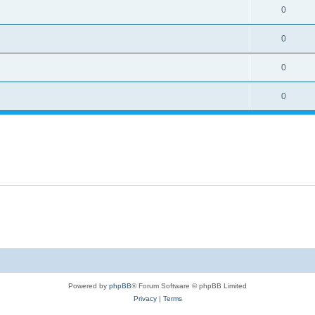
0
0
0
0
Powered by
phpBB
® Forum Software © phpBB Limited
Privacy
|
Terms