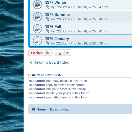
1977 Winter
by
C22Bob
»
Thu Jan 16, 2025 3:47 pm
1977 Summer
by
C22Bob
»
Thu Jan 16, 2025 3:45 pm
1976 Fall
by
C22Bob
»
Thu Jan 16, 2025 3:41 pm
1975 January
by
C22Bob
»
Thu Jan 16, 2025 3:39 pm
Locked
Return to Board Index
FORUM PERMISSIONS
You
cannot
post new topics in this forum
You
cannot
reply to topics in this forum
You
cannot
edit your posts in this forum
You
cannot
delete your posts in this forum
You
cannot
post attachments in this forum
Home
Board index