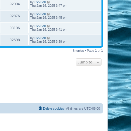
by
C22Bob
92004
Thu Jan 16, 2025 3:47 pm
by
C22Bob
92876
Thu Jan 16, 2025 3:45 pm
by
C22Bob
93106
Thu Jan 16, 2025 3:41 pm
by
C22Bob
92698
Thu Jan 16, 2025 3:39 pm
8 topics • Page
1
of
1
Jump to
Delete cookies
All times are
UTC-08:00