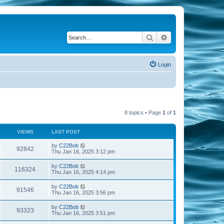
Search
Advanced search
Login
8 topics • Page
1
of
1
VIEWS
LAST POST
by
C22Bob
92842
Thu Jan 16, 2025 3:12 pm
by
C22Bob
116324
Thu Jan 16, 2025 4:14 pm
by
C22Bob
91546
Thu Jan 16, 2025 3:56 pm
by
C22Bob
93323
Thu Jan 16, 2025 3:51 pm