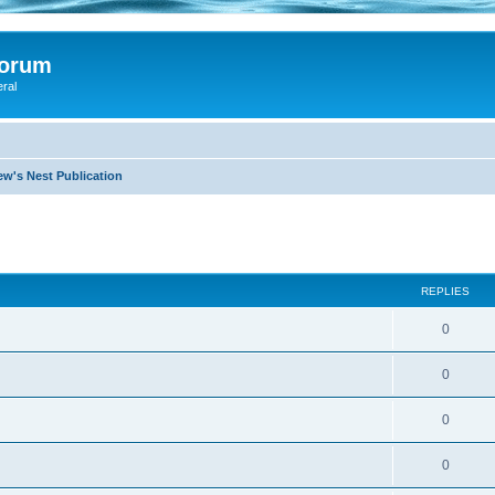
Forum
eral
ew's Nest Publication
search
REPLIES
0
0
0
0