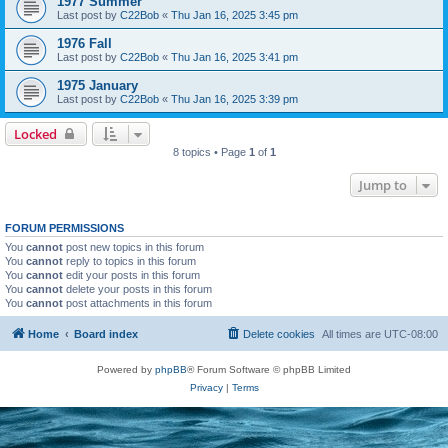
1977 Summer
Last post by
C22Bob
«
Thu Jan 16, 2025 3:45 pm
1976 Fall
Last post by
C22Bob
«
Thu Jan 16, 2025 3:41 pm
1975 January
Last post by
C22Bob
«
Thu Jan 16, 2025 3:39 pm
Locked
8 topics • Page
1
of
1
Jump to
FORUM PERMISSIONS
You
cannot
post new topics in this forum
You
cannot
reply to topics in this forum
You
cannot
edit your posts in this forum
You
cannot
delete your posts in this forum
You
cannot
post attachments in this forum
Home
Board index
Delete cookies
All times are
UTC-08:00
Powered by
phpBB
® Forum Software © phpBB Limited
Privacy
|
Terms