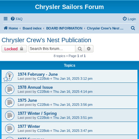
Chrysler Sailors Forum
FAQ
Login
S
Home
Board index
BOARD INFORMATION
Chrysler Crew's Nest Publication
e
Chrysler Crew's Nest Publication
a
Search
Advanced search
Locked
r
8 topics • Page
1
of
1
c
Topics
h
1974 February - June
Last post by
C22Bob
«
Thu Jan 16, 2025 3:12 pm
1978 Annual Issue
Last post by
C22Bob
«
Thu Jan 16, 2025 4:14 pm
1975 June
Last post by
C22Bob
«
Thu Jan 16, 2025 3:56 pm
1977 Winter / Spring
Last post by
C22Bob
«
Thu Jan 16, 2025 3:51 pm
1977 Winter
Last post by
C22Bob
«
Thu Jan 16, 2025 3:47 pm