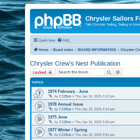
Chrysler Sailors 
Talk Chrysler Sailing, Sailing In Gen
Quick links
FAQ
Home
Board index
BOARD INFORMATION
Chrysler Cr
Chrysler Crew's Nest Publication
Search
Advanced 
Locked
TOPICS
1974 February - June
by
C22Bob
»
Thu Jan 16, 2025 3:12 pm
1978 Annual Issue
by
C22Bob
»
Thu Jan 16, 2025 4:14 pm
1975 June
by
C22Bob
»
Thu Jan 16, 2025 3:56 pm
1977 Winter / Spring
by
C22Bob
»
Thu Jan 16, 2025 3:51 pm