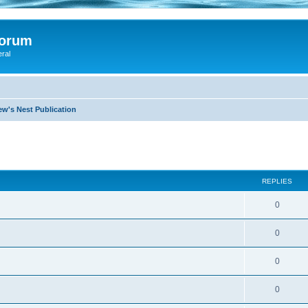
Forum
eral
ew's Nest Publication
search
REPLIES
0
0
0
0