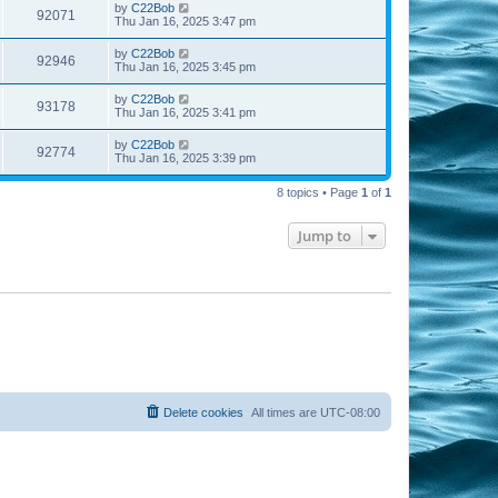
by
C22Bob
92071
Thu Jan 16, 2025 3:47 pm
by
C22Bob
92946
Thu Jan 16, 2025 3:45 pm
by
C22Bob
93178
Thu Jan 16, 2025 3:41 pm
by
C22Bob
92774
Thu Jan 16, 2025 3:39 pm
8 topics • Page
1
of
1
Jump to
Delete cookies
All times are
UTC-08:00