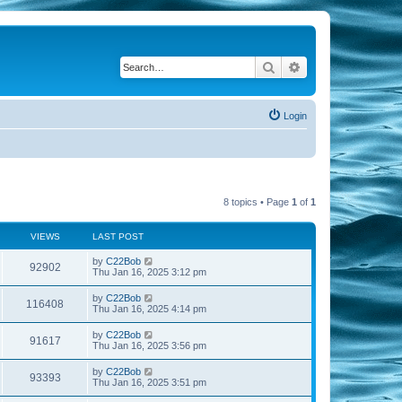
Search
Advanced search
Login
8 topics • Page
1
of
1
VIEWS
LAST POST
by
C22Bob
92902
Thu Jan 16, 2025 3:12 pm
by
C22Bob
116408
Thu Jan 16, 2025 4:14 pm
by
C22Bob
91617
Thu Jan 16, 2025 3:56 pm
by
C22Bob
93393
Thu Jan 16, 2025 3:51 pm