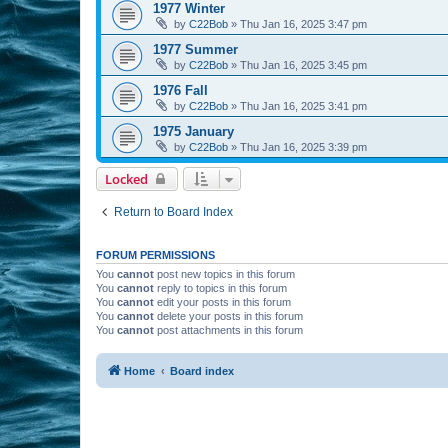
1977 Winter
by
C22Bob
»
Thu Jan 16, 2025 3:47 pm
1977 Summer
by
C22Bob
»
Thu Jan 16, 2025 3:45 pm
1976 Fall
by
C22Bob
»
Thu Jan 16, 2025 3:41 pm
1975 January
by
C22Bob
»
Thu Jan 16, 2025 3:39 pm
Locked
Return to Board Index
FORUM PERMISSIONS
You
cannot
post new topics in this forum
You
cannot
reply to topics in this forum
You
cannot
edit your posts in this forum
You
cannot
delete your posts in this forum
You
cannot
post attachments in this forum
Home
Board index