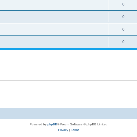
0
0
0
0
Powered by
phpBB
® Forum Software © phpBB Limited
Privacy
|
Terms