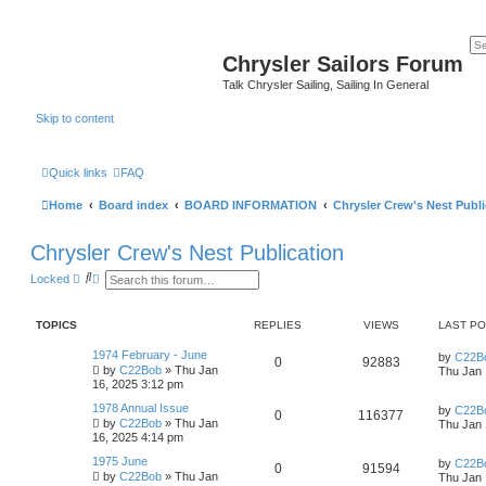
Chrysler Sailors Forum
Talk Chrysler Sailing, Sailing In General
Skip to content
Quick links
FAQ
Home
Board index
BOARD INFORMATION
Chrysler Crew's Nest Publi
Chrysler Crew's Nest Publication
S
A
Locked
e
d
a
v
r
a
TOPICS
REPLIES
VIEWS
LAST P
c
n
h
c
e
1974 February - June
by
C22B
0
92883
d
by
C22Bob
»
Thu Jan
Thu Jan 
s
16, 2025 3:12 pm
e
a
1978 Annual Issue
by
C22B
0
116377
r
by
C22Bob
»
Thu Jan
Thu Jan 
c
16, 2025 4:14 pm
h
1975 June
by
C22B
0
91594
by
C22Bob
»
Thu Jan
Thu Jan 