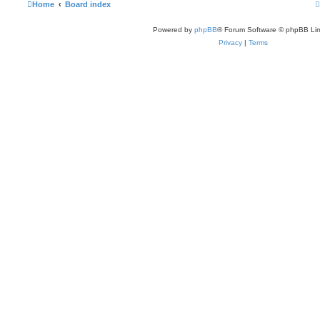
Home
Board index
Powered by
phpBB
® Forum Software © phpBB Lim
Privacy
|
Terms