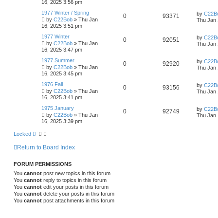
16, 2025 3:56 pm
1977 Winter / Spring
by
C22B
0
93371
by
C22Bob
»
Thu Jan
Thu Jan 
16, 2025 3:51 pm
1977 Winter
by
C22B
0
92051
by
C22Bob
»
Thu Jan
Thu Jan 
16, 2025 3:47 pm
1977 Summer
by
C22B
0
92920
by
C22Bob
»
Thu Jan
Thu Jan 
16, 2025 3:45 pm
1976 Fall
by
C22B
0
93156
by
C22Bob
»
Thu Jan
Thu Jan 
16, 2025 3:41 pm
1975 January
by
C22B
0
92749
by
C22Bob
»
Thu Jan
Thu Jan 
16, 2025 3:39 pm
Locked
Return to Board Index
FORUM PERMISSIONS
You
cannot
post new topics in this forum
You
cannot
reply to topics in this forum
You
cannot
edit your posts in this forum
You
cannot
delete your posts in this forum
You
cannot
post attachments in this forum