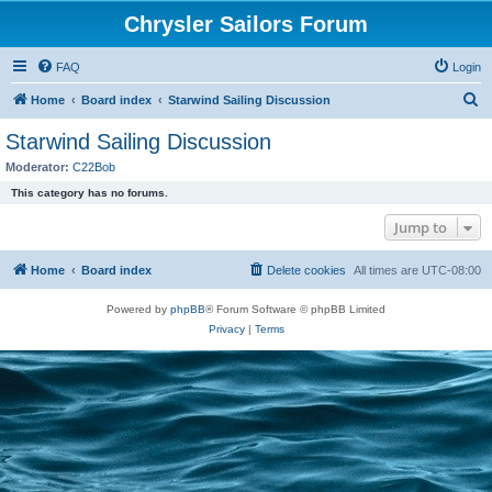
Chrysler Sailors Forum
FAQ
Login
S
Home
Board index
Starwind Sailing Discussion
e
Starwind Sailing Discussion
a
Moderator:
C22Bob
r
This category has no forums.
c
Jump to
h
Home
Board index
Delete cookies
All times are
UTC-08:00
Powered by
phpBB
® Forum Software © phpBB Limited
Privacy
|
Terms