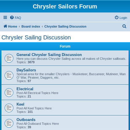
Chrysler Sailors Forum
FAQ
Login
S
Home
Board index
Chrysler Sailing Discussion
e
Chrysler Sailing Discussion
a
Forum
r
c
General Chrysler Sailing Discussion
Here you can discuss Chrysler Sailing across all makes of Chrysler sailboats.
h
Topics:
3879
DaySailors
Special area for the smaller Chryslers - Musketeer, Buccaneer, Mutineer, Man
O' War, Pirateer, Daggers, etc.
Topics:
97
Electrical
Post All Electrical Topics Here
Topics:
21
Keel
Post All Keel Topics Here
Topics:
101
Outboards
Post All Outboard Topics Here
Topics:
39