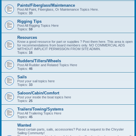
Paints/Fiberglass/Maintenance
Post All Paint, Fiberglass, Or Maintenance Topics Here.
Topics:
33
Rigging Tips
Post All Rigging Topics Here
Topics:
59
Resources
Know a good resource for part or supplies ? Post them here. This area is open
for recommendations from board members only. NO COMMERCIAL ADS
WITHOUT IMPLICIT PERMISSION FROM SITE ADMIN.
Topics:
16
Rudders/Tillers/Wheels
Post All Rudder and Related Topics Here
Topics:
46
Sails
Post your sail topics here
Topics:
33
Saloon/Cabin/Comfort
Post your inside the boat topics here
Topics:
25
Trailers/Towing/Systems
Post All Trailering Topics Here
Topics:
45
Wanted
Need certain parts, sails, accessories? Put out a request to the Chrysler
Sailing Communty!