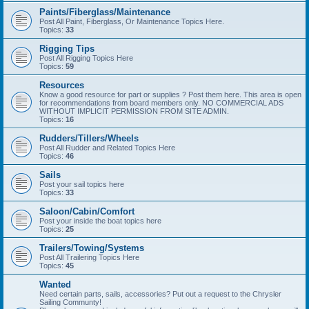
Paints/Fiberglass/Maintenance
Post All Paint, Fiberglass, Or Maintenance Topics Here.
Topics:
33
Rigging Tips
Post All Rigging Topics Here
Topics:
59
Resources
Know a good resource for part or supplies ? Post them here. This area is open
for recommendations from board members only. NO COMMERCIAL ADS
WITHOUT IMPLICIT PERMISSION FROM SITE ADMIN.
Topics:
16
Rudders/Tillers/Wheels
Post All Rudder and Related Topics Here
Topics:
46
Sails
Post your sail topics here
Topics:
33
Saloon/Cabin/Comfort
Post your inside the boat topics here
Topics:
25
Trailers/Towing/Systems
Post All Trailering Topics Here
Topics:
45
Wanted
Need certain parts, sails, accessories? Put out a request to the Chrysler
Sailing Communty!