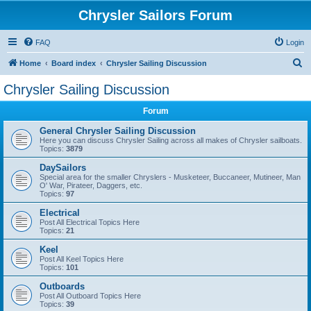
Chrysler Sailors Forum
FAQ
Login
S
Home
Board index
Chrysler Sailing Discussion
e
Chrysler Sailing Discussion
a
Forum
r
c
General Chrysler Sailing Discussion
Here you can discuss Chrysler Sailing across all makes of Chrysler sailboats.
h
Topics:
3879
DaySailors
Special area for the smaller Chryslers - Musketeer, Buccaneer, Mutineer, Man
O' War, Pirateer, Daggers, etc.
Topics:
97
Electrical
Post All Electrical Topics Here
Topics:
21
Keel
Post All Keel Topics Here
Topics:
101
Outboards
Post All Outboard Topics Here
Topics:
39