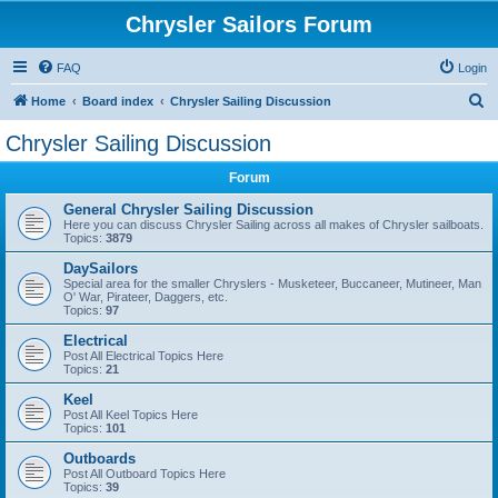
Chrysler Sailors Forum
FAQ
Login
S
Home
Board index
Chrysler Sailing Discussion
e
Chrysler Sailing Discussion
a
Forum
r
c
General Chrysler Sailing Discussion
Here you can discuss Chrysler Sailing across all makes of Chrysler sailboats.
h
Topics:
3879
DaySailors
Special area for the smaller Chryslers - Musketeer, Buccaneer, Mutineer, Man
O' War, Pirateer, Daggers, etc.
Topics:
97
Electrical
Post All Electrical Topics Here
Topics:
21
Keel
Post All Keel Topics Here
Topics:
101
Outboards
Post All Outboard Topics Here
Topics:
39