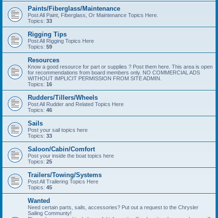
Paints/Fiberglass/Maintenance
Post All Paint, Fiberglass, Or Maintenance Topics Here.
Topics:
33
Rigging Tips
Post All Rigging Topics Here
Topics:
59
Resources
Know a good resource for part or supplies ? Post them here. This area is open
for recommendations from board members only. NO COMMERCIAL ADS
WITHOUT IMPLICIT PERMISSION FROM SITE ADMIN.
Topics:
16
Rudders/Tillers/Wheels
Post All Rudder and Related Topics Here
Topics:
46
Sails
Post your sail topics here
Topics:
33
Saloon/Cabin/Comfort
Post your inside the boat topics here
Topics:
25
Trailers/Towing/Systems
Post All Trailering Topics Here
Topics:
45
Wanted
Need certain parts, sails, accessories? Put out a request to the Chrysler
Sailing Communty!