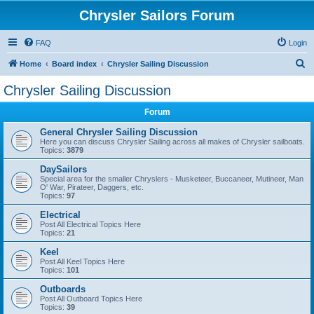
Chrysler Sailors Forum
FAQ
Login
S
Home
Board index
Chrysler Sailing Discussion
e
Chrysler Sailing Discussion
a
Forum
r
c
General Chrysler Sailing Discussion
Here you can discuss Chrysler Sailing across all makes of Chrysler sailboats.
h
Topics:
3879
DaySailors
Special area for the smaller Chryslers - Musketeer, Buccaneer, Mutineer, Man
O' War, Pirateer, Daggers, etc.
Topics:
97
Electrical
Post All Electrical Topics Here
Topics:
21
Keel
Post All Keel Topics Here
Topics:
101
Outboards
Post All Outboard Topics Here
Topics:
39