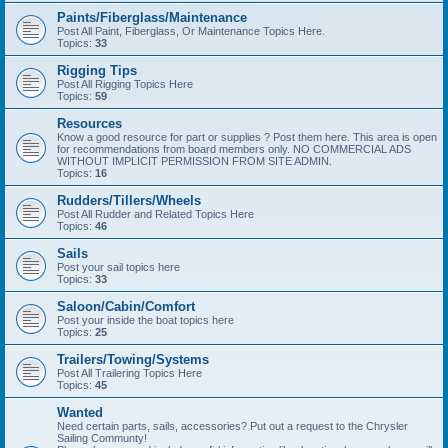
Paints/Fiberglass/Maintenance
Post All Paint, Fiberglass, Or Maintenance Topics Here.
Topics:
33
Rigging Tips
Post All Rigging Topics Here
Topics:
59
Resources
Know a good resource for part or supplies ? Post them here. This area is open
for recommendations from board members only. NO COMMERCIAL ADS
WITHOUT IMPLICIT PERMISSION FROM SITE ADMIN.
Topics:
16
Rudders/Tillers/Wheels
Post All Rudder and Related Topics Here
Topics:
46
Sails
Post your sail topics here
Topics:
33
Saloon/Cabin/Comfort
Post your inside the boat topics here
Topics:
25
Trailers/Towing/Systems
Post All Trailering Topics Here
Topics:
45
Wanted
Need certain parts, sails, accessories? Put out a request to the Chrysler
Sailing Communty!