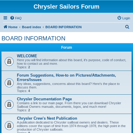
Chrysler Sailors Forum
FAQ
Login
S
Home
Board index
BOARD INFORMATION
e
BOARD INFORMATION
a
Forum
r
c
WELCOME
Here you will find information about this board, it's purpose, code of conduct,
h
how to contact us and more.
Topics:
2
Forum Suggestions, How-to on Pictures/Attachments,
Errors/Issues
Any ideas, suggestions, concerns about this board? Here's the place to
discuss them.
Topics:
4
Chrysler Documentation Page
Contains a link to our main page. From there you can download Chrysler
Sailboat Owners manuals, documents, logos, and much more!
Topics:
2
Chrysler Crew's Nest Publication
A publication dedicated to Chrysler sailboat owners and dealers. These
editions cover the span of time from 1974 through 1978, the high point in the
production of Chrysler sailboats.