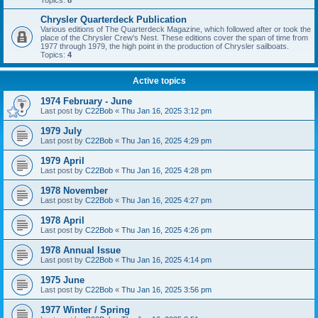
Topics:
8
Chrysler Quarterdeck Publication
Various editions of The Quarterdeck Magazine, which followed after or took the
place of the Chrysler Crew's Nest. These editions cover the span of time from
1977 through 1979, the high point in the production of Chrysler sailboats.
Topics:
4
Active topics
1974 February - June
Last post by
C22Bob
«
Thu Jan 16, 2025 3:12 pm
1979 July
Last post by
C22Bob
«
Thu Jan 16, 2025 4:29 pm
1979 April
Last post by
C22Bob
«
Thu Jan 16, 2025 4:28 pm
1978 November
Last post by
C22Bob
«
Thu Jan 16, 2025 4:27 pm
1978 April
Last post by
C22Bob
«
Thu Jan 16, 2025 4:26 pm
1978 Annual Issue
Last post by
C22Bob
«
Thu Jan 16, 2025 4:14 pm
1975 June
Last post by
C22Bob
«
Thu Jan 16, 2025 3:56 pm
1977 Winter / Spring