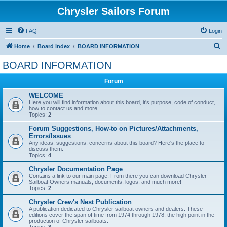
Chrysler Sailors Forum
FAQ
Login
S
Home
Board index
BOARD INFORMATION
e
BOARD INFORMATION
a
Forum
r
c
WELCOME
Here you will find information about this board, it's purpose, code of conduct,
h
how to contact us and more.
Topics:
2
Forum Suggestions, How-to on Pictures/Attachments,
Errors/Issues
Any ideas, suggestions, concerns about this board? Here's the place to
discuss them.
Topics:
4
Chrysler Documentation Page
Contains a link to our main page. From there you can download Chrysler
Sailboat Owners manuals, documents, logos, and much more!
Topics:
2
Chrysler Crew's Nest Publication
A publication dedicated to Chrysler sailboat owners and dealers. These
editions cover the span of time from 1974 through 1978, the high point in the
production of Chrysler sailboats.