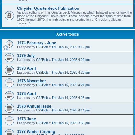
Topics:
8
Chrysler Quarterdeck Publication
Various editions of The Quarterdeck Magazine, which followed after or took the
place of the Chrysler Crew's Nest. These editions cover the span of time from
1977 through 1979, the high point in the production of Chrysler sailboats.
Topics:
4
Active topics
1974 February - June
Last post by
C22Bob
«
Thu Jan 16, 2025 3:12 pm
1979 July
Last post by
C22Bob
«
Thu Jan 16, 2025 4:29 pm
1979 April
Last post by
C22Bob
«
Thu Jan 16, 2025 4:28 pm
1978 November
Last post by
C22Bob
«
Thu Jan 16, 2025 4:27 pm
1978 April
Last post by
C22Bob
«
Thu Jan 16, 2025 4:26 pm
1978 Annual Issue
Last post by
C22Bob
«
Thu Jan 16, 2025 4:14 pm
1975 June
Last post by
C22Bob
«
Thu Jan 16, 2025 3:56 pm
1977 Winter / Spring