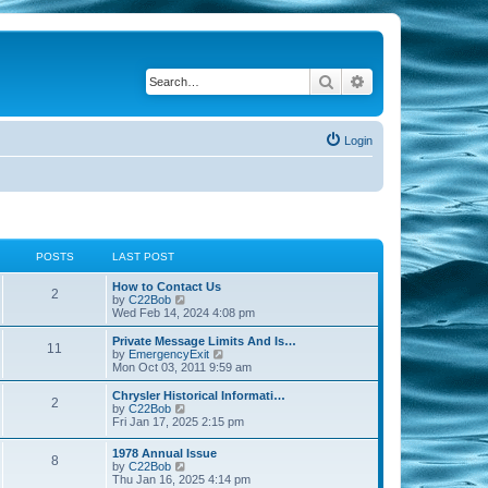
Search
Advanced search
Login
POSTS
LAST POST
How to Contact Us
2
V
by
C22Bob
i
Wed Feb 14, 2024 4:08 pm
e
w
Private Message Limits And Is…
11
t
V
by
EmergencyExit
h
i
Mon Oct 03, 2011 9:59 am
e
e
l
w
Chrysler Historical Informati…
2
a
t
V
by
C22Bob
t
h
i
Fri Jan 17, 2025 2:15 pm
e
e
e
s
l
w
1978 Annual Issue
t
a
8
t
V
by
C22Bob
p
t
h
i
Thu Jan 16, 2025 4:14 pm
o
e
e