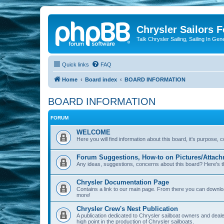
Chrysler Sailors 
Talk Chrysler Sailing, Sailing In Gen
Quick links
FAQ
Home
Board index
BOARD INFORMATION
BOARD INFORMATION
FORUM
WELCOME
Here you will find information about this board, it's purpose,
Forum Suggestions, How-to on Pictures/Attach
Any ideas, suggestions, concerns about this board? Here's t
Chrysler Documentation Page
Contains a link to our main page. From there you can down
more!
Chrysler Crew's Nest Publication
A publication dedicated to Chrysler sailboat owners and deal
high point in the production of Chrysler sailboats.