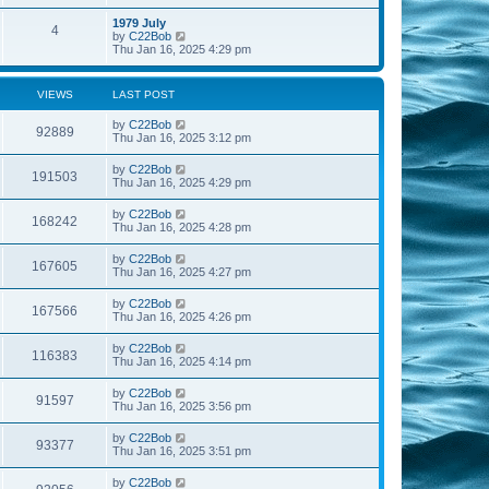
e
s
s
l
w
t
t
1979 July
a
4
t
V
p
by
C22Bob
t
h
i
o
Thu Jan 16, 2025 4:29 pm
e
e
e
s
s
l
w
t
t
a
t
p
VIEWS
LAST POST
t
h
o
e
e
s
s
by
C22Bob
l
t
92889
t
Thu Jan 16, 2025 3:12 pm
a
p
t
o
e
by
C22Bob
s
191503
s
Thu Jan 16, 2025 4:29 pm
t
t
p
by
C22Bob
o
168242
Thu Jan 16, 2025 4:28 pm
s
t
by
C22Bob
167605
Thu Jan 16, 2025 4:27 pm
by
C22Bob
167566
Thu Jan 16, 2025 4:26 pm
by
C22Bob
116383
Thu Jan 16, 2025 4:14 pm
by
C22Bob
91597
Thu Jan 16, 2025 3:56 pm
by
C22Bob
93377
Thu Jan 16, 2025 3:51 pm
by
C22Bob