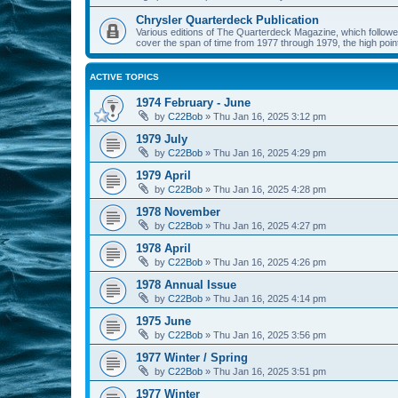
Chrysler Quarterdeck Publication
Various editions of The Quarterdeck Magazine, which followed
cover the span of time from 1977 through 1979, the high point
ACTIVE TOPICS
1974 February - June
by
C22Bob
»
Thu Jan 16, 2025 3:12 pm
1979 July
by
C22Bob
»
Thu Jan 16, 2025 4:29 pm
1979 April
by
C22Bob
»
Thu Jan 16, 2025 4:28 pm
1978 November
by
C22Bob
»
Thu Jan 16, 2025 4:27 pm
1978 April
by
C22Bob
»
Thu Jan 16, 2025 4:26 pm
1978 Annual Issue
by
C22Bob
»
Thu Jan 16, 2025 4:14 pm
1975 June
by
C22Bob
»
Thu Jan 16, 2025 3:56 pm
1977 Winter / Spring
by
C22Bob
»
Thu Jan 16, 2025 3:51 pm
1977 Winter