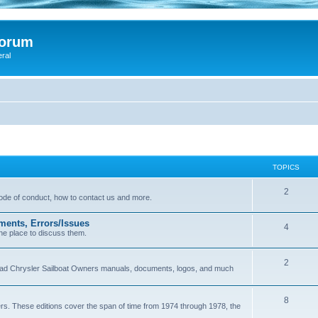
Forum
eral
TOPICS
2
 code of conduct, how to contact us and more.
ments, Errors/Issues
4
he place to discuss them.
2
load Chrysler Sailboat Owners manuals, documents, logos, and much
8
ers. These editions cover the span of time from 1974 through 1978, the