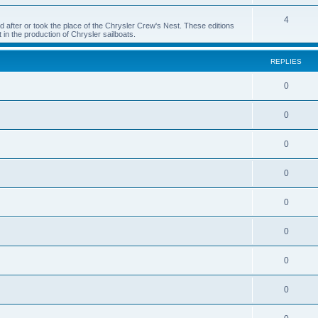
4
 after or took the place of the Chrysler Crew's Nest. These editions
 in the production of Chrysler sailboats.
REPLIES
0
0
0
0
0
0
0
0