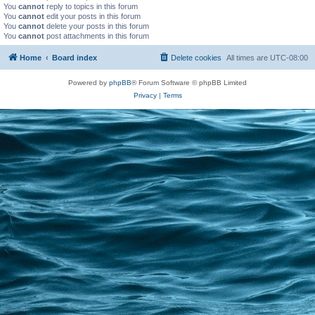
You
cannot
reply to topics in this forum
You
cannot
edit your posts in this forum
You
cannot
delete your posts in this forum
You
cannot
post attachments in this forum
Home
Board index
Delete cookies
All times are
UTC-08:00
Powered by
phpBB
® Forum Software © phpBB Limited
Privacy
|
Terms