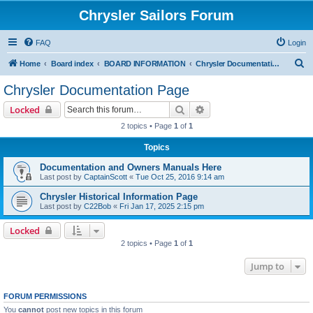
Chrysler Sailors Forum
FAQ
Login
S
Home
Board index
BOARD INFORMATION
Chrysler Documentation Page
e
Chrysler Documentation Page
a
Search
Advanced search
Locked
r
2 topics • Page
1
of
1
c
Topics
h
Documentation and Owners Manuals Here
Last post by
CaptainScott
«
Tue Oct 25, 2016 9:14 am
Chrysler Historical Information Page
Last post by
C22Bob
«
Fri Jan 17, 2025 2:15 pm
Locked
2 topics • Page
1
of
1
Jump to
FORUM PERMISSIONS
You
cannot
post new topics in this forum