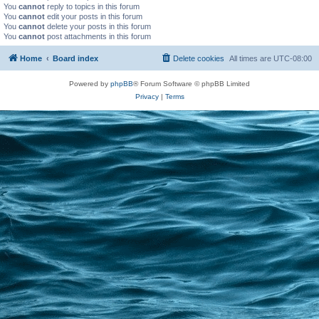
You
cannot
reply to topics in this forum
You
cannot
edit your posts in this forum
You
cannot
delete your posts in this forum
You
cannot
post attachments in this forum
Home
Board index
Delete cookies
All times are
UTC-08:00
Powered by
phpBB
® Forum Software © phpBB Limited
Privacy
|
Terms