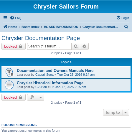
Chrysler Sailors Forum
FAQ
Login
S
Home
Board index
BOARD INFORMATION
Chrysler Documentation Page
e
Chrysler Documentation Page
a
Search
Advanced search
Locked
r
2 topics • Page
1
of
1
c
Topics
h
Documentation and Owners Manuals Here
Last post by
CaptainScott
«
Tue Oct 25, 2016 9:14 am
Chrysler Historical Information Page
Last post by
C22Bob
«
Fri Jan 17, 2025 2:15 pm
Locked
2 topics • Page
1
of
1
Jump to
FORUM PERMISSIONS
You
cannot
post new topics in this forum