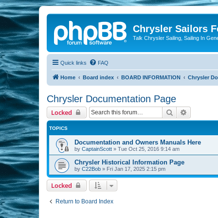
Chrysler Sailors 
Talk Chrysler Sailing, Sailing In Gen
Quick links
FAQ
Home
Board index
BOARD INFORMATION
Chrysler D
Chrysler Documentation Page
Search
Advanced 
Locked
TOPICS
Documentation and Owners Manuals Here
by
CaptainScott
»
Tue Oct 25, 2016 9:14 am
Chrysler Historical Information Page
by
C22Bob
»
Fri Jan 17, 2025 2:15 pm
Locked
Return to Board Index