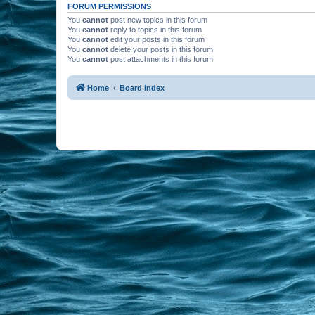
FORUM PERMISSIONS
You
cannot
post new topics in this forum
You
cannot
reply to topics in this forum
You
cannot
edit your posts in this forum
You
cannot
delete your posts in this forum
You
cannot
post attachments in this forum
Home
Board index