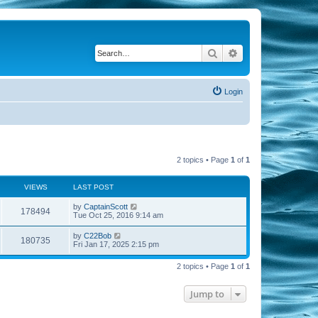
Search
Advanced search
Login
2 topics • Page
1
of
1
VIEWS
LAST POST
by
CaptainScott
178494
Tue Oct 25, 2016 9:14 am
by
C22Bob
180735
Fri Jan 17, 2025 2:15 pm
2 topics • Page
1
of
1
Jump to