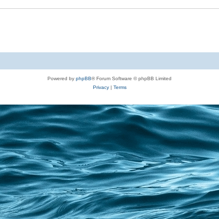
Powered by
phpBB
® Forum Software © phpBB Limited
Privacy
|
Terms