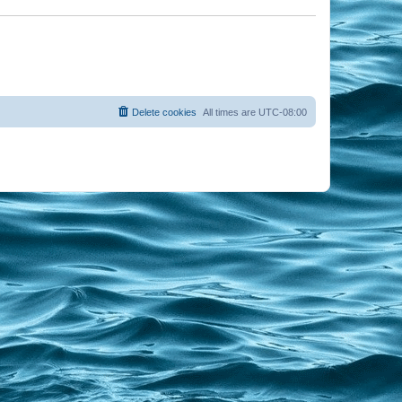
Delete cookies
All times are
UTC-08:00