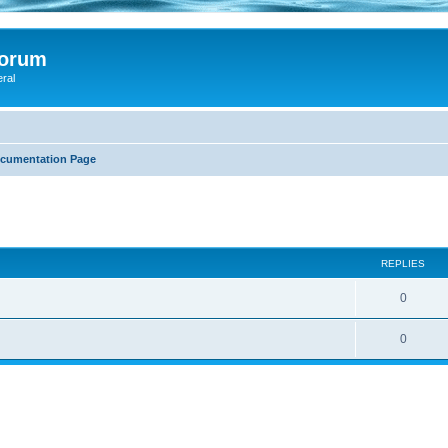
Forum
eral
ocumentation Page
search
REPLIES
0
0