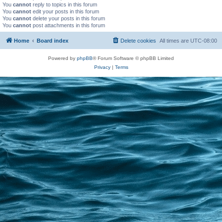
You
cannot
reply to topics in this forum
You
cannot
edit your posts in this forum
You
cannot
delete your posts in this forum
You
cannot
post attachments in this forum
Home
Board index
Delete cookies
All times are
UTC-08:00
Powered by
phpBB
® Forum Software © phpBB Limited
Privacy
|
Terms