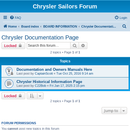
Chrysler Sailors Forum
FAQ
Login
S
Home
Board index
BOARD INFORMATION
Chrysler Documentation Page
e
Chrysler Documentation Page
a
Search
Advanced search
Locked
r
2 topics • Page
1
of
1
c
Topics
h
Documentation and Owners Manuals Here
Last post by
CaptainScott
«
Tue Oct 25, 2016 9:14 am
Chrysler Historical Information Page
Last post by
C22Bob
«
Fri Jan 17, 2025 2:15 pm
Locked
2 topics • Page
1
of
1
Jump to
FORUM PERMISSIONS
You
cannot
post new topics in this forum