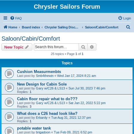
Chrysler Sailors Forum
FAQ
Login
S
Home
Board index
Chrysler Sailing Discussion
Saloon/Cabin/Comfort
e
Saloon/Cabin/Comfort
a
Search
Advanced search
New Topic
r
25 topics • Page
1
of
1
c
Topics
h
Cushion Measurmenbts
Last post by
Smb4thewin
«
Wed Jan 17, 2024 8:21 am
New Design for Cabin Sole
Last post by
Gary w/C26 & LS13
«
Sun Jul 30, 2023 7:46 pm
Replies:
1
Cabin floor repair what to do???
Last post by
Gary w/C26 & LS13
«
Sat Jan 22, 2022 5:22 pm
Replies:
3
What does a C26 head look like?
Last post by
Erbardy
«
Tue Aug 31, 2021 12:37 pm
Replies:
1
potable water tank
Last post by
brigadoon
«
Tue Feb 09, 2021 6:52 pm