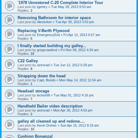
'1978 Unrestored C-20 Complete Interior Tour
Last post by
tgentry
«
Tue May 28, 2013 9:53 am
Replies:
2
Removing Bathroom for interior space
Last post by
AlexisAnn
«
Tue Apr 30, 2013 3:53 pm
Replacing V-Berth Plywood
Last post by
EmergencyExit
«
Fri Apr 12, 2013 6:57 am
Replies:
5
I finally started building my galley...
Last post by
gregcrawford
«
Fri Nov 09, 2012 4:34 am
Replies:
19
C22 Galley
Last post by
astrorad
«
Tue Jun 12, 2012 5:29 pm
Replies:
8
Strapping down the head
Last post by
Capt. Bondo
«
Mon May 14, 2012 11:54 am
Replies:
1
Headsail storage
Last post by
lecker68
«
Tue May 01, 2012 4:16 pm
Replies:
7
Handheld Bailer video description
Last post by
astrorad
«
Mon Apr 30, 2012 4:53 pm
Replies:
2
galley all cleaned up and redone....
Last post by
Kevin Dreher
«
Sun Apr 15, 2012 8:19 am
Replies:
10
Cushion Bonanza!