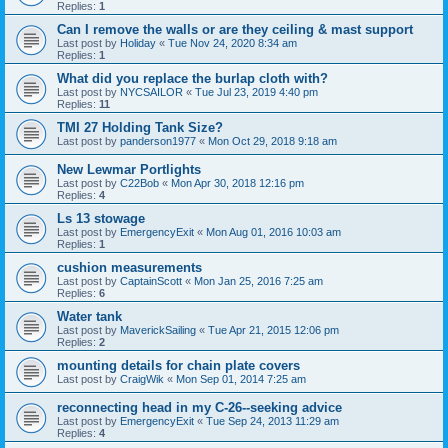
Replies:
1
Can I remove the walls or are they ceiling & mast support
Last post by
Holiday
«
Tue Nov 24, 2020 8:34 am
Replies:
1
What did you replace the burlap cloth with?
Last post by
NYCSAILOR
«
Tue Jul 23, 2019 4:40 pm
Replies:
11
TMI 27 Holding Tank Size?
Last post by
panderson1977
«
Mon Oct 29, 2018 9:18 am
New Lewmar Portlights
Last post by
C22Bob
«
Mon Apr 30, 2018 12:16 pm
Replies:
4
Ls 13 stowage
Last post by
EmergencyExit
«
Mon Aug 01, 2016 10:03 am
Replies:
1
cushion measurements
Last post by
CaptainScott
«
Mon Jan 25, 2016 7:25 am
Replies:
6
Water tank
Last post by
MaverickSailing
«
Tue Apr 21, 2015 12:06 pm
Replies:
2
mounting details for chain plate covers
Last post by
CraigWik
«
Mon Sep 01, 2014 7:25 am
reconnecting head in my C-26--seeking advice
Last post by
EmergencyExit
«
Tue Sep 24, 2013 11:29 am
Replies:
4