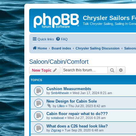
Chrysler Sailors 
Talk Chrysler Sailing, Sailing In Gen
Quick links
FAQ
Home
Board index
Chrysler Sailing Discussion
Saloon
Saloon/Cabin/Comfort
Search
Advanc
New Topic
TOPICS
Cushion Measurmenbts
by
Smb4thewin
»
Wed Jan 17, 2024 8:21 am
New Design for Cabin Sole
by
Lllleo
»
Thu Jul 20, 2023 8:42 am
Cabin floor repair what to do???
by
sotaboat
»
Wed Jul 27, 2016 6:28 am
What does a C26 head look like?
by
Zigzag
»
Tue Sep 29, 2020 6:48 am