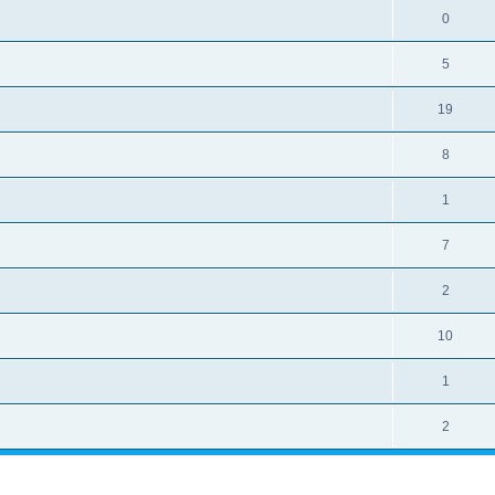
0
5
19
8
1
7
2
10
1
2