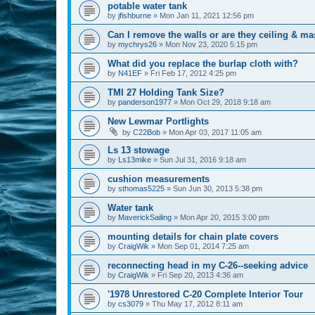
potable water tank
by
jfishburne
»
Mon Jan 11, 2021 12:56 pm
Can I remove the walls or are they ceiling & ma
by
mychrys26
»
Mon Nov 23, 2020 5:15 pm
What did you replace the burlap cloth with?
by
N41EF
»
Fri Feb 17, 2012 4:25 pm
TMI 27 Holding Tank Size?
by
panderson1977
»
Mon Oct 29, 2018 9:18 am
New Lewmar Portlights
by
C22Bob
»
Mon Apr 03, 2017 11:05 am
Ls 13 stowage
by
Ls13mike
»
Sun Jul 31, 2016 9:18 am
cushion measurements
by
sthomas5225
»
Sun Jun 30, 2013 5:38 pm
Water tank
by
MaverickSailing
»
Mon Apr 20, 2015 3:00 pm
mounting details for chain plate covers
by
CraigWik
»
Mon Sep 01, 2014 7:25 am
reconnecting head in my C-26--seeking advice
by
CraigWik
»
Fri Sep 20, 2013 4:36 am
'1978 Unrestored C-20 Complete Interior Tour
by
cs3079
»
Thu May 17, 2012 8:11 am