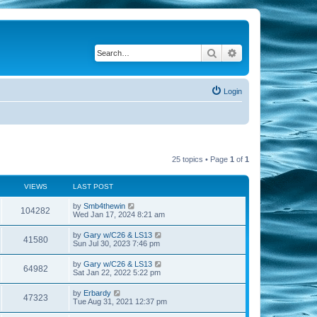
Search
Advanced search
Login
25 topics • Page
1
of
1
VIEWS
LAST POST
by
Smb4thewin
104282
Wed Jan 17, 2024 8:21 am
by
Gary w/C26 & LS13
41580
Sun Jul 30, 2023 7:46 pm
by
Gary w/C26 & LS13
64982
Sat Jan 22, 2022 5:22 pm
by
Erbardy
47323
Tue Aug 31, 2021 12:37 pm