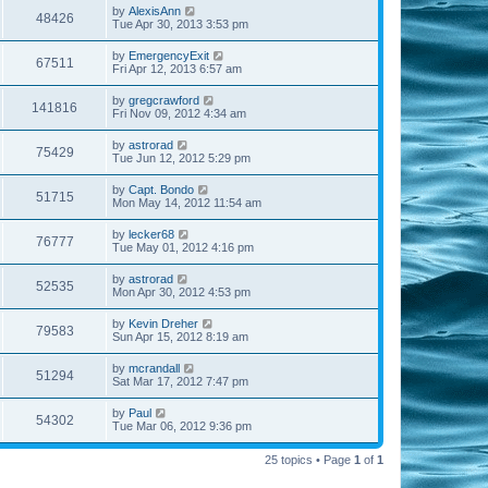
by
AlexisAnn
48426
Tue Apr 30, 2013 3:53 pm
by
EmergencyExit
67511
Fri Apr 12, 2013 6:57 am
by
gregcrawford
141816
Fri Nov 09, 2012 4:34 am
by
astrorad
75429
Tue Jun 12, 2012 5:29 pm
by
Capt. Bondo
51715
Mon May 14, 2012 11:54 am
by
lecker68
76777
Tue May 01, 2012 4:16 pm
by
astrorad
52535
Mon Apr 30, 2012 4:53 pm
by
Kevin Dreher
79583
Sun Apr 15, 2012 8:19 am
by
mcrandall
51294
Sat Mar 17, 2012 7:47 pm
by
Paul
54302
Tue Mar 06, 2012 9:36 pm
25 topics • Page
1
of
1