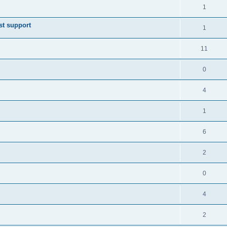
1
st support
1
11
0
4
1
6
2
0
4
2