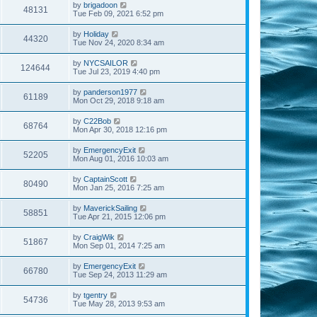
by
brigadoon
48131
Tue Feb 09, 2021 6:52 pm
by
Holiday
44320
Tue Nov 24, 2020 8:34 am
by
NYCSAILOR
124644
Tue Jul 23, 2019 4:40 pm
by
panderson1977
61189
Mon Oct 29, 2018 9:18 am
by
C22Bob
68764
Mon Apr 30, 2018 12:16 pm
by
EmergencyExit
52205
Mon Aug 01, 2016 10:03 am
by
CaptainScott
80490
Mon Jan 25, 2016 7:25 am
by
MaverickSailing
58851
Tue Apr 21, 2015 12:06 pm
by
CraigWik
51867
Mon Sep 01, 2014 7:25 am
by
EmergencyExit
66780
Tue Sep 24, 2013 11:29 am
by
tgentry
54736
Tue May 28, 2013 9:53 am