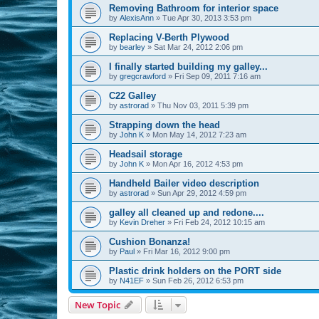
Removing Bathroom for interior space
by
AlexisAnn
»
Tue Apr 30, 2013 3:53 pm
Replacing V-Berth Plywood
by
bearley
»
Sat Mar 24, 2012 2:06 pm
I finally started building my galley...
by
gregcrawford
»
Fri Sep 09, 2011 7:16 am
C22 Galley
by
astrorad
»
Thu Nov 03, 2011 5:39 pm
Strapping down the head
by
John K
»
Mon May 14, 2012 7:23 am
Headsail storage
by
John K
»
Mon Apr 16, 2012 4:53 pm
Handheld Bailer video description
by
astrorad
»
Sun Apr 29, 2012 4:59 pm
galley all cleaned up and redone....
by
Kevin Dreher
»
Fri Feb 24, 2012 10:15 am
Cushion Bonanza!
by
Paul
»
Fri Mar 16, 2012 9:00 pm
Plastic drink holders on the PORT side
by
N41EF
»
Sun Feb 26, 2012 6:53 pm
New Topic