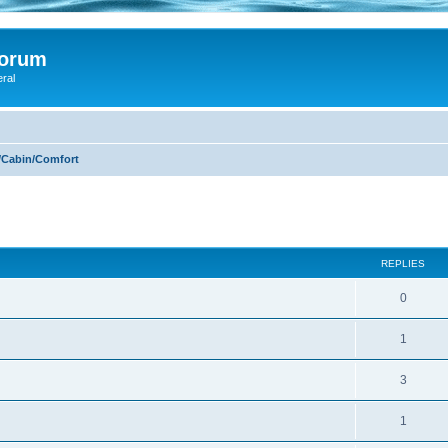
Forum
eral
/Cabin/Comfort
ed search
REPLIES
0
1
3
1