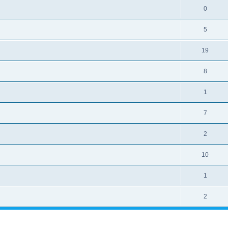
0
5
19
8
1
7
2
10
1
2