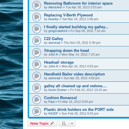
Removing Bathroom for interior space
by
AlexisAnn
»
Tue Apr 30, 2013 3:53 pm
Replacing V-Berth Plywood
by
bearley
»
Sat Mar 24, 2012 2:06 pm
I finally started building my galley...
by
gregcrawford
»
Fri Sep 09, 2011 7:16 am
C22 Galley
by
astrorad
»
Thu Nov 03, 2011 5:39 pm
Strapping down the head
by
John K
»
Mon May 14, 2012 7:23 am
Headsail storage
by
John K
»
Mon Apr 16, 2012 4:53 pm
Handheld Bailer video description
by
astrorad
»
Sun Apr 29, 2012 4:59 pm
galley all cleaned up and redone....
by
Kevin Dreher
»
Fri Feb 24, 2012 10:15 am
Cushion Bonanza!
by
Paul
»
Fri Mar 16, 2012 9:00 pm
Plastic drink holders on the PORT side
by
N41EF
»
Sun Feb 26, 2012 6:53 pm
New Topic