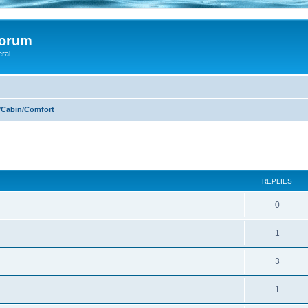
Forum
eral
/Cabin/Comfort
ed search
REPLIES
0
1
3
1