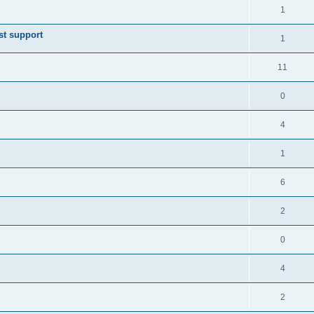
1
st support
1
11
0
4
1
6
2
0
4
2