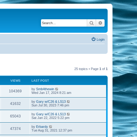
Search
Advanced search
Login
25 topics • Page
1
of
1
VIEWS
LAST POST
by
Smb4thewin
104369
Wed Jan 17, 2024 8:21 am
by
Gary w/C26 & LS13
41632
Sun Jul 30, 2023 7:46 pm
by
Gary w/C26 & LS13
65043
Sat Jan 22, 2022 5:22 pm
by
Erbardy
47374
Tue Aug 31, 2021 12:37 pm