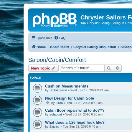
Chrysler Sailors 
Talk Chrysler Sailing, Sailing In Gen
Quick links
FAQ
Home
Board index
Chrysler Sailing Discussion
Saloon
Saloon/Cabin/Comfort
Search
Advanc
New Topic
TOPICS
Cushion Measurmenbts
by
Smb4thewin
»
Wed Jan 17, 2024 8:21 am
New Design for Cabin Sole
by
Lllleo
»
Thu Jul 20, 2023 8:42 am
Cabin floor repair what to do???
by
sotaboat
»
Wed Jul 27, 2016 6:28 am
What does a C26 head look like?
by
Zigzag
»
Tue Sep 29, 2020 6:48 am