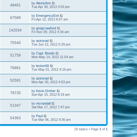
by
AlexisAnn
48461
Tue Apr 30, 2013 3:53 pm
by
EmergencyExit
67589
Fri Apr 12, 2013 6:57 am
by
gregcrawford
142034
Fri Nov 09, 2012 4:34 am
by
astrorad
75540
Tue Jun 12, 2012 5:29 pm
by
Capt. Bondo
51759
Mon May 14, 2012 11:54 am
by
lecker68
76881
Tue May 01, 2012 4:16 pm
by
astrorad
52591
Mon Apr 30, 2012 4:53 pm
by
Kevin Dreher
79735
Sun Apr 15, 2012 8:19 am
by
mcrandall
51347
Sat Mar 17, 2012 7:47 pm
by
Paul
54363
Tue Mar 06, 2012 9:36 pm
25 topics • Page
1
of
1