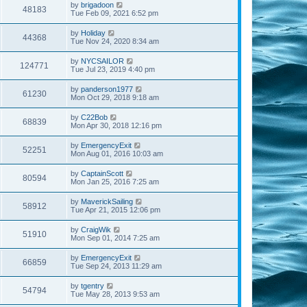
by
brigadoon
48183
Tue Feb 09, 2021 6:52 pm
by
Holiday
44368
Tue Nov 24, 2020 8:34 am
by
NYCSAILOR
124771
Tue Jul 23, 2019 4:40 pm
by
panderson1977
61230
Mon Oct 29, 2018 9:18 am
by
C22Bob
68839
Mon Apr 30, 2018 12:16 pm
by
EmergencyExit
52251
Mon Aug 01, 2016 10:03 am
by
CaptainScott
80594
Mon Jan 25, 2016 7:25 am
by
MaverickSailing
58912
Tue Apr 21, 2015 12:06 pm
by
CraigWik
51910
Mon Sep 01, 2014 7:25 am
by
EmergencyExit
66859
Tue Sep 24, 2013 11:29 am
by
tgentry
54794
Tue May 28, 2013 9:53 am