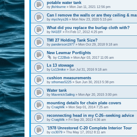
potable water tank
by
jfishburne
»
Mon Jan 11, 2021 12:56 pm
Can I remove the walls or are they ceiling & ma
by
mychrys26
»
Mon Nov 23, 2020 5:15 pm
What did you replace the burlap cloth with?
by
N41EF
»
Fri Feb 17, 2012 4:25 pm
TMI 27 Holding Tank Size?
by
panderson1977
»
Mon Oct 29, 2018 9:18 am
New Lewmar Portlights
by
C22Bob
»
Mon Apr 03, 2017 11:05 am
Ls 13 stowage
by
Ls13mike
»
Sun Jul 31, 2016 9:18 am
cushion measurements
by
sthomas5225
»
Sun Jun 30, 2013 5:38 pm
Water tank
by
MaverickSailing
»
Mon Apr 20, 2015 3:00 pm
mounting details for chain plate covers
by
CraigWik
»
Mon Sep 01, 2014 7:25 am
reconnecting head in my C-26--seeking advice
by
CraigWik
»
Fri Sep 20, 2013 4:36 am
'1978 Unrestored C-20 Complete Interior Tour
by
cs3079
»
Thu May 17, 2012 8:11 am