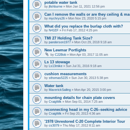
potable water tank
by
jfishburne
»
Mon Jan 11, 2021 12:56 pm
Can I remove the walls or are they ceiling & ma
by
mychrys26
»
Mon Nov 23, 2020 5:15 pm
What did you replace the burlap cloth with?
by
N41EF
»
Fri Feb 17, 2012 4:25 pm
TMI 27 Holding Tank Size?
by
panderson1977
»
Mon Oct 29, 2018 9:18 am
New Lewmar Portlights
by
C22Bob
»
Mon Apr 03, 2017 11:05 am
Ls 13 stowage
by
Ls13mike
»
Sun Jul 31, 2016 9:18 am
cushion measurements
by
sthomas5225
»
Sun Jun 30, 2013 5:38 pm
Water tank
by
MaverickSailing
»
Mon Apr 20, 2015 3:00 pm
mounting details for chain plate covers
by
CraigWik
»
Mon Sep 01, 2014 7:25 am
reconnecting head in my C-26--seeking advice
by
CraigWik
»
Fri Sep 20, 2013 4:36 am
'1978 Unrestored C-20 Complete Interior Tour
by
cs3079
»
Thu May 17, 2012 8:11 am