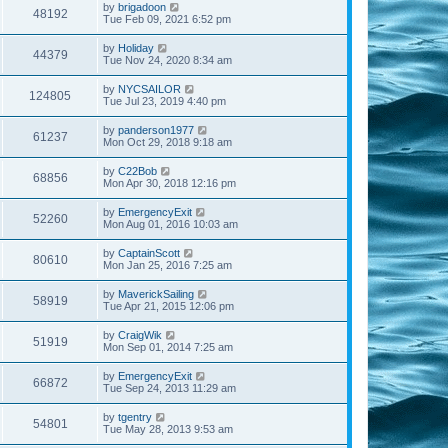
by
brigadoon
48192
Tue Feb 09, 2021 6:52 pm
by
Holiday
44379
Tue Nov 24, 2020 8:34 am
by
NYCSAILOR
124805
Tue Jul 23, 2019 4:40 pm
by
panderson1977
61237
Mon Oct 29, 2018 9:18 am
by
C22Bob
68856
Mon Apr 30, 2018 12:16 pm
by
EmergencyExit
52260
Mon Aug 01, 2016 10:03 am
by
CaptainScott
80610
Mon Jan 25, 2016 7:25 am
by
MaverickSailing
58919
Tue Apr 21, 2015 12:06 pm
by
CraigWik
51919
Mon Sep 01, 2014 7:25 am
by
EmergencyExit
66872
Tue Sep 24, 2013 11:29 am
by
tgentry
54801
Tue May 28, 2013 9:53 am