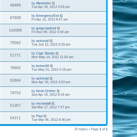
by
AlexisAnn
48469
Tue Apr 30, 2013 3:53 pm
by
EmergencyExit
67608
Fri Apr 12, 2013 6:57 am
by
gregcrawford
142068
Fri Nov 09, 2012 4:34 am
by
astrorad
75562
Tue Jun 12, 2012 5:29 pm
by
Capt. Bondo
51771
Mon May 14, 2012 11:54 am
by
lecker68
76902
Tue May 01, 2012 4:16 pm
by
astrorad
52604
Mon Apr 30, 2012 4:53 pm
by
Kevin Dreher
79752
Sun Apr 15, 2012 8:19 am
by
mcrandall
51357
Sat Mar 17, 2012 7:47 pm
by
Paul
54371
Tue Mar 06, 2012 9:36 pm
25 topics • Page
1
of
1