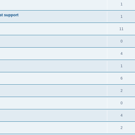
1
st support
1
11
0
4
1
6
2
0
4
2