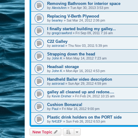
Removing Bathroom for interior space
by
AlexisAnn
»
Tue Apr 30, 2013 3:53 pm
Replacing V-Berth Plywood
by
bearley
»
Sat Mar 24, 2012 2:06 pm
I finally started building my galley...
by
gregcrawford
»
Fri Sep 09, 2011 7:16 am
C22 Galley
by
astrorad
»
Thu Nov 03, 2011 5:39 pm
Strapping down the head
by
John K
»
Mon May 14, 2012 7:23 am
Headsail storage
by
John K
»
Mon Apr 16, 2012 4:53 pm
Handheld Bailer video description
by
astrorad
»
Sun Apr 29, 2012 4:59 pm
galley all cleaned up and redone....
by
Kevin Dreher
»
Fri Feb 24, 2012 10:15 am
Cushion Bonanza!
by
Paul
»
Fri Mar 16, 2012 9:00 pm
Plastic drink holders on the PORT side
by
N41EF
»
Sun Feb 26, 2012 6:53 pm
New Topic