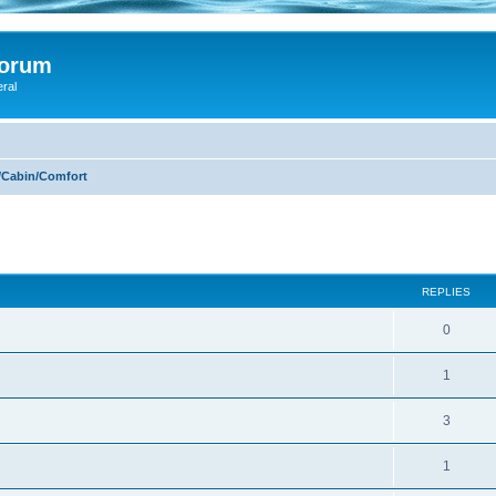
Forum
eral
/Cabin/Comfort
ed search
REPLIES
0
1
3
1