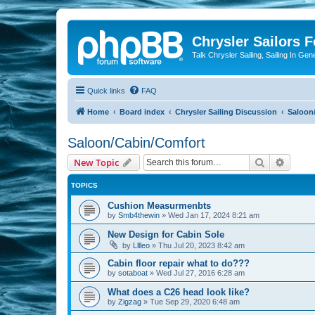
Chrysler Sailors 
Talk Chrysler Sailing, Sailing In Gen
Quick links
FAQ
Home
Board index
Chrysler Sailing Discussion
Saloon
Saloon/Cabin/Comfort
Search
Advanc
New Topic
TOPICS
Cushion Measurmenbts
by
Smb4thewin
»
Wed Jan 17, 2024 8:21 am
New Design for Cabin Sole
by
Lllleo
»
Thu Jul 20, 2023 8:42 am
Cabin floor repair what to do???
by
sotaboat
»
Wed Jul 27, 2016 6:28 am
What does a C26 head look like?
by
Zigzag
»
Tue Sep 29, 2020 6:48 am