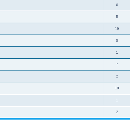
0
5
19
8
1
7
2
10
1
2