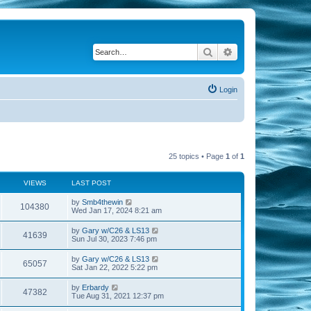
Search
Advanced search
Login
25 topics • Page
1
of
1
VIEWS
LAST POST
by
Smb4thewin
104380
Wed Jan 17, 2024 8:21 am
by
Gary w/C26 & LS13
41639
Sun Jul 30, 2023 7:46 pm
by
Gary w/C26 & LS13
65057
Sat Jan 22, 2022 5:22 pm
by
Erbardy
47382
Tue Aug 31, 2021 12:37 pm