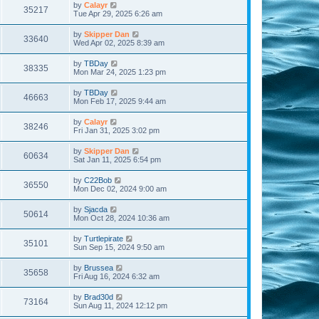
by
Calayr
35217
Tue Apr 29, 2025 6:26 am
by
Skipper Dan
33640
Wed Apr 02, 2025 8:39 am
by
TBDay
38335
Mon Mar 24, 2025 1:23 pm
by
TBDay
46663
Mon Feb 17, 2025 9:44 am
by
Calayr
38246
Fri Jan 31, 2025 3:02 pm
by
Skipper Dan
60634
Sat Jan 11, 2025 6:54 pm
by
C22Bob
36550
Mon Dec 02, 2024 9:00 am
by
Sjacda
50614
Mon Oct 28, 2024 10:36 am
by
Turtlepirate
35101
Sun Sep 15, 2024 9:50 am
by
Brussea
35658
Fri Aug 16, 2024 6:32 am
by
Brad30d
73164
Sun Aug 11, 2024 12:12 pm