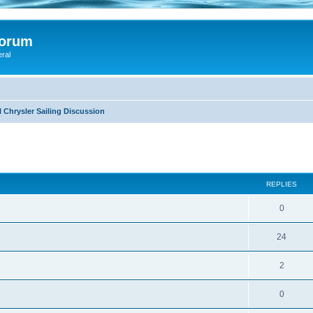
Forum
eral
 Chrysler Sailing Discussion
ed search
REPLIES
0
24
2
0