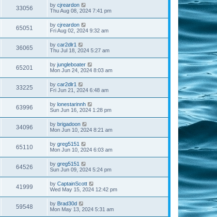
by
cjreardon
33056
Thu Aug 08, 2024 7:41 pm
by
cjreardon
65051
Fri Aug 02, 2024 9:32 am
by
car2dlr1
36065
Thu Jul 18, 2024 5:27 am
by
jungleboater
65201
Mon Jun 24, 2024 8:03 am
by
car2dlr1
33225
Fri Jun 21, 2024 6:48 am
by
lonestarinnh
63996
Sun Jun 16, 2024 1:28 pm
by
brigadoon
34096
Mon Jun 10, 2024 8:21 am
by
greg5151
65110
Mon Jun 10, 2024 6:03 am
by
greg5151
64526
Sun Jun 09, 2024 5:24 pm
by
CaptainScott
41999
Wed May 15, 2024 12:42 pm
by
Brad30d
59548
Mon May 13, 2024 5:31 am