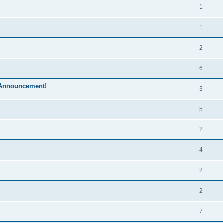
1
1
2
6
 Announcement!
3
5
2
4
2
2
7