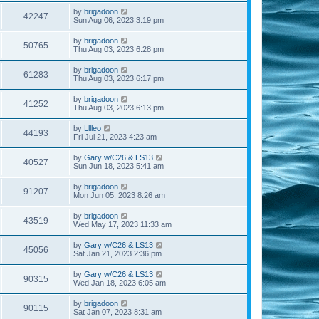
by
brigadoon
42247
Sun Aug 06, 2023 3:19 pm
by
brigadoon
50765
Thu Aug 03, 2023 6:28 pm
by
brigadoon
61283
Thu Aug 03, 2023 6:17 pm
by
brigadoon
41252
Thu Aug 03, 2023 6:13 pm
by
Lllleo
44193
Fri Jul 21, 2023 4:23 am
by
Gary w/C26 & LS13
40527
Sun Jun 18, 2023 5:41 am
by
brigadoon
91207
Mon Jun 05, 2023 8:26 am
by
brigadoon
43519
Wed May 17, 2023 11:33 am
by
Gary w/C26 & LS13
45056
Sat Jan 21, 2023 2:36 pm
by
Gary w/C26 & LS13
90315
Wed Jan 18, 2023 6:05 am
by
brigadoon
90115
Sat Jan 07, 2023 8:31 am