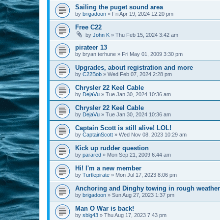
Sailing the puget sound area
by
brigadoon
»
Fri Apr 19, 2024 12:20 pm
Free C22
by
John K
»
Thu Feb 15, 2024 3:42 am
pirateer 13
by
bryan terhune
»
Fri May 01, 2009 3:30 pm
Upgrades, about registration and more
by
C22Bob
»
Wed Feb 07, 2024 2:28 pm
Chrysler 22 Keel Cable
by
DejaVu
»
Tue Jan 30, 2024 10:36 am
Chrysler 22 Keel Cable
by
DejaVu
»
Tue Jan 30, 2024 10:36 am
Captain Scott is still alive! LOL!
by
CaptainScott
»
Wed Nov 08, 2023 10:29 am
Kick up rudder question
by
parared
»
Mon Sep 21, 2009 6:44 am
Hi! I'm a new member
by
Turtlepirate
»
Mon Jul 17, 2023 8:06 pm
Anchoring and Dinghy towing in rough weather
by
brigadoon
»
Sun Aug 27, 2023 1:37 pm
Man O War is back!
by
sblg43
»
Thu Aug 17, 2023 7:43 pm