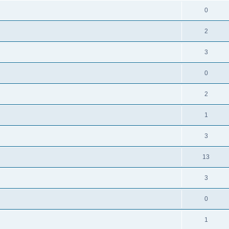
0
2
3
0
2
1
3
13
3
0
1