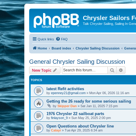
Chrysler Sailors 
Talk Chrysler Sailing, Sailing In Gen
Quick links
FAQ
Home
Board index
Chrysler Sailing Discussion
General
General Chrysler Sailing Discussion
Search
Advanc
New Topic
TOPICS
latest Refit activities
by
epenney21@gmail.com
»
Mon Apr 06, 2026 11:16 am
Getting the 26 ready for some serious sailing
by
Skipper Dan
»
Sat Jan 11, 2025 7:15 pm
1976 Chrysler 22 sailboat parts
by
finlayson_9
»
Sun May 25, 2025 2:00 pm
Open Questions about Chrysler line
by
Calayr
»
Tue Apr 29, 2025 6:34 am