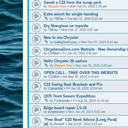
Saved a C22 from the scrap yard
by
Skipper Dan
»
Mon Feb 24, 2025 2:26 pm
Extra winch for single handing
by
TBDay
»
Tue Apr 01, 2025 6:23 am
Dry fiberglass on topside
by
TBDay
»
Mon Feb 17, 2025 9:57 am
New to me Chrysler
by
SailingSeaGypsy
»
Mon Oct 07, 2024 6:44 am
Chryslersailors.com Website - New Ownership
by
C22Bob
»
Fri Jan 24, 2025 4:42 pm
Hello Chrysler 26 sailors
by
Skipper Dan
»
Sun Jan 05, 2025 3:28 pm
OPEN CALL - TAKE OVER THIS WEBSITE
by
C22Bob
»
Sat Nov 30, 2024 2:13 pm
C22 Swing Keel Brackets and Pin
by
Captainbtd
»
Fri Jun 26, 2020 10:54 am
1975 Trent Severn Expedition
by
Turtlepirate
»
Fri Aug 30, 2024 11:14 am
Bilge board repair LS-16
by
jungleboater
»
Mon Jun 24, 2024 8:02 am
"Free Boat" C22 Need Advice (Long Post)
by
PorterF
»
Sat Jul 23, 2016 4:10 pm