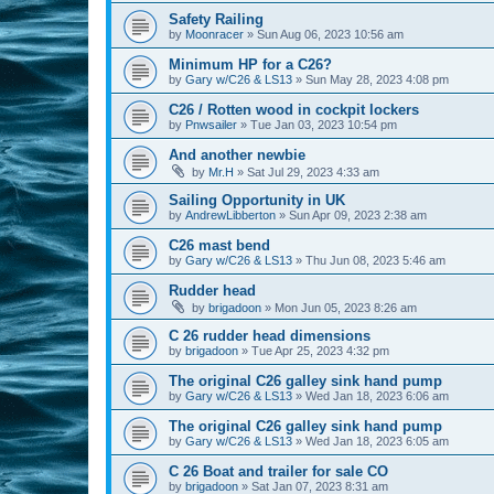
Safety Railing
by
Moonracer
»
Sun Aug 06, 2023 10:56 am
Minimum HP for a C26?
by
Gary w/C26 & LS13
»
Sun May 28, 2023 4:08 pm
C26 / Rotten wood in cockpit lockers
by
Pnwsailer
»
Tue Jan 03, 2023 10:54 pm
And another newbie
by
Mr.H
»
Sat Jul 29, 2023 4:33 am
Sailing Opportunity in UK
by
AndrewLibberton
»
Sun Apr 09, 2023 2:38 am
C26 mast bend
by
Gary w/C26 & LS13
»
Thu Jun 08, 2023 5:46 am
Rudder head
by
brigadoon
»
Mon Jun 05, 2023 8:26 am
C 26 rudder head dimensions
by
brigadoon
»
Tue Apr 25, 2023 4:32 pm
The original C26 galley sink hand pump
by
Gary w/C26 & LS13
»
Wed Jan 18, 2023 6:06 am
The original C26 galley sink hand pump
by
Gary w/C26 & LS13
»
Wed Jan 18, 2023 6:05 am
C 26 Boat and trailer for sale CO
by
brigadoon
»
Sat Jan 07, 2023 8:31 am