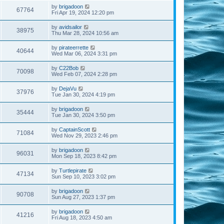
by
brigadoon
67764
Fri Apr 19, 2024 12:20 pm
by
avidsailor
38975
Thu Mar 28, 2024 10:56 am
by
pirateerrette
40644
Wed Mar 06, 2024 3:31 pm
by
C22Bob
70098
Wed Feb 07, 2024 2:28 pm
by
DejaVu
37976
Tue Jan 30, 2024 4:19 pm
by
brigadoon
35444
Tue Jan 30, 2024 3:50 pm
by
CaptainScott
71084
Wed Nov 29, 2023 2:46 pm
by
brigadoon
96031
Mon Sep 18, 2023 8:42 pm
by
Turtlepirate
47134
Sun Sep 10, 2023 3:02 pm
by
brigadoon
90708
Sun Aug 27, 2023 1:37 pm
by
brigadoon
41216
Fri Aug 18, 2023 4:50 am