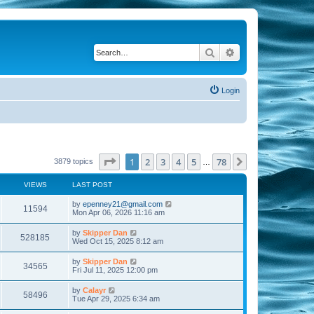
Search
Advanced search
Login
Page
1
of
78
1
2
3
4
5
78
Next
3879 topics
…
VIEWS
LAST POST
by
epenney21@gmail.com
11594
Mon Apr 06, 2026 11:16 am
by
Skipper Dan
528185
Wed Oct 15, 2025 8:12 am
by
Skipper Dan
34565
Fri Jul 11, 2025 12:00 pm
by
Calayr
58496
Tue Apr 29, 2025 6:34 am