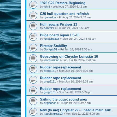
1976 C22 Restore Beginning
by
johnj
»
Wed Aug 07, 2024 6:42 am
C26 hull question and refinish
by
cjreardon
»
Fri Aug 02, 2024 9:32 am
Hull repairs Pirateer 13
by
car2dlr1
»
Fri Jun 21, 2024 6:55 am
Bilge board repair LS-16
by
jungleboater
»
Mon Jun 24, 2024 8:03 am
Pirateer Stability
by
Dorfgab51
»
Fri Jun 14, 2024 7:33 am
Goosewing on Chrysler Lonestar 16
by
lonestarinnh
»
Sun Jun 16, 2024 1:28 pm
Rudder rope replacement
by
greg5151
»
Mon Jun 10, 2024 6:06 am
Rudder rope replacement
by
greg5151
»
Mon Jun 10, 2024 6:03 am
Rudder rope replacement
by
greg5151
»
Sun Jun 09, 2024 5:24 pm
Sailing the puget sound area
by
brigadoon
»
Fri Apr 19, 2024 3:42 pm
New (to me) Chrysler 22 - I need a main sail!
by
naughtypirate3
»
Mon Sep 11, 2023 4:00 pm