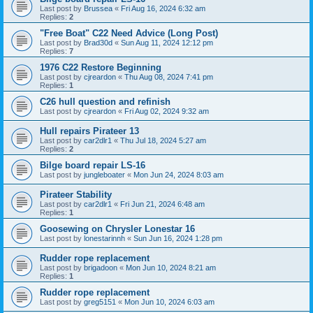
Last post by
Brussea
«
Fri Aug 16, 2024 6:32 am
Replies:
2
"Free Boat" C22 Need Advice (Long Post)
Last post by
Brad30d
«
Sun Aug 11, 2024 12:12 pm
Replies:
7
1976 C22 Restore Beginning
Last post by
cjreardon
«
Thu Aug 08, 2024 7:41 pm
Replies:
1
C26 hull question and refinish
Last post by
cjreardon
«
Fri Aug 02, 2024 9:32 am
Hull repairs Pirateer 13
Last post by
car2dlr1
«
Thu Jul 18, 2024 5:27 am
Replies:
2
Bilge board repair LS-16
Last post by
jungleboater
«
Mon Jun 24, 2024 8:03 am
Pirateer Stability
Last post by
car2dlr1
«
Fri Jun 21, 2024 6:48 am
Replies:
1
Goosewing on Chrysler Lonestar 16
Last post by
lonestarinnh
«
Sun Jun 16, 2024 1:28 pm
Rudder rope replacement
Last post by
brigadoon
«
Mon Jun 10, 2024 8:21 am
Replies:
1
Rudder rope replacement
Last post by
greg5151
«
Mon Jun 10, 2024 6:03 am