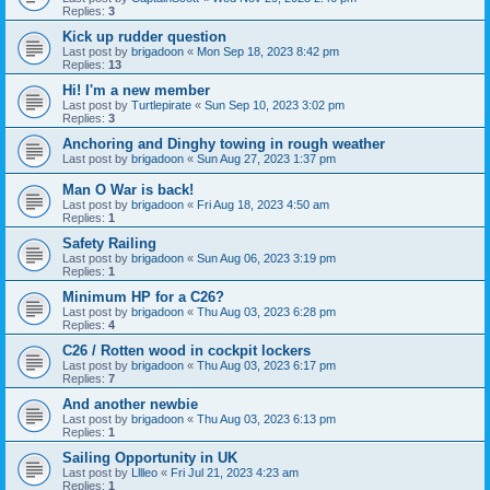
Replies:
3
Kick up rudder question
Last post by
brigadoon
«
Mon Sep 18, 2023 8:42 pm
Replies:
13
Hi! I'm a new member
Last post by
Turtlepirate
«
Sun Sep 10, 2023 3:02 pm
Replies:
3
Anchoring and Dinghy towing in rough weather
Last post by
brigadoon
«
Sun Aug 27, 2023 1:37 pm
Man O War is back!
Last post by
brigadoon
«
Fri Aug 18, 2023 4:50 am
Replies:
1
Safety Railing
Last post by
brigadoon
«
Sun Aug 06, 2023 3:19 pm
Replies:
1
Minimum HP for a C26?
Last post by
brigadoon
«
Thu Aug 03, 2023 6:28 pm
Replies:
4
C26 / Rotten wood in cockpit lockers
Last post by
brigadoon
«
Thu Aug 03, 2023 6:17 pm
Replies:
7
And another newbie
Last post by
brigadoon
«
Thu Aug 03, 2023 6:13 pm
Replies:
1
Sailing Opportunity in UK
Last post by
Lllleo
«
Fri Jul 21, 2023 4:23 am
Replies:
1