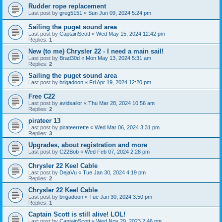
Rudder rope replacement
Last post by
greg5151
«
Sun Jun 09, 2024 5:24 pm
Sailing the puget sound area
Last post by
CaptainScott
«
Wed May 15, 2024 12:42 pm
Replies:
1
New (to me) Chrysler 22 - I need a main sail!
Last post by
Brad30d
«
Mon May 13, 2024 5:31 am
Replies:
2
Sailing the puget sound area
Last post by
brigadoon
«
Fri Apr 19, 2024 12:20 pm
Free C22
Last post by
avidsailor
«
Thu Mar 28, 2024 10:56 am
Replies:
2
pirateer 13
Last post by
pirateerrette
«
Wed Mar 06, 2024 3:31 pm
Replies:
3
Upgrades, about registration and more
Last post by
C22Bob
«
Wed Feb 07, 2024 2:28 pm
Chrysler 22 Keel Cable
Last post by
DejaVu
«
Tue Jan 30, 2024 4:19 pm
Replies:
2
Chrysler 22 Keel Cable
Last post by
brigadoon
«
Tue Jan 30, 2024 3:50 pm
Replies:
1
Captain Scott is still alive! LOL!
Last post by
CaptainScott
«
Wed Nov 29, 2023 2:46 pm