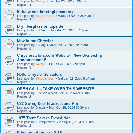
Last post by
Calayr
«
Tue Apr 29, 2025 6:26 am
Replies:
1
Extra winch for single handing
Last post by
Skipper Dan
«
Wed Apr 02, 2025 8:39 am
Replies:
1
Dry fiberglass on topside
Last post by
TBDay
«
Mon Mar 24, 2025 1:23 pm
Replies:
2
New to me Chrysler
Last post by
TBDay
«
Mon Feb 17, 2025 9:44 am
Replies:
6
Chryslersailors.com Website - New Ownership
Announcement!
Last post by
Calayr
«
Fri Jan 31, 2025 3:02 pm
Replies:
3
Hello Chrysler 26 sailors
Last post by
Skipper Dan
«
Sat Jan 11, 2025 6:54 pm
Replies:
5
OPEN CALL - TAKE OVER THIS WEBSITE
Last post by
C22Bob
«
Mon Dec 02, 2024 9:00 am
Replies:
2
C22 Swing Keel Brackets and Pin
Last post by
Sjacda
«
Mon Oct 28, 2024 10:36 am
Replies:
4
1975 Trent Severn Expedition
Last post by
Turtlepirate
«
Sun Sep 15, 2024 9:50 am
Replies:
2
Bilge board repair LS-16