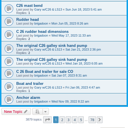
C26 mast bend
Last post by
Gary w/C26 & LS13
«
Sun Jun 18, 2023 5:41 am
Replies:
1
Rudder head
Last post by
brigadoon
«
Mon Jun 05, 2023 8:26 am
C 26 rudder head dimensions
Last post by
brigadoon
«
Wed May 17, 2023 11:33 am
Replies:
2
The original C26 galley sink hand pump
Last post by
Gary w/C26 & LS13
«
Sat Jan 21, 2023 2:36 pm
Replies:
2
The original C26 galley sink hand pump
Last post by
Gary w/C26 & LS13
«
Wed Jan 18, 2023 6:05 am
C 26 Boat and trailer for sale CO
Last post by
brigadoon
«
Sat Jan 07, 2023 8:31 am
Boat and trailer
Last post by
Gary w/C26 & LS13
«
Fri Jan 06, 2023 4:47 am
Replies:
1
Anchor alarm
Last post by
brigadoon
«
Wed Nov 09, 2022 8:22 am
New Topic
Page
1
of
78
1
2
3
4
5
78
Next
3879 topics
…