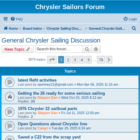
Chrysler Sailors Forum
FAQ
Login
S
Home
Board index
Chrysler Sailing Discussion
General Chrysler Sailing Discussion
e
General Chrysler Sailing Discussion
a
Search
Advanced search
New Topic
r
c
Page
1
of
78
1
2
3
4
5
78
Next
3879 topics
…
h
Topics
latest Refit activities
Last post by
epenney21@gmail.com
«
Mon Apr 06, 2026 11:16 am
Getting the 26 ready for some serious sailing
Last post by
Skipper Dan
«
Wed Oct 15, 2025 8:12 am
Replies:
24
1976 Chrysler 22 sailboat parts
Last post by
Skipper Dan
«
Fri Jul 11, 2025 12:00 pm
Replies:
2
Open Questions about Chrysler line
Last post by
Calayr
«
Tue Apr 29, 2025 6:34 am
Saved a C22 from the scrap yard