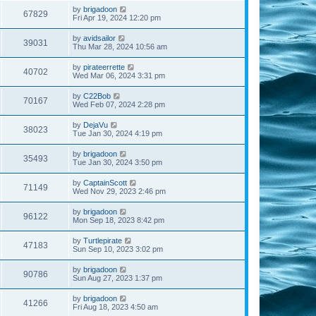
by
brigadoon
67829
Fri Apr 19, 2024 12:20 pm
by
avidsailor
39031
Thu Mar 28, 2024 10:56 am
by
pirateerrette
40702
Wed Mar 06, 2024 3:31 pm
by
C22Bob
70167
Wed Feb 07, 2024 2:28 pm
by
DejaVu
38023
Tue Jan 30, 2024 4:19 pm
by
brigadoon
35493
Tue Jan 30, 2024 3:50 pm
by
CaptainScott
71149
Wed Nov 29, 2023 2:46 pm
by
brigadoon
96122
Mon Sep 18, 2023 8:42 pm
by
Turtlepirate
47183
Sun Sep 10, 2023 3:02 pm
by
brigadoon
90786
Sun Aug 27, 2023 1:37 pm
by
brigadoon
41266
Fri Aug 18, 2023 4:50 am