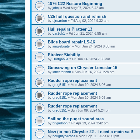
1976 C22 Restore Beginning
by
johnj
»
Wed Aug 07, 2024 6:42 am
C26 hull question and refinish
by
cjreardon
»
Fri Aug 02, 2024 9:32 am
Hull repairs Pirateer 13
by
car2dlr1
»
Fri Jun 21, 2024 6:55 am
Bilge board repair LS-16
by
jungleboater
»
Mon Jun 24, 2024 8:03 am
Pirateer Stability
by
Dorfgab51
»
Fri Jun 14, 2024 7:33 am
Goosewing on Chrysler Lonestar 16
by
lonestarinnh
»
Sun Jun 16, 2024 1:28 pm
Rudder rope replacement
by
greg5151
»
Mon Jun 10, 2024 6:06 am
Rudder rope replacement
by
greg5151
»
Mon Jun 10, 2024 6:03 am
Rudder rope replacement
by
greg5151
»
Sun Jun 09, 2024 5:24 pm
Sailing the puget sound area
by
brigadoon
»
Fri Apr 19, 2024 3:42 pm
New (to me) Chrysler 22 - I need a main sail!
by
naughtypirate3
»
Mon Sep 11, 2023 4:00 pm