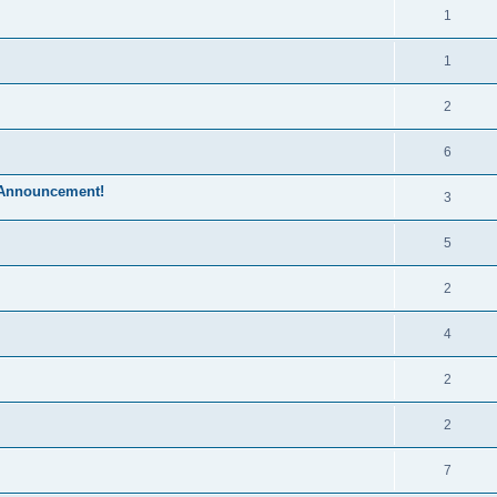
1
1
2
6
 Announcement!
3
5
2
4
2
2
7