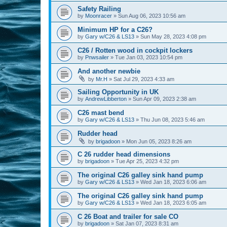
Safety Railing
by
Moonracer
»
Sun Aug 06, 2023 10:56 am
Minimum HP for a C26?
by
Gary w/C26 & LS13
»
Sun May 28, 2023 4:08 pm
C26 / Rotten wood in cockpit lockers
by
Pnwsailer
»
Tue Jan 03, 2023 10:54 pm
And another newbie
by
Mr.H
»
Sat Jul 29, 2023 4:33 am
Sailing Opportunity in UK
by
AndrewLibberton
»
Sun Apr 09, 2023 2:38 am
C26 mast bend
by
Gary w/C26 & LS13
»
Thu Jun 08, 2023 5:46 am
Rudder head
by
brigadoon
»
Mon Jun 05, 2023 8:26 am
C 26 rudder head dimensions
by
brigadoon
»
Tue Apr 25, 2023 4:32 pm
The original C26 galley sink hand pump
by
Gary w/C26 & LS13
»
Wed Jan 18, 2023 6:06 am
The original C26 galley sink hand pump
by
Gary w/C26 & LS13
»
Wed Jan 18, 2023 6:05 am
C 26 Boat and trailer for sale CO
by
brigadoon
»
Sat Jan 07, 2023 8:31 am