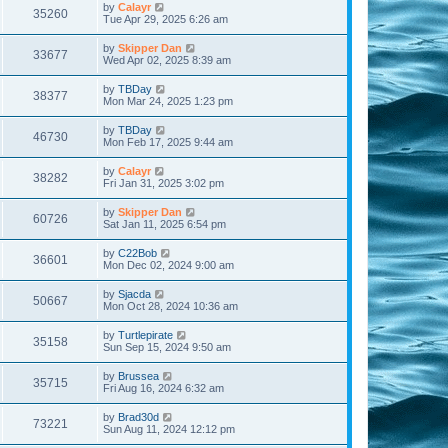
by
Calayr
35260
Tue Apr 29, 2025 6:26 am
by
Skipper Dan
33677
Wed Apr 02, 2025 8:39 am
by
TBDay
38377
Mon Mar 24, 2025 1:23 pm
by
TBDay
46730
Mon Feb 17, 2025 9:44 am
by
Calayr
38282
Fri Jan 31, 2025 3:02 pm
by
Skipper Dan
60726
Sat Jan 11, 2025 6:54 pm
by
C22Bob
36601
Mon Dec 02, 2024 9:00 am
by
Sjacda
50667
Mon Oct 28, 2024 10:36 am
by
Turtlepirate
35158
Sun Sep 15, 2024 9:50 am
by
Brussea
35715
Fri Aug 16, 2024 6:32 am
by
Brad30d
73221
Sun Aug 11, 2024 12:12 pm