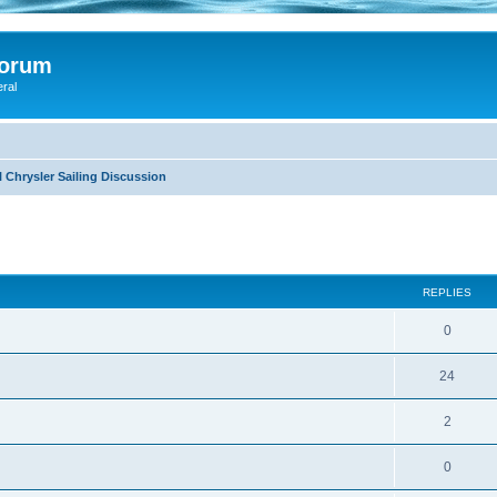
Forum
eral
 Chrysler Sailing Discussion
ed search
REPLIES
0
24
2
0