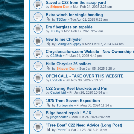
Saved a C22 from the scrap yard
by
Skipper Dan
»
Mon Feb 24, 2025 2:26 pm
Extra winch for single handing
by
TBDay
»
Tue Apr 01, 2025 6:23 am
Dry fiberglass on topside
by
TBDay
»
Mon Feb 17, 2025 9:57 am
New to me Chrysler
by
SailingSeaGypsy
»
Mon Oct 07, 2024 6:44 am
Chryslersailors.com Website - New Ownership
by
C22Bob
»
Fri Jan 24, 2025 4:42 pm
Hello Chrysler 26 sailors
by
Skipper Dan
»
Sun Jan 05, 2025 3:28 pm
OPEN CALL - TAKE OVER THIS WEBSITE
by
C22Bob
»
Sat Nov 30, 2024 2:13 pm
C22 Swing Keel Brackets and Pin
by
Captainbtd
»
Fri Jun 26, 2020 10:54 am
1975 Trent Severn Expedition
by
Turtlepirate
»
Fri Aug 30, 2024 11:14 am
Bilge board repair LS-16
by
jungleboater
»
Mon Jun 24, 2024 8:02 am
"Free Boat" C22 Need Advice (Long Post)
by
PorterF
»
Sat Jul 23, 2016 4:10 pm