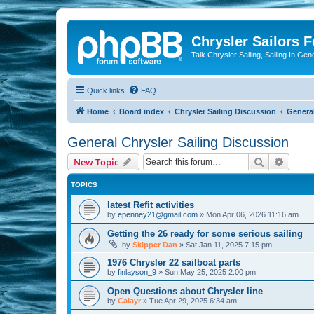
Chrysler Sailors 
Talk Chrysler Sailing, Sailing In Gen
Quick links
FAQ
Home
Board index
Chrysler Sailing Discussion
General
General Chrysler Sailing Discussion
Search
Advanc
New Topic
TOPICS
latest Refit activities
by
epenney21@gmail.com
»
Mon Apr 06, 2026 11:16 am
Getting the 26 ready for some serious sailing
by
Skipper Dan
»
Sat Jan 11, 2025 7:15 pm
1976 Chrysler 22 sailboat parts
by
finlayson_9
»
Sun May 25, 2025 2:00 pm
Open Questions about Chrysler line
by
Calayr
»
Tue Apr 29, 2025 6:34 am