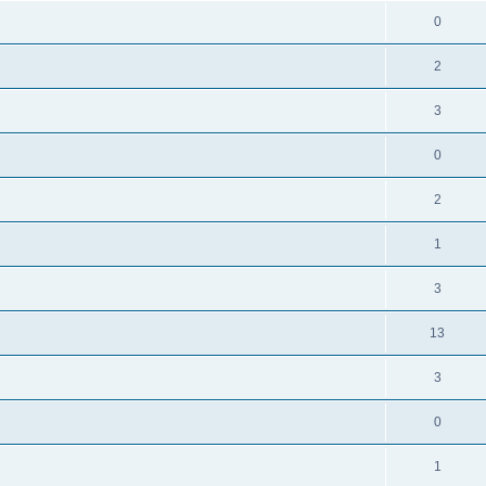
0
2
3
0
2
1
3
13
3
0
1