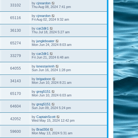
by
cjreardon
33102
Thu Aug 08, 2024 7:41 pm
by
cjreardon
65116
Fri Aug 02, 2024 9:32 am
by
car2dlr1
36130
Thu Jul 18, 2024 5:27 am
by
jungleboater
65274
Mon Jun 24, 2024 8:03 am
by
car2dlr1
33279
Fri Jun 21, 2024 6:48 am
by
lonestarinnh
64055
Sun Jun 16, 2024 1:28 pm
by
brigadoon
34143
Mon Jun 10, 2024 8:21 am
by
greg5151
65170
Mon Jun 10, 2024 6:03 am
by
greg5151
64604
Sun Jun 09, 2024 5:24 pm
by
CaptainScott
42052
Wed May 15, 2024 12:42 pm
by
Brad30d
59600
Mon May 13, 2024 5:31 am