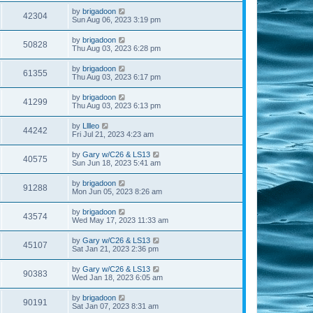
by
brigadoon
42304
Sun Aug 06, 2023 3:19 pm
by
brigadoon
50828
Thu Aug 03, 2023 6:28 pm
by
brigadoon
61355
Thu Aug 03, 2023 6:17 pm
by
brigadoon
41299
Thu Aug 03, 2023 6:13 pm
by
Lllleo
44242
Fri Jul 21, 2023 4:23 am
by
Gary w/C26 & LS13
40575
Sun Jun 18, 2023 5:41 am
by
brigadoon
91288
Mon Jun 05, 2023 8:26 am
by
brigadoon
43574
Wed May 17, 2023 11:33 am
by
Gary w/C26 & LS13
45107
Sat Jan 21, 2023 2:36 pm
by
Gary w/C26 & LS13
90383
Wed Jan 18, 2023 6:05 am
by
brigadoon
90191
Sat Jan 07, 2023 8:31 am