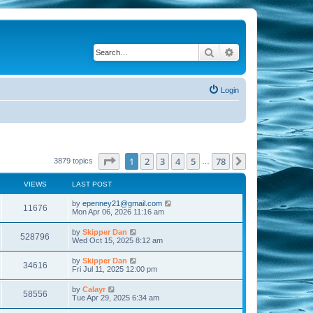
Search
Advanced search
Login
Page
1
of
78
1
2
3
4
5
78
Next
3879 topics
…
VIEWS
LAST POST
by
epenney21@gmail.com
11676
Mon Apr 06, 2026 11:16 am
by
Skipper Dan
528796
Wed Oct 15, 2025 8:12 am
by
Skipper Dan
34616
Fri Jul 11, 2025 12:00 pm
by
Calayr
58556
Tue Apr 29, 2025 6:34 am