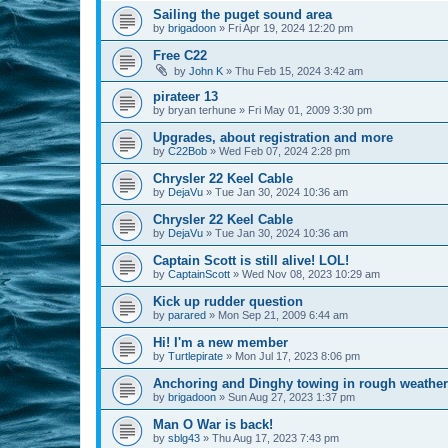
Sailing the puget sound area
by
brigadoon
»
Fri Apr 19, 2024 12:20 pm
Free C22
by
John K
»
Thu Feb 15, 2024 3:42 am
pirateer 13
by
bryan terhune
»
Fri May 01, 2009 3:30 pm
Upgrades, about registration and more
by
C22Bob
»
Wed Feb 07, 2024 2:28 pm
Chrysler 22 Keel Cable
by
DejaVu
»
Tue Jan 30, 2024 10:36 am
Chrysler 22 Keel Cable
by
DejaVu
»
Tue Jan 30, 2024 10:36 am
Captain Scott is still alive! LOL!
by
CaptainScott
»
Wed Nov 08, 2023 10:29 am
Kick up rudder question
by
parared
»
Mon Sep 21, 2009 6:44 am
Hi! I'm a new member
by
Turtlepirate
»
Mon Jul 17, 2023 8:06 pm
Anchoring and Dinghy towing in rough weather
by
brigadoon
»
Sun Aug 27, 2023 1:37 pm
Man O War is back!
by
sblg43
»
Thu Aug 17, 2023 7:43 pm