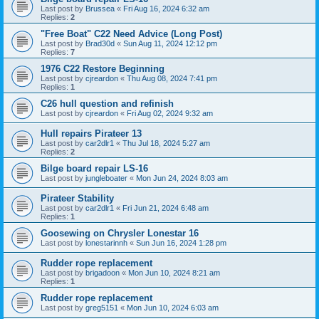
Last post by
Brussea
«
Fri Aug 16, 2024 6:32 am
Replies:
2
"Free Boat" C22 Need Advice (Long Post)
Last post by
Brad30d
«
Sun Aug 11, 2024 12:12 pm
Replies:
7
1976 C22 Restore Beginning
Last post by
cjreardon
«
Thu Aug 08, 2024 7:41 pm
Replies:
1
C26 hull question and refinish
Last post by
cjreardon
«
Fri Aug 02, 2024 9:32 am
Hull repairs Pirateer 13
Last post by
car2dlr1
«
Thu Jul 18, 2024 5:27 am
Replies:
2
Bilge board repair LS-16
Last post by
jungleboater
«
Mon Jun 24, 2024 8:03 am
Pirateer Stability
Last post by
car2dlr1
«
Fri Jun 21, 2024 6:48 am
Replies:
1
Goosewing on Chrysler Lonestar 16
Last post by
lonestarinnh
«
Sun Jun 16, 2024 1:28 pm
Rudder rope replacement
Last post by
brigadoon
«
Mon Jun 10, 2024 8:21 am
Replies:
1
Rudder rope replacement
Last post by
greg5151
«
Mon Jun 10, 2024 6:03 am