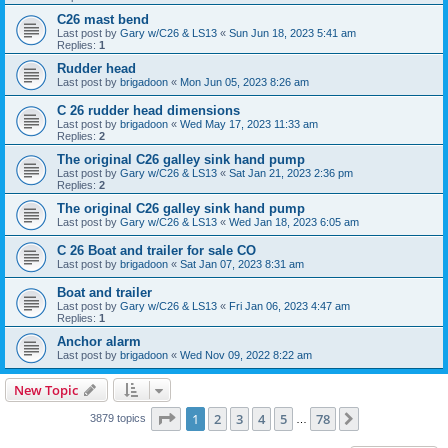
C26 mast bend
Last post by
Gary w/C26 & LS13
«
Sun Jun 18, 2023 5:41 am
Replies:
1
Rudder head
Last post by
brigadoon
«
Mon Jun 05, 2023 8:26 am
C 26 rudder head dimensions
Last post by
brigadoon
«
Wed May 17, 2023 11:33 am
Replies:
2
The original C26 galley sink hand pump
Last post by
Gary w/C26 & LS13
«
Sat Jan 21, 2023 2:36 pm
Replies:
2
The original C26 galley sink hand pump
Last post by
Gary w/C26 & LS13
«
Wed Jan 18, 2023 6:05 am
C 26 Boat and trailer for sale CO
Last post by
brigadoon
«
Sat Jan 07, 2023 8:31 am
Boat and trailer
Last post by
Gary w/C26 & LS13
«
Fri Jan 06, 2023 4:47 am
Replies:
1
Anchor alarm
Last post by
brigadoon
«
Wed Nov 09, 2022 8:22 am
New Topic
Page
1
of
78
1
2
3
4
5
78
Next
3879 topics
…