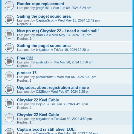
Rudder rope replacement
Last post by
greg5151
«
Sun Jun 09, 2024 5:24 pm
Sailing the puget sound area
Last post by
CaptainScott
«
Wed May 15, 2024 12:42 pm
Replies:
1
New (to me) Chrysler 22 - I need a main sail!
Last post by
Brad30d
«
Mon May 13, 2024 5:31 am
Replies:
2
Sailing the puget sound area
Last post by
brigadoon
«
Fri Apr 19, 2024 12:20 pm
Free C22
Last post by
avidsailor
«
Thu Mar 28, 2024 10:56 am
Replies:
2
pirateer 13
Last post by
pirateerrette
«
Wed Mar 06, 2024 3:31 pm
Replies:
3
Upgrades, about registration and more
Last post by
C22Bob
«
Wed Feb 07, 2024 2:28 pm
Chrysler 22 Keel Cable
Last post by
DejaVu
«
Tue Jan 30, 2024 4:19 pm
Replies:
2
Chrysler 22 Keel Cable
Last post by
brigadoon
«
Tue Jan 30, 2024 3:50 pm
Replies:
1
Captain Scott is still alive! LOL!
Last post by
CaptainScott
«
Wed Nov 29, 2023 2:46 pm