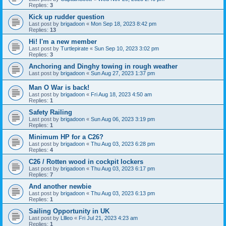
Replies:
3
Kick up rudder question
Last post by
brigadoon
«
Mon Sep 18, 2023 8:42 pm
Replies:
13
Hi! I'm a new member
Last post by
Turtlepirate
«
Sun Sep 10, 2023 3:02 pm
Replies:
3
Anchoring and Dinghy towing in rough weather
Last post by
brigadoon
«
Sun Aug 27, 2023 1:37 pm
Man O War is back!
Last post by
brigadoon
«
Fri Aug 18, 2023 4:50 am
Replies:
1
Safety Railing
Last post by
brigadoon
«
Sun Aug 06, 2023 3:19 pm
Replies:
1
Minimum HP for a C26?
Last post by
brigadoon
«
Thu Aug 03, 2023 6:28 pm
Replies:
4
C26 / Rotten wood in cockpit lockers
Last post by
brigadoon
«
Thu Aug 03, 2023 6:17 pm
Replies:
7
And another newbie
Last post by
brigadoon
«
Thu Aug 03, 2023 6:13 pm
Replies:
1
Sailing Opportunity in UK
Last post by
Lllleo
«
Fri Jul 21, 2023 4:23 am
Replies:
1