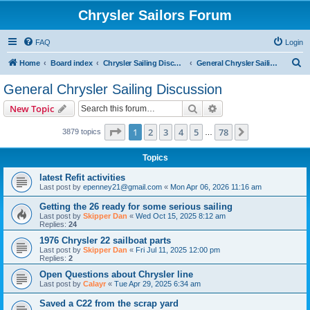
Chrysler Sailors Forum
FAQ
Login
S
Home
Board index
Chrysler Sailing Discussion
General Chrysler Sailing Discussion
e
General Chrysler Sailing Discussion
a
Search
Advanced search
New Topic
r
c
Page
1
of
78
1
2
3
4
5
78
Next
3879 topics
…
h
Topics
latest Refit activities
Last post by
epenney21@gmail.com
«
Mon Apr 06, 2026 11:16 am
Getting the 26 ready for some serious sailing
Last post by
Skipper Dan
«
Wed Oct 15, 2025 8:12 am
Replies:
24
1976 Chrysler 22 sailboat parts
Last post by
Skipper Dan
«
Fri Jul 11, 2025 12:00 pm
Replies:
2
Open Questions about Chrysler line
Last post by
Calayr
«
Tue Apr 29, 2025 6:34 am
Saved a C22 from the scrap yard