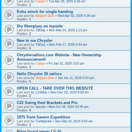
Last post by
Calayr
«
Tue Apr 29, 2025 6:26 am
Replies:
1
Extra winch for single handing
Last post by
Skipper Dan
«
Wed Apr 02, 2025 8:39 am
Replies:
1
Dry fiberglass on topside
Last post by
TBDay
«
Mon Mar 24, 2025 1:23 pm
Replies:
2
New to me Chrysler
Last post by
TBDay
«
Mon Feb 17, 2025 9:44 am
Replies:
6
Chryslersailors.com Website - New Ownership
Announcement!
Last post by
Calayr
«
Fri Jan 31, 2025 3:02 pm
Replies:
3
Hello Chrysler 26 sailors
Last post by
Skipper Dan
«
Sat Jan 11, 2025 6:54 pm
Replies:
5
OPEN CALL - TAKE OVER THIS WEBSITE
Last post by
C22Bob
«
Mon Dec 02, 2024 9:00 am
Replies:
2
C22 Swing Keel Brackets and Pin
Last post by
Sjacda
«
Mon Oct 28, 2024 10:36 am
Replies:
4
1975 Trent Severn Expedition
Last post by
Turtlepirate
«
Sun Sep 15, 2024 9:50 am
Replies:
2
Bilge board repair LS-16