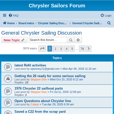
Chrysler Sailors Forum
FAQ
Login
S
Home
Board index
Chrysler Sailing Discussion
General Chrysler Sailing Discussion
e
General Chrysler Sailing Discussion
a
Search
Advanced search
New Topic
r
c
Page
1
of
78
1
2
3
4
5
78
Next
3879 topics
…
h
Topics
latest Refit activities
Last post by
epenney21@gmail.com
«
Mon Apr 06, 2026 11:16 am
Getting the 26 ready for some serious sailing
Last post by
Skipper Dan
«
Wed Oct 15, 2025 8:12 am
Replies:
24
1976 Chrysler 22 sailboat parts
Last post by
Skipper Dan
«
Fri Jul 11, 2025 12:00 pm
Replies:
2
Open Questions about Chrysler line
Last post by
Calayr
«
Tue Apr 29, 2025 6:34 am
Saved a C22 from the scrap yard