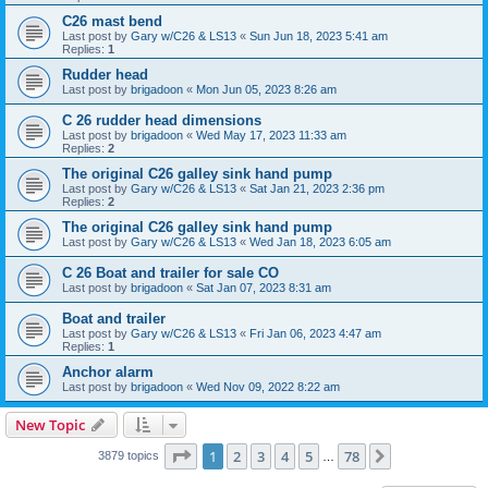
C26 mast bend
Last post by
Gary w/C26 & LS13
«
Sun Jun 18, 2023 5:41 am
Replies:
1
Rudder head
Last post by
brigadoon
«
Mon Jun 05, 2023 8:26 am
C 26 rudder head dimensions
Last post by
brigadoon
«
Wed May 17, 2023 11:33 am
Replies:
2
The original C26 galley sink hand pump
Last post by
Gary w/C26 & LS13
«
Sat Jan 21, 2023 2:36 pm
Replies:
2
The original C26 galley sink hand pump
Last post by
Gary w/C26 & LS13
«
Wed Jan 18, 2023 6:05 am
C 26 Boat and trailer for sale CO
Last post by
brigadoon
«
Sat Jan 07, 2023 8:31 am
Boat and trailer
Last post by
Gary w/C26 & LS13
«
Fri Jan 06, 2023 4:47 am
Replies:
1
Anchor alarm
Last post by
brigadoon
«
Wed Nov 09, 2022 8:22 am
New Topic
Page
1
of
78
1
2
3
4
5
78
Next
3879 topics
…