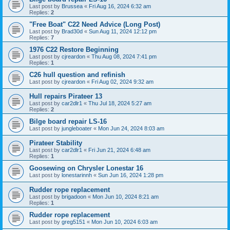
Last post by
Brussea
«
Fri Aug 16, 2024 6:32 am
Replies:
2
"Free Boat" C22 Need Advice (Long Post)
Last post by
Brad30d
«
Sun Aug 11, 2024 12:12 pm
Replies:
7
1976 C22 Restore Beginning
Last post by
cjreardon
«
Thu Aug 08, 2024 7:41 pm
Replies:
1
C26 hull question and refinish
Last post by
cjreardon
«
Fri Aug 02, 2024 9:32 am
Hull repairs Pirateer 13
Last post by
car2dlr1
«
Thu Jul 18, 2024 5:27 am
Replies:
2
Bilge board repair LS-16
Last post by
jungleboater
«
Mon Jun 24, 2024 8:03 am
Pirateer Stability
Last post by
car2dlr1
«
Fri Jun 21, 2024 6:48 am
Replies:
1
Goosewing on Chrysler Lonestar 16
Last post by
lonestarinnh
«
Sun Jun 16, 2024 1:28 pm
Rudder rope replacement
Last post by
brigadoon
«
Mon Jun 10, 2024 8:21 am
Replies:
1
Rudder rope replacement
Last post by
greg5151
«
Mon Jun 10, 2024 6:03 am