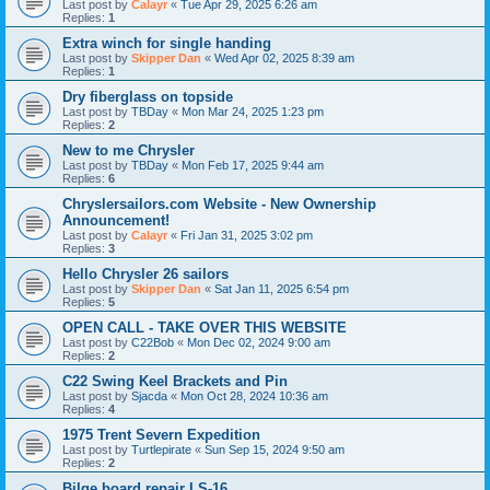
Last post by
Calayr
«
Tue Apr 29, 2025 6:26 am
Replies:
1
Extra winch for single handing
Last post by
Skipper Dan
«
Wed Apr 02, 2025 8:39 am
Replies:
1
Dry fiberglass on topside
Last post by
TBDay
«
Mon Mar 24, 2025 1:23 pm
Replies:
2
New to me Chrysler
Last post by
TBDay
«
Mon Feb 17, 2025 9:44 am
Replies:
6
Chryslersailors.com Website - New Ownership
Announcement!
Last post by
Calayr
«
Fri Jan 31, 2025 3:02 pm
Replies:
3
Hello Chrysler 26 sailors
Last post by
Skipper Dan
«
Sat Jan 11, 2025 6:54 pm
Replies:
5
OPEN CALL - TAKE OVER THIS WEBSITE
Last post by
C22Bob
«
Mon Dec 02, 2024 9:00 am
Replies:
2
C22 Swing Keel Brackets and Pin
Last post by
Sjacda
«
Mon Oct 28, 2024 10:36 am
Replies:
4
1975 Trent Severn Expedition
Last post by
Turtlepirate
«
Sun Sep 15, 2024 9:50 am
Replies:
2
Bilge board repair LS-16