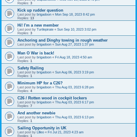
Replies:
3
Kick up rudder question
Last post by
brigadoon
«
Mon Sep 18, 2023 8:42 pm
Replies:
13
Hi! I'm a new member
Last post by
Turtlepirate
«
Sun Sep 10, 2023 3:02 pm
Replies:
3
Anchoring and Dinghy towing in rough weather
Last post by
brigadoon
«
Sun Aug 27, 2023 1:37 pm
Man O War is back!
Last post by
brigadoon
«
Fri Aug 18, 2023 4:50 am
Replies:
1
Safety Railing
Last post by
brigadoon
«
Sun Aug 06, 2023 3:19 pm
Replies:
1
Minimum HP for a C26?
Last post by
brigadoon
«
Thu Aug 03, 2023 6:28 pm
Replies:
4
C26 / Rotten wood in cockpit lockers
Last post by
brigadoon
«
Thu Aug 03, 2023 6:17 pm
Replies:
7
And another newbie
Last post by
brigadoon
«
Thu Aug 03, 2023 6:13 pm
Replies:
1
Sailing Opportunity in UK
Last post by
Lllleo
«
Fri Jul 21, 2023 4:23 am
Replies:
1