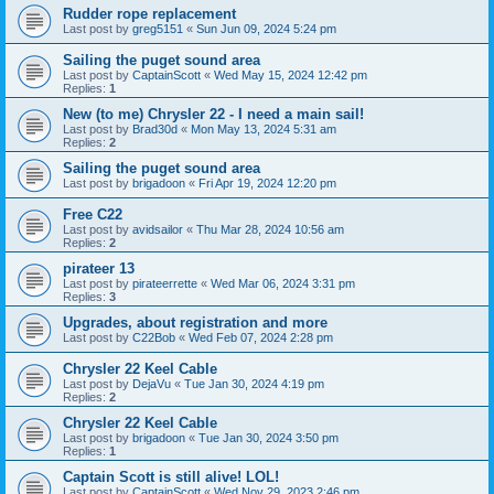
Rudder rope replacement
Last post by
greg5151
«
Sun Jun 09, 2024 5:24 pm
Sailing the puget sound area
Last post by
CaptainScott
«
Wed May 15, 2024 12:42 pm
Replies:
1
New (to me) Chrysler 22 - I need a main sail!
Last post by
Brad30d
«
Mon May 13, 2024 5:31 am
Replies:
2
Sailing the puget sound area
Last post by
brigadoon
«
Fri Apr 19, 2024 12:20 pm
Free C22
Last post by
avidsailor
«
Thu Mar 28, 2024 10:56 am
Replies:
2
pirateer 13
Last post by
pirateerrette
«
Wed Mar 06, 2024 3:31 pm
Replies:
3
Upgrades, about registration and more
Last post by
C22Bob
«
Wed Feb 07, 2024 2:28 pm
Chrysler 22 Keel Cable
Last post by
DejaVu
«
Tue Jan 30, 2024 4:19 pm
Replies:
2
Chrysler 22 Keel Cable
Last post by
brigadoon
«
Tue Jan 30, 2024 3:50 pm
Replies:
1
Captain Scott is still alive! LOL!
Last post by
CaptainScott
«
Wed Nov 29, 2023 2:46 pm