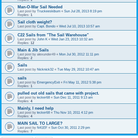
Man-O-War Sail Needed
Last post by
Truckeeskibum
«
Sun Jul 28, 2013 8:19 pm
Replies:
1
Sail cloth weight?
Last post by
Capt. Bondo
«
Wed Jul 10, 2013 10:57 am
C22 Sails from "The Sail Warehouse"
Last post by
John K
«
Wed Jan 23, 2013 10:32 am
Replies:
12
Main & Jib Sails
Last post by
alexunder49
«
Mon Jul 30, 2012 11:11 pm
Replies:
2
Sails
Last post by
Nicknick32
«
Tue May 29, 2012 10:47 am
sails
Last post by
EmergencyExit
«
Fri May 11, 2012 5:38 pm
Replies:
1
pulled out old sails that came with project.
Last post by
lecker68
«
Sun Dec 11, 2011 9:13 am
Replies:
4
Mainly, I need help
Last post by
lecker68
«
Thu Nov 10, 2011 4:12 pm
Replies:
4
MAIN SAIL TO LARGE?
Last post by
N41EF
«
Sun Oct 30, 2011 2:29 pm
Replies:
7