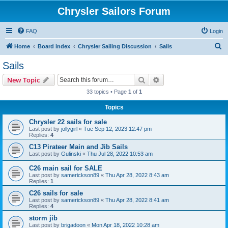
Chrysler Sailors Forum
FAQ
Login
S
Home
Board index
Chrysler Sailing Discussion
Sails
e
Sails
a
Search
Advanced search
New Topic
r
33 topics • Page
1
of
1
c
Topics
h
Chrysler 22 sails for sale
Last post by
jollygirl
«
Tue Sep 12, 2023 12:47 pm
Replies:
4
C13 Pirateer Main and Jib Sails
Last post by
Gulinski
«
Thu Jul 28, 2022 10:53 am
C26 main sail for SALE
Last post by
samerickson89
«
Thu Apr 28, 2022 8:43 am
Replies:
1
C26 sails for sale
Last post by
samerickson89
«
Thu Apr 28, 2022 8:41 am
Replies:
4
storm jib
Last post by
brigadoon
«
Mon Apr 18, 2022 10:28 am