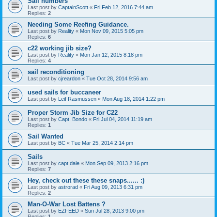
Sail numbers
Last post by
CaptainScott
«
Fri Feb 12, 2016 7:44 am
Replies:
2
Needing Some Reefing Guidance.
Last post by
Reality
«
Mon Nov 09, 2015 5:05 pm
Replies:
6
c22 working jib size?
Last post by
Reality
«
Mon Jan 12, 2015 8:18 pm
Replies:
4
sail reconditioning
Last post by
cjreardon
«
Tue Oct 28, 2014 9:56 am
used sails for buccaneer
Last post by
Leif Rasmussen
«
Mon Aug 18, 2014 1:22 pm
Proper Storm Jib Size for C22
Last post by
Capt. Bondo
«
Fri Jul 04, 2014 11:19 am
Replies:
1
Sail Wanted
Last post by
BC
«
Tue Mar 25, 2014 2:14 pm
Sails
Last post by
capt.dale
«
Mon Sep 09, 2013 2:16 pm
Replies:
7
Hey, check out these these snaps...... :)
Last post by
astrorad
«
Fri Aug 09, 2013 6:31 pm
Replies:
2
Man-O-War Lost Battens ?
Last post by
EZFEED
«
Sun Jul 28, 2013 9:00 pm
Replies:
1