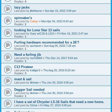
Replies:
4
lazy jacks
Last post by
jfishburne
«
Sun Apr 10, 2022 3:06 pm
spinnaker's
Last post by
Calayr
«
Mon Apr 04, 2022 8:43 am
Replies:
2
looking for Lone Star 13 sails
Last post by
Gary w/C26 & LS13
«
Fri Nov 19, 2021 3:47 am
Replies:
1
Furling hardware recommended for a 26'?
Last post by
aschavel
«
Sun Aug 09, 2020 7:28 am
Replies:
1
Need a furling jib
Last post by
norm6804
«
Thu Dec 14, 2017 9:54 am
Replies:
1
C13 Pirateer
Last post by
kaitiger2
«
Thu Aug 25, 2016 8:20 am
Replies:
3
mast & sail
Last post by
tikiman
«
Thu Jun 30, 2016 4:56 pm
Dagger Sail needed
Last post by
tikiman
«
Thu Jun 30, 2016 3:59 pm
Replies:
1
I have a set of Chrysler LS-16 Sails that need a new home.
Last post by
OlJoe
«
Fri May 27, 2016 3:08 pm