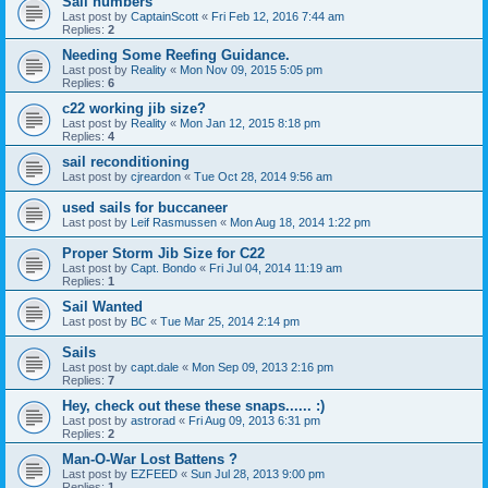
Sail numbers
Last post by
CaptainScott
«
Fri Feb 12, 2016 7:44 am
Replies:
2
Needing Some Reefing Guidance.
Last post by
Reality
«
Mon Nov 09, 2015 5:05 pm
Replies:
6
c22 working jib size?
Last post by
Reality
«
Mon Jan 12, 2015 8:18 pm
Replies:
4
sail reconditioning
Last post by
cjreardon
«
Tue Oct 28, 2014 9:56 am
used sails for buccaneer
Last post by
Leif Rasmussen
«
Mon Aug 18, 2014 1:22 pm
Proper Storm Jib Size for C22
Last post by
Capt. Bondo
«
Fri Jul 04, 2014 11:19 am
Replies:
1
Sail Wanted
Last post by
BC
«
Tue Mar 25, 2014 2:14 pm
Sails
Last post by
capt.dale
«
Mon Sep 09, 2013 2:16 pm
Replies:
7
Hey, check out these these snaps...... :)
Last post by
astrorad
«
Fri Aug 09, 2013 6:31 pm
Replies:
2
Man-O-War Lost Battens ?
Last post by
EZFEED
«
Sun Jul 28, 2013 9:00 pm
Replies:
1