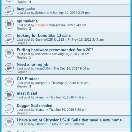
Replies:
4
lazy jacks
Last post by
jfishburne
«
Sun Apr 10, 2022 3:06 pm
spinnaker's
Last post by
Calayr
«
Mon Apr 04, 2022 8:43 am
Replies:
2
looking for Lone Star 13 sails
Last post by
Gary w/C26 & LS13
«
Fri Nov 19, 2021 3:47 am
Replies:
1
Furling hardware recommended for a 26'?
Last post by
aschavel
«
Sun Aug 09, 2020 7:28 am
Replies:
1
Need a furling jib
Last post by
norm6804
«
Thu Dec 14, 2017 9:54 am
Replies:
1
C13 Pirateer
Last post by
kaitiger2
«
Thu Aug 25, 2016 8:20 am
Replies:
3
mast & sail
Last post by
tikiman
«
Thu Jun 30, 2016 4:56 pm
Dagger Sail needed
Last post by
tikiman
«
Thu Jun 30, 2016 3:59 pm
Replies:
1
I have a set of Chrysler LS-16 Sails that need a new home.
Last post by
OlJoe
«
Fri May 27, 2016 3:08 pm