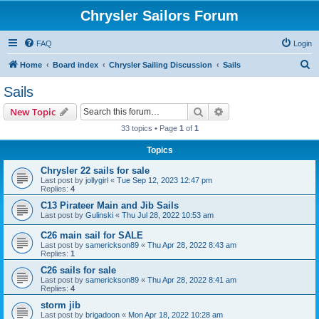
Chrysler Sailors Forum
FAQ
Login
S
Home
Board index
Chrysler Sailing Discussion
Sails
e
Sails
a
Search
Advanced search
New Topic
r
33 topics • Page
1
of
1
c
Topics
h
Chrysler 22 sails for sale
Last post by
jollygirl
«
Tue Sep 12, 2023 12:47 pm
Replies:
4
C13 Pirateer Main and Jib Sails
Last post by
Gulinski
«
Thu Jul 28, 2022 10:53 am
C26 main sail for SALE
Last post by
samerickson89
«
Thu Apr 28, 2022 8:43 am
Replies:
1
C26 sails for sale
Last post by
samerickson89
«
Thu Apr 28, 2022 8:41 am
Replies:
4
storm jib
Last post by
brigadoon
«
Mon Apr 18, 2022 10:28 am