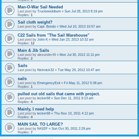
Man-O-War Sail Needed
Last post by
Truckeeskibum
«
Sun Jul 28, 2013 8:19 pm
Replies:
1
Sail cloth weight?
Last post by
Capt. Bondo
«
Wed Jul 10, 2013 10:57 am
C22 Sails from "The Sail Warehouse"
Last post by
John K
«
Wed Jan 23, 2013 10:32 am
Replies:
12
Main & Jib Sails
Last post by
alexunder49
«
Mon Jul 30, 2012 11:11 pm
Replies:
2
Sails
Last post by
Nicknick32
«
Tue May 29, 2012 10:47 am
sails
Last post by
EmergencyExit
«
Fri May 11, 2012 5:38 pm
Replies:
1
pulled out old sails that came with project.
Last post by
lecker68
«
Sun Dec 11, 2011 9:13 am
Replies:
4
Mainly, I need help
Last post by
lecker68
«
Thu Nov 10, 2011 4:12 pm
Replies:
4
MAIN SAIL TO LARGE?
Last post by
N41EF
«
Sun Oct 30, 2011 2:29 pm
Replies:
7