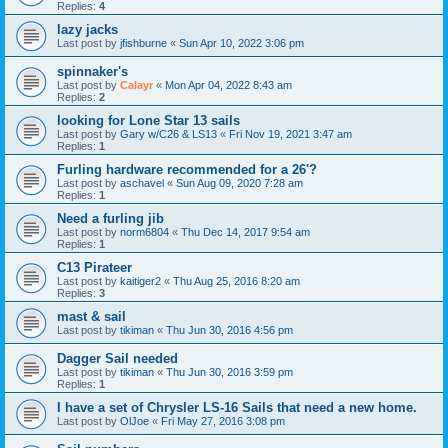
Replies:
4
lazy jacks
Last post by
jfishburne
«
Sun Apr 10, 2022 3:06 pm
spinnaker's
Last post by
Calayr
«
Mon Apr 04, 2022 8:43 am
Replies:
2
looking for Lone Star 13 sails
Last post by
Gary w/C26 & LS13
«
Fri Nov 19, 2021 3:47 am
Replies:
1
Furling hardware recommended for a 26'?
Last post by
aschavel
«
Sun Aug 09, 2020 7:28 am
Replies:
1
Need a furling jib
Last post by
norm6804
«
Thu Dec 14, 2017 9:54 am
Replies:
1
C13 Pirateer
Last post by
kaitiger2
«
Thu Aug 25, 2016 8:20 am
Replies:
3
mast & sail
Last post by
tikiman
«
Thu Jun 30, 2016 4:56 pm
Dagger Sail needed
Last post by
tikiman
«
Thu Jun 30, 2016 3:59 pm
Replies:
1
I have a set of Chrysler LS-16 Sails that need a new home.
Last post by
OlJoe
«
Fri May 27, 2016 3:08 pm