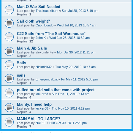
Man-O-War Sail Needed
Last post by
Truckeeskibum
«
Sun Jul 28, 2013 8:19 pm
Replies:
1
Sail cloth weight?
Last post by
Capt. Bondo
«
Wed Jul 10, 2013 10:57 am
C22 Sails from "The Sail Warehouse"
Last post by
John K
«
Wed Jan 23, 2013 10:32 am
Replies:
12
Main & Jib Sails
Last post by
alexunder49
«
Mon Jul 30, 2012 11:11 pm
Replies:
2
Sails
Last post by
Nicknick32
«
Tue May 29, 2012 10:47 am
sails
Last post by
EmergencyExit
«
Fri May 11, 2012 5:38 pm
Replies:
1
pulled out old sails that came with project.
Last post by
lecker68
«
Sun Dec 11, 2011 9:13 am
Replies:
4
Mainly, I need help
Last post by
lecker68
«
Thu Nov 10, 2011 4:12 pm
Replies:
4
MAIN SAIL TO LARGE?
Last post by
N41EF
«
Sun Oct 30, 2011 2:29 pm
Replies:
7