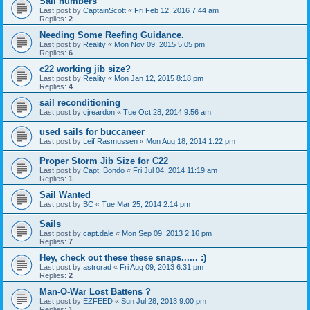
Sail numbers
Last post by
CaptainScott
«
Fri Feb 12, 2016 7:44 am
Replies:
2
Needing Some Reefing Guidance.
Last post by
Reality
«
Mon Nov 09, 2015 5:05 pm
Replies:
6
c22 working jib size?
Last post by
Reality
«
Mon Jan 12, 2015 8:18 pm
Replies:
4
sail reconditioning
Last post by
cjreardon
«
Tue Oct 28, 2014 9:56 am
used sails for buccaneer
Last post by
Leif Rasmussen
«
Mon Aug 18, 2014 1:22 pm
Proper Storm Jib Size for C22
Last post by
Capt. Bondo
«
Fri Jul 04, 2014 11:19 am
Replies:
1
Sail Wanted
Last post by
BC
«
Tue Mar 25, 2014 2:14 pm
Sails
Last post by
capt.dale
«
Mon Sep 09, 2013 2:16 pm
Replies:
7
Hey, check out these these snaps...... :)
Last post by
astrorad
«
Fri Aug 09, 2013 6:31 pm
Replies:
2
Man-O-War Lost Battens ?
Last post by
EZFEED
«
Sun Jul 28, 2013 9:00 pm
Replies:
1