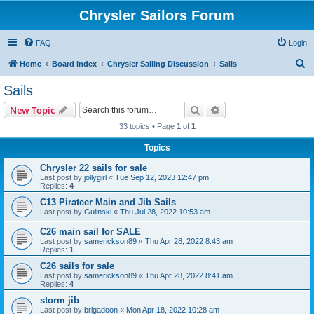
Chrysler Sailors Forum
FAQ
Login
S
Home
Board index
Chrysler Sailing Discussion
Sails
e
Sails
a
Search
Advanced search
New Topic
r
33 topics • Page
1
of
1
c
Topics
h
Chrysler 22 sails for sale
Last post by
jollygirl
«
Tue Sep 12, 2023 12:47 pm
Replies:
4
C13 Pirateer Main and Jib Sails
Last post by
Gulinski
«
Thu Jul 28, 2022 10:53 am
C26 main sail for SALE
Last post by
samerickson89
«
Thu Apr 28, 2022 8:43 am
Replies:
1
C26 sails for sale
Last post by
samerickson89
«
Thu Apr 28, 2022 8:41 am
Replies:
4
storm jib
Last post by
brigadoon
«
Mon Apr 18, 2022 10:28 am