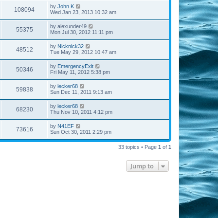
by
John K
108094
Wed Jan 23, 2013 10:32 am
by
alexunder49
55375
Mon Jul 30, 2012 11:11 pm
by
Nicknick32
48512
Tue May 29, 2012 10:47 am
by
EmergencyExit
50346
Fri May 11, 2012 5:38 pm
by
lecker68
59838
Sun Dec 11, 2011 9:13 am
by
lecker68
68230
Thu Nov 10, 2011 4:12 pm
by
N41EF
73616
Sun Oct 30, 2011 2:29 pm
33 topics • Page
1
of
1
Jump to