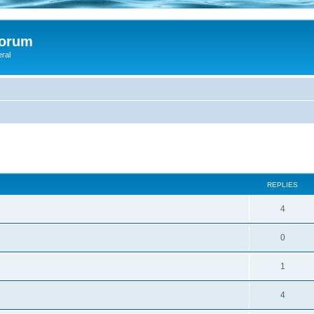
Forum
eral
ed search
REPLIES
4
0
1
4