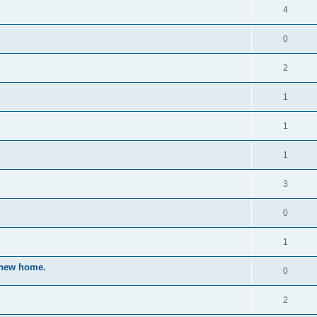
4
0
2
1
1
1
3
0
1
a new home.
0
2