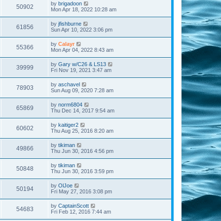
by
brigadoon
50902
Mon Apr 18, 2022 10:28 am
by
jfishburne
61856
Sun Apr 10, 2022 3:06 pm
by
Calayr
55366
Mon Apr 04, 2022 8:43 am
by
Gary w/C26 & LS13
39999
Fri Nov 19, 2021 3:47 am
by
aschavel
78903
Sun Aug 09, 2020 7:28 am
by
norm6804
65869
Thu Dec 14, 2017 9:54 am
by
kaitiger2
60602
Thu Aug 25, 2016 8:20 am
by
tikiman
49866
Thu Jun 30, 2016 4:56 pm
by
tikiman
50848
Thu Jun 30, 2016 3:59 pm
by
OlJoe
50194
Fri May 27, 2016 3:08 pm
by
CaptainScott
54683
Fri Feb 12, 2016 7:44 am