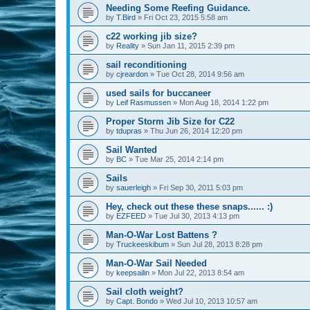
Needing Some Reefing Guidance.
by
T.Bird
»
Fri Oct 23, 2015 5:58 am
c22 working jib size?
by
Reality
»
Sun Jan 11, 2015 2:39 pm
sail reconditioning
by
cjreardon
»
Tue Oct 28, 2014 9:56 am
used sails for buccaneer
by
Leif Rasmussen
»
Mon Aug 18, 2014 1:22 pm
Proper Storm Jib Size for C22
by
tdupras
»
Thu Jun 26, 2014 12:20 pm
Sail Wanted
by
BC
»
Tue Mar 25, 2014 2:14 pm
Sails
by
sauerleigh
»
Fri Sep 30, 2011 5:03 pm
Hey, check out these these snaps...... :)
by
EZFEED
»
Tue Jul 30, 2013 4:13 pm
Man-O-War Lost Battens ?
by
Truckeeskibum
»
Sun Jul 28, 2013 8:28 pm
Man-O-War Sail Needed
by
keepsailin
»
Mon Jul 22, 2013 8:54 am
Sail cloth weight?
by
Capt. Bondo
»
Wed Jul 10, 2013 10:57 am