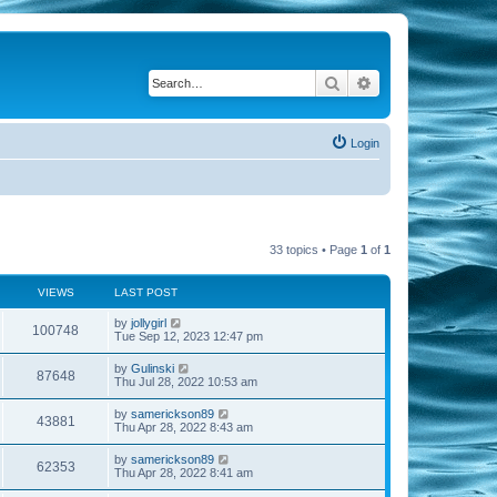
Search
Advanced search
Login
33 topics • Page
1
of
1
VIEWS
LAST POST
by
jollygirl
100748
Tue Sep 12, 2023 12:47 pm
by
Gulinski
87648
Thu Jul 28, 2022 10:53 am
by
samerickson89
43881
Thu Apr 28, 2022 8:43 am
by
samerickson89
62353
Thu Apr 28, 2022 8:41 am