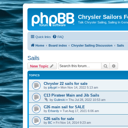
Chrysler Sailors 
Talk Chrysler Sailing, Sailing In Gen
Quick links
FAQ
Home
Board index
Chrysler Sailing Discussion
Sails
Sails
Search
Advanc
New Topic
TOPICS
Chrysler 22 sails for sale
by
jollygirl
»
Mon Nov 14, 2022 5:13 am
C13 Pirateer Main and Jib Sails
by
Gulinski
»
Thu Jul 28, 2022 10:53 am
C26 main sail for SALE
by
Erbardy
»
Tue Aug 17, 2021 6:06 am
C26 sails for sale
by
BC
»
Fri Nov 14, 2014 9:23 am