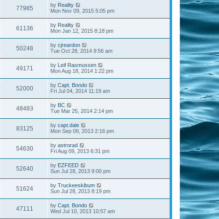
by
Reality
77985
Mon Nov 09, 2015 5:05 pm
by
Reality
61136
Mon Jan 12, 2015 8:18 pm
by
cjreardon
50248
Tue Oct 28, 2014 9:56 am
by
Leif Rasmussen
49171
Mon Aug 18, 2014 1:22 pm
by
Capt. Bondo
52000
Fri Jul 04, 2014 11:19 am
by
BC
48483
Tue Mar 25, 2014 2:14 pm
by
capt.dale
83125
Mon Sep 09, 2013 2:16 pm
by
astrorad
54630
Fri Aug 09, 2013 6:31 pm
by
EZFEED
52640
Sun Jul 28, 2013 9:00 pm
by
Truckeeskibum
51624
Sun Jul 28, 2013 8:19 pm
by
Capt. Bondo
47111
Wed Jul 10, 2013 10:57 am