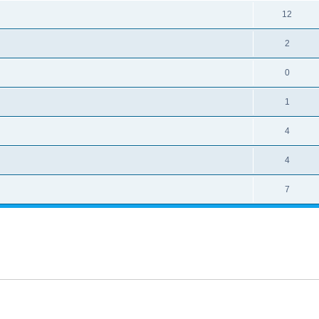
12
2
0
1
4
4
7