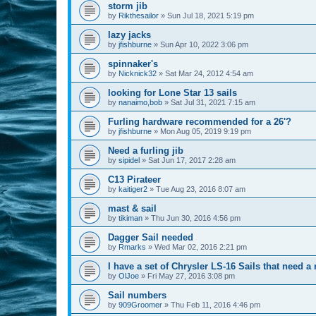
storm jib
by
Rikthesailor
»
Sun Jul 18, 2021 5:19 pm
lazy jacks
by
jfishburne
»
Sun Apr 10, 2022 3:06 pm
spinnaker's
by
Nicknick32
»
Sat Mar 24, 2012 4:54 am
looking for Lone Star 13 sails
by
nanaimo,bob
»
Sat Jul 31, 2021 7:15 am
Furling hardware recommended for a 26'?
by
jfishburne
»
Mon Aug 05, 2019 9:19 pm
Need a furling jib
by
sipidel
»
Sat Jun 17, 2017 2:28 am
C13 Pirateer
by
kaitiger2
»
Tue Aug 23, 2016 8:07 am
mast & sail
by
tikiman
»
Thu Jun 30, 2016 4:56 pm
Dagger Sail needed
by
Rmarks
»
Wed Mar 02, 2016 2:21 pm
I have a set of Chrysler LS-16 Sails that need 
by
OlJoe
»
Fri May 27, 2016 3:08 pm
Sail numbers
by
909Groomer
»
Thu Feb 11, 2016 4:46 pm