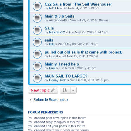
C22 Sails from "The Sail Warehouse"
by
N41EF
»
Sat Feb 04, 2012 3:19 pm
Main & Jib Sails
by
alexunder49
»
Sun Jul 29, 2012 10:04 am
Sails
by
Nicknick32
»
Tue May 29, 2012 10:47 am
sails
by
lalla
»
Wed May 09, 2012 11:53 am
pulled out old sails that came with project.
by
Guest
»
Sat Nov 19, 2011 1:28 pm
Mainly, I need help
by
Paul
»
Tue Nov 08, 2011 7:41 pm
MAIN SAIL TO LARGE?
by
Denny Todd
»
Sun Oct 30, 2011 12:39 pm
New Topic
Return to Board Index
FORUM PERMISSIONS
You
cannot
post new topics in this forum
You
cannot
reply to topics in this forum
You
cannot
edit your posts in this forum
You
cannot
delete your posts in this forum