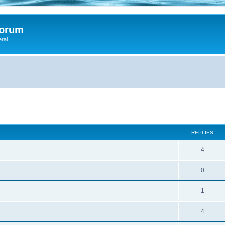
Forum
eral
ed search
REPLIES
4
0
1
4