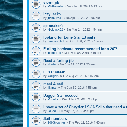
storm jib
by
Rikthesailor
»
Sun Jul 18, 2021 5:19 pm
lazy jacks
by
jfishburne
»
Sun Apr 10, 2022 3:06 pm
spinnaker's
by
Nicknick32
»
Sat Mar 24, 2012 4:54 am
looking for Lone Star 13 sails
by
nanaimo,bob
»
Sat Jul 31, 2021 7:15 am
Furling hardware recommended for a 26'?
by
jfishburne
»
Mon Aug 05, 2019 9:19 pm
Need a furling jib
by
sipidel
»
Sat Jun 17, 2017 2:28 am
C13 Pirateer
by
kaitiger2
»
Tue Aug 23, 2016 8:07 am
mast & sail
by
tikiman
»
Thu Jun 30, 2016 4:56 pm
Dagger Sail needed
by
Rmarks
»
Wed Mar 02, 2016 2:21 pm
I have a set of Chrysler LS-16 Sails that need 
by
OlJoe
»
Fri May 27, 2016 3:08 pm
Sail numbers
by
909Groomer
»
Thu Feb 11, 2016 4:46 pm