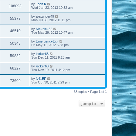
by
John K
108093
Wed Jan 23, 2013 10:32 am
by
alexunder49
55373
Mon Jul 30, 2012 11:11 pm
by
Nicknick32
48510
Tue May 29, 2012 10:47 am
by
EmergencyExit
50343
Fri May 11, 2012 5:38 pm
by
lecker68
59832
Sun Dec 11, 2011 9:13 am
by
lecker68
68227
Thu Nov 10, 2011 4:12 pm
by
N41EF
73609
Sun Oct 30, 2011 2:29 pm
33 topics • Page
1
of
1
Jump to