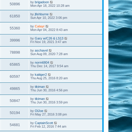
by
brigadoon
50896
Mon Apr 18, 2022 10:28 am
by
jfishburne
61850
Sun Apr 10, 2022 3:06 pm
by
Calayr
55360
Mon Apr 04, 2022 8:43 am
by
Gary w/C26 & LS13
39996
Fri Nov 19, 2021 3:47 am
by
aschavel
78898
Sun Aug 09, 2020 7:28 am
by
norm6804
65865
Thu Dec 14, 2017 9:54 am
by
kaitiger2
60597
Thu Aug 25, 2016 8:20 am
by
tikiman
49865
Thu Jun 30, 2016 4:56 pm
by
tikiman
50847
Thu Jun 30, 2016 3:59 pm
by
OlJoe
50194
Fri May 27, 2016 3:08 pm
by
CaptainScott
54681
Fri Feb 12, 2016 7:44 am