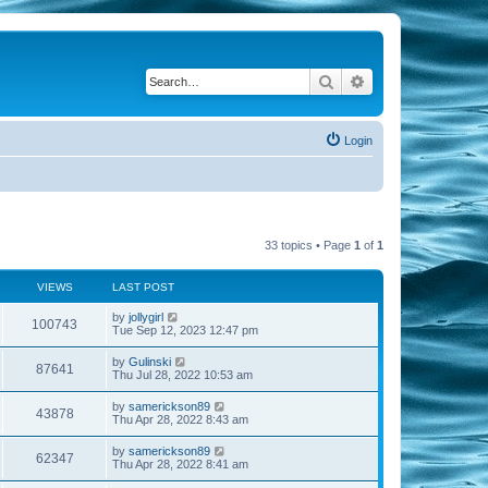
Search
Advanced search
Login
33 topics • Page
1
of
1
VIEWS
LAST POST
by
jollygirl
100743
Tue Sep 12, 2023 12:47 pm
by
Gulinski
87641
Thu Jul 28, 2022 10:53 am
by
samerickson89
43878
Thu Apr 28, 2022 8:43 am
by
samerickson89
62347
Thu Apr 28, 2022 8:41 am