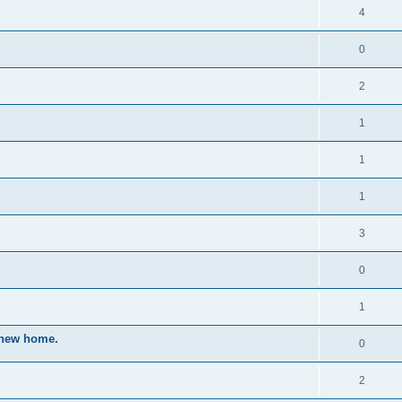
4
0
2
1
1
1
3
0
1
a new home.
0
2