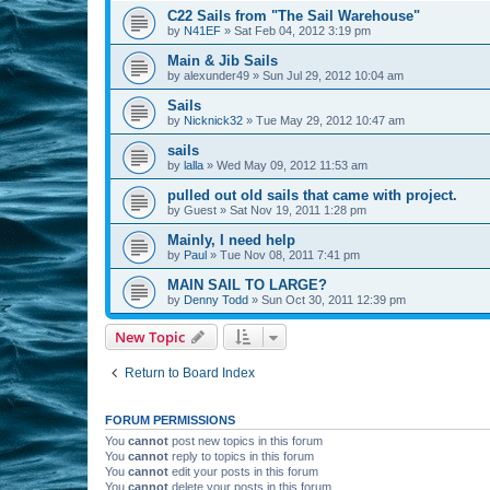
C22 Sails from "The Sail Warehouse"
by
N41EF
»
Sat Feb 04, 2012 3:19 pm
Main & Jib Sails
by
alexunder49
»
Sun Jul 29, 2012 10:04 am
Sails
by
Nicknick32
»
Tue May 29, 2012 10:47 am
sails
by
lalla
»
Wed May 09, 2012 11:53 am
pulled out old sails that came with project.
by
Guest
»
Sat Nov 19, 2011 1:28 pm
Mainly, I need help
by
Paul
»
Tue Nov 08, 2011 7:41 pm
MAIN SAIL TO LARGE?
by
Denny Todd
»
Sun Oct 30, 2011 12:39 pm
New Topic
Return to Board Index
FORUM PERMISSIONS
You
cannot
post new topics in this forum
You
cannot
reply to topics in this forum
You
cannot
edit your posts in this forum
You
cannot
delete your posts in this forum