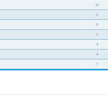
12
2
0
1
4
4
7