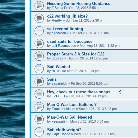
Needing Some Reefing Guidance.
by
T.Bird
»
Fri Oct 23, 2015 5:58 am
c22 working jib size?
by
Reality
»
Sun Jan 11, 2015 2:39 pm
sail reconditioning
by
cjreardon
»
Tue Oct 28, 2014 9:56 am
used sails for buccaneer
by
Leif Rasmussen
»
Mon Aug 18, 2014 1:22 pm
Proper Storm Jib Size for C22
by
tdupras
»
Thu Jun 26, 2014 12:20 pm
Sail Wanted
by
BC
»
Tue Mar 25, 2014 2:14 pm
Sails
by
sauerleigh
»
Fri Sep 30, 2011 5:03 pm
Hey, check out these these snaps...... :)
by
EZFEED
»
Tue Jul 30, 2013 4:13 pm
Man-O-War Lost Battens ?
by
Truckeeskibum
»
Sun Jul 28, 2013 8:28 pm
Man-O-War Sail Needed
by
keepsailin
»
Mon Jul 22, 2013 8:54 am
Sail cloth weight?
by
Capt. Bondo
»
Wed Jul 10, 2013 10:57 am