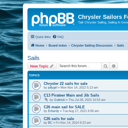
Chrysler Sailors 
Talk Chrysler Sailing, Sailing In Gen
Quick links
FAQ
Home
Board index
Chrysler Sailing Discussion
Sails
Sails
Search
Advanc
New Topic
TOPICS
Chrysler 22 sails for sale
by
jollygirl
»
Mon Nov 14, 2022 5:13 am
C13 Pirateer Main and Jib Sails
by
Gulinski
»
Thu Jul 28, 2022 10:53 am
C26 main sail for SALE
by
Erbardy
»
Tue Aug 17, 2021 6:06 am
C26 sails for sale
by
BC
»
Fri Nov 14, 2014 9:23 am