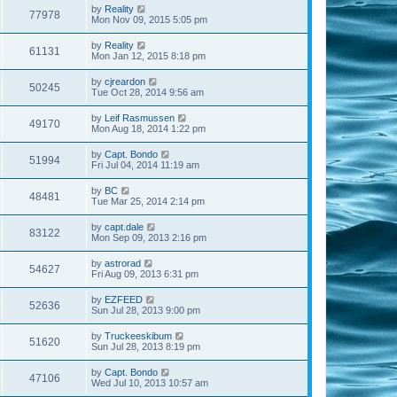
by
Reality
77978
Mon Nov 09, 2015 5:05 pm
by
Reality
61131
Mon Jan 12, 2015 8:18 pm
by
cjreardon
50245
Tue Oct 28, 2014 9:56 am
by
Leif Rasmussen
49170
Mon Aug 18, 2014 1:22 pm
by
Capt. Bondo
51994
Fri Jul 04, 2014 11:19 am
by
BC
48481
Tue Mar 25, 2014 2:14 pm
by
capt.dale
83122
Mon Sep 09, 2013 2:16 pm
by
astrorad
54627
Fri Aug 09, 2013 6:31 pm
by
EZFEED
52636
Sun Jul 28, 2013 9:00 pm
by
Truckeeskibum
51620
Sun Jul 28, 2013 8:19 pm
by
Capt. Bondo
47106
Wed Jul 10, 2013 10:57 am