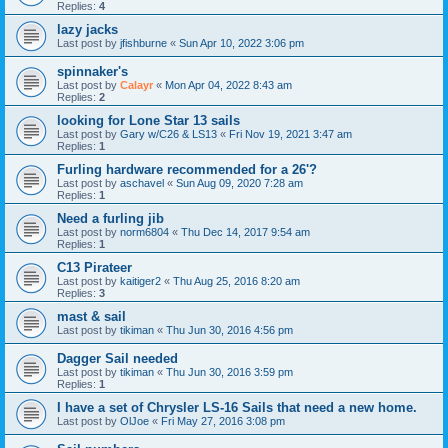
Replies:
4
lazy jacks
Last post by
jfishburne
«
Sun Apr 10, 2022 3:06 pm
spinnaker's
Last post by
Calayr
«
Mon Apr 04, 2022 8:43 am
Replies:
2
looking for Lone Star 13 sails
Last post by
Gary w/C26 & LS13
«
Fri Nov 19, 2021 3:47 am
Replies:
1
Furling hardware recommended for a 26'?
Last post by
aschavel
«
Sun Aug 09, 2020 7:28 am
Replies:
1
Need a furling jib
Last post by
norm6804
«
Thu Dec 14, 2017 9:54 am
Replies:
1
C13 Pirateer
Last post by
kaitiger2
«
Thu Aug 25, 2016 8:20 am
Replies:
3
mast & sail
Last post by
tikiman
«
Thu Jun 30, 2016 4:56 pm
Dagger Sail needed
Last post by
tikiman
«
Thu Jun 30, 2016 3:59 pm
Replies:
1
I have a set of Chrysler LS-16 Sails that need a new home.
Last post by
OlJoe
«
Fri May 27, 2016 3:08 pm