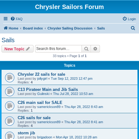
Chrysler Sailors Forum
FAQ
Login
S
Home
Board index
Chrysler Sailing Discussion
Sails
e
Sails
a
Search
Advanced search
New Topic
r
33 topics • Page
1
of
1
c
Topics
h
Chrysler 22 sails for sale
Last post by
jollygirl
«
Tue Sep 12, 2023 12:47 pm
Replies:
4
C13 Pirateer Main and Jib Sails
Last post by
Gulinski
«
Thu Jul 28, 2022 10:53 am
C26 main sail for SALE
Last post by
samerickson89
«
Thu Apr 28, 2022 8:43 am
Replies:
1
C26 sails for sale
Last post by
samerickson89
«
Thu Apr 28, 2022 8:41 am
Replies:
4
storm jib
Last post by
brigadoon
«
Mon Apr 18, 2022 10:28 am