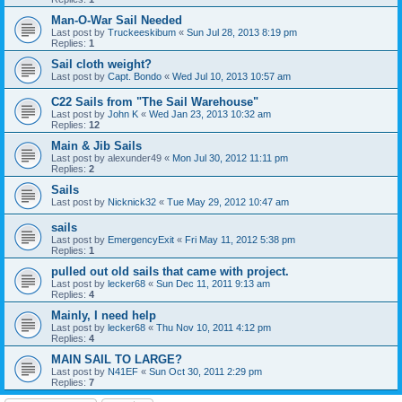
Man-O-War Sail Needed
Last post by
Truckeeskibum
«
Sun Jul 28, 2013 8:19 pm
Replies:
1
Sail cloth weight?
Last post by
Capt. Bondo
«
Wed Jul 10, 2013 10:57 am
C22 Sails from "The Sail Warehouse"
Last post by
John K
«
Wed Jan 23, 2013 10:32 am
Replies:
12
Main & Jib Sails
Last post by
alexunder49
«
Mon Jul 30, 2012 11:11 pm
Replies:
2
Sails
Last post by
Nicknick32
«
Tue May 29, 2012 10:47 am
sails
Last post by
EmergencyExit
«
Fri May 11, 2012 5:38 pm
Replies:
1
pulled out old sails that came with project.
Last post by
lecker68
«
Sun Dec 11, 2011 9:13 am
Replies:
4
Mainly, I need help
Last post by
lecker68
«
Thu Nov 10, 2011 4:12 pm
Replies:
4
MAIN SAIL TO LARGE?
Last post by
N41EF
«
Sun Oct 30, 2011 2:29 pm
Replies:
7