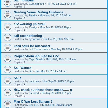
Sail numbers
Last post by
CaptainScott
«
Fri Feb 12, 2016 7:44 am
Replies:
2
Needing Some Reefing Guidance.
Last post by
Reality
«
Mon Nov 09, 2015 5:05 pm
Replies:
6
c22 working jib size?
Last post by
Reality
«
Mon Jan 12, 2015 8:18 pm
Replies:
4
sail reconditioning
Last post by
cjreardon
«
Tue Oct 28, 2014 9:56 am
used sails for buccaneer
Last post by
Leif Rasmussen
«
Mon Aug 18, 2014 1:22 pm
Proper Storm Jib Size for C22
Last post by
Capt. Bondo
«
Fri Jul 04, 2014 11:19 am
Replies:
1
Sail Wanted
Last post by
BC
«
Tue Mar 25, 2014 2:14 pm
Sails
Last post by
capt.dale
«
Mon Sep 09, 2013 2:16 pm
Replies:
7
Hey, check out these these snaps...... :)
Last post by
astrorad
«
Fri Aug 09, 2013 6:31 pm
Replies:
2
Man-O-War Lost Battens ?
Last post by
EZFEED
«
Sun Jul 28, 2013 9:00 pm
Replies:
1