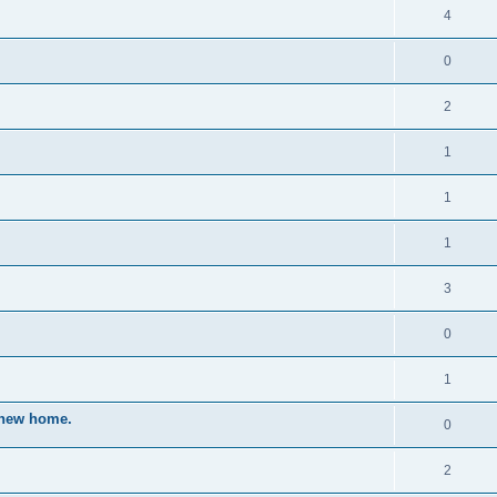
4
0
2
1
1
1
3
0
1
a new home.
0
2