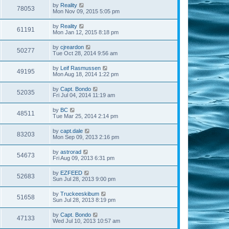
by
Reality
78053
Mon Nov 09, 2015 5:05 pm
by
Reality
61191
Mon Jan 12, 2015 8:18 pm
by
cjreardon
50277
Tue Oct 28, 2014 9:56 am
by
Leif Rasmussen
49195
Mon Aug 18, 2014 1:22 pm
by
Capt. Bondo
52035
Fri Jul 04, 2014 11:19 am
by
BC
48511
Tue Mar 25, 2014 2:14 pm
by
capt.dale
83203
Mon Sep 09, 2013 2:16 pm
by
astrorad
54673
Fri Aug 09, 2013 6:31 pm
by
EZFEED
52683
Sun Jul 28, 2013 9:00 pm
by
Truckeeskibum
51658
Sun Jul 28, 2013 8:19 pm
by
Capt. Bondo
47133
Wed Jul 10, 2013 10:57 am