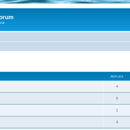
Forum
eral
ed search
REPLIES
4
0
1
4