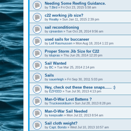
Needing Some Reefing Guidance.
by
T.Bird
»
Fri Oct 23, 2015 5:58 am
c22 working jib size?
by
Reality
»
Sun Jan 11, 2015 2:39 pm
sail reconditioning
by
cjreardon
»
Tue Oct 28, 2014 9:56 am
used sails for buccaneer
by
Leif Rasmussen
»
Mon Aug 18, 2014 1:22 pm
Proper Storm Jib Size for C22
by
tdupras
»
Thu Jun 26, 2014 12:20 pm
Sail Wanted
by
BC
»
Tue Mar 25, 2014 2:14 pm
Sails
by
sauerleigh
»
Fri Sep 30, 2011 5:03 pm
Hey, check out these these snaps...... :)
by
EZFEED
»
Tue Jul 30, 2013 4:13 pm
Man-O-War Lost Battens ?
by
Truckeeskibum
»
Sun Jul 28, 2013 8:28 pm
Man-O-War Sail Needed
by
keepsailin
»
Mon Jul 22, 2013 8:54 am
Sail cloth weight?
by
Capt. Bondo
»
Wed Jul 10, 2013 10:57 am