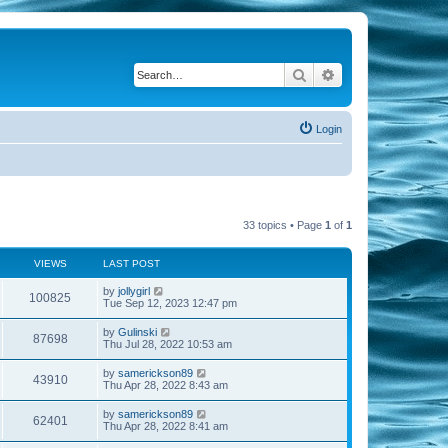
Search
Advanced search
Login
33 topics • Page
1
of
1
VIEWS
LAST POST
by
jollygirl
100825
Tue Sep 12, 2023 12:47 pm
by
Gulinski
87698
Thu Jul 28, 2022 10:53 am
by
samerickson89
43910
Thu Apr 28, 2022 8:43 am
by
samerickson89
62401
Thu Apr 28, 2022 8:41 am