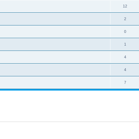
12
2
0
1
4
4
7