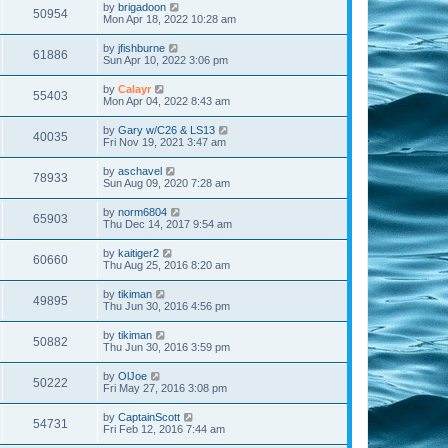
by
brigadoon
50954
Mon Apr 18, 2022 10:28 am
by
jfishburne
61886
Sun Apr 10, 2022 3:06 pm
by
Calayr
55403
Mon Apr 04, 2022 8:43 am
by
Gary w/C26 & LS13
40035
Fri Nov 19, 2021 3:47 am
by
aschavel
78933
Sun Aug 09, 2020 7:28 am
by
norm6804
65903
Thu Dec 14, 2017 9:54 am
by
kaitiger2
60660
Thu Aug 25, 2016 8:20 am
by
tikiman
49895
Thu Jun 30, 2016 4:56 pm
by
tikiman
50882
Thu Jun 30, 2016 3:59 pm
by
OlJoe
50222
Fri May 27, 2016 3:08 pm
by
CaptainScott
54731
Fri Feb 12, 2016 7:44 am