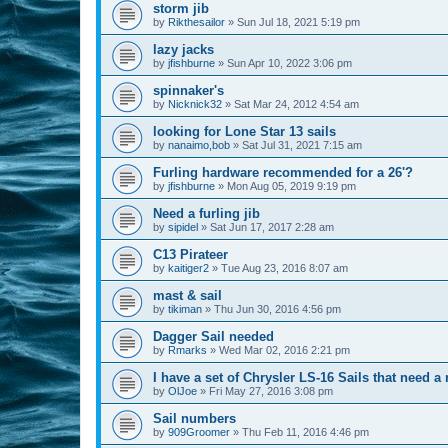
storm jib
by
Rikthesailor
»
Sun Jul 18, 2021 5:19 pm
lazy jacks
by
jfishburne
»
Sun Apr 10, 2022 3:06 pm
spinnaker's
by
Nicknick32
»
Sat Mar 24, 2012 4:54 am
looking for Lone Star 13 sails
by
nanaimo,bob
»
Sat Jul 31, 2021 7:15 am
Furling hardware recommended for a 26'?
by
jfishburne
»
Mon Aug 05, 2019 9:19 pm
Need a furling jib
by
sipidel
»
Sat Jun 17, 2017 2:28 am
C13 Pirateer
by
kaitiger2
»
Tue Aug 23, 2016 8:07 am
mast & sail
by
tikiman
»
Thu Jun 30, 2016 4:56 pm
Dagger Sail needed
by
Rmarks
»
Wed Mar 02, 2016 2:21 pm
I have a set of Chrysler LS-16 Sails that need 
by
OlJoe
»
Fri May 27, 2016 3:08 pm
Sail numbers
by
909Groomer
»
Thu Feb 11, 2016 4:46 pm