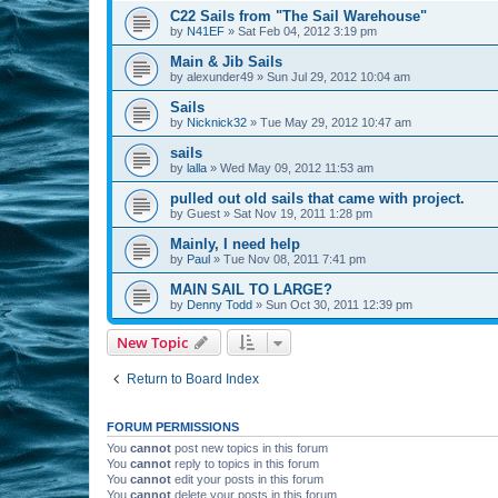
C22 Sails from "The Sail Warehouse"
by
N41EF
»
Sat Feb 04, 2012 3:19 pm
Main & Jib Sails
by
alexunder49
»
Sun Jul 29, 2012 10:04 am
Sails
by
Nicknick32
»
Tue May 29, 2012 10:47 am
sails
by
lalla
»
Wed May 09, 2012 11:53 am
pulled out old sails that came with project.
by
Guest
»
Sat Nov 19, 2011 1:28 pm
Mainly, I need help
by
Paul
»
Tue Nov 08, 2011 7:41 pm
MAIN SAIL TO LARGE?
by
Denny Todd
»
Sun Oct 30, 2011 12:39 pm
New Topic
Return to Board Index
FORUM PERMISSIONS
You
cannot
post new topics in this forum
You
cannot
reply to topics in this forum
You
cannot
edit your posts in this forum
You
cannot
delete your posts in this forum