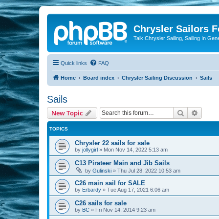
Chrysler Sailors 
Talk Chrysler Sailing, Sailing In Gen
Quick links
FAQ
Home
Board index
Chrysler Sailing Discussion
Sails
Sails
Search
Advanc
New Topic
TOPICS
Chrysler 22 sails for sale
by
jollygirl
»
Mon Nov 14, 2022 5:13 am
C13 Pirateer Main and Jib Sails
by
Gulinski
»
Thu Jul 28, 2022 10:53 am
C26 main sail for SALE
by
Erbardy
»
Tue Aug 17, 2021 6:06 am
C26 sails for sale
by
BC
»
Fri Nov 14, 2014 9:23 am