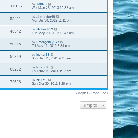
by
John K
108186
Wed Jan 23, 2013 10:32 am
by
alexunder49
55411
Mon Jul 30, 2012 11:11 pm
by
Nicknick32
48542
Tue May 29, 2012 10:47 am
by
EmergencyExit
50385
Fri May 11, 2012 5:38 pm
by
lecker68
59899
Sun Dec 11, 2011 9:13 am
by
lecker68
68282
Thu Nov 10, 2011 4:12 pm
by
N41EF
73696
Sun Oct 30, 2011 2:29 pm
33 topics • Page
1
of
1
Jump to