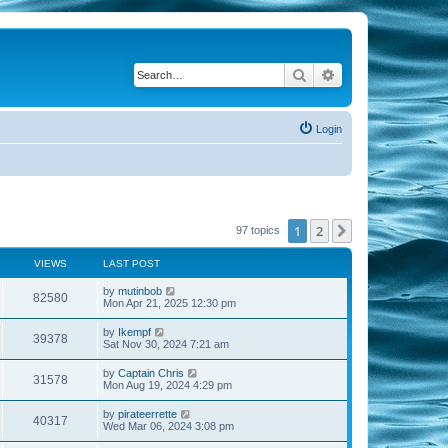
Search
Advanced search
Login
1
2
Next
97 topics
VIEWS
LAST POST
by
mutinbob
82580
Mon Apr 21, 2025 12:30 pm
by
Ikempf
39378
Sat Nov 30, 2024 7:21 am
by
Captain Chris
31578
Mon Aug 19, 2024 4:29 pm
by
pirateerrette
40317
Wed Mar 06, 2024 3:08 pm