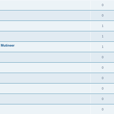
0
0
1
1
 Mutineer
1
0
0
0
0
0
0