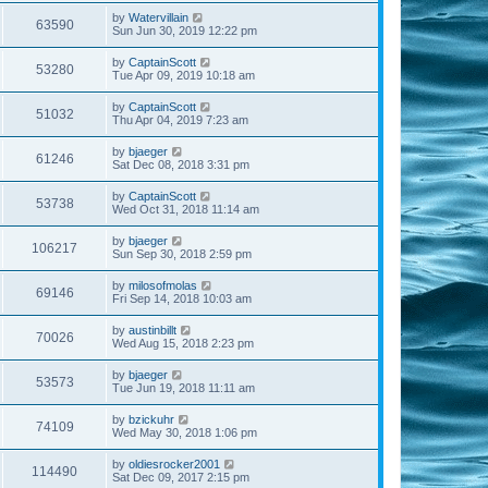
by
Watervillain
63590
Sun Jun 30, 2019 12:22 pm
by
CaptainScott
53280
Tue Apr 09, 2019 10:18 am
by
CaptainScott
51032
Thu Apr 04, 2019 7:23 am
by
bjaeger
61246
Sat Dec 08, 2018 3:31 pm
by
CaptainScott
53738
Wed Oct 31, 2018 11:14 am
by
bjaeger
106217
Sun Sep 30, 2018 2:59 pm
by
milosofmolas
69146
Fri Sep 14, 2018 10:03 am
by
austinbillt
70026
Wed Aug 15, 2018 2:23 pm
by
bjaeger
53573
Tue Jun 19, 2018 11:11 am
by
bzickuhr
74109
Wed May 30, 2018 1:06 pm
by
oldiesrocker2001
114490
Sat Dec 09, 2017 2:15 pm