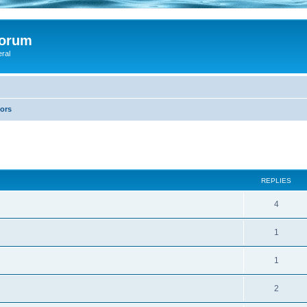
Forum
eral
lors
ed search
REPLIES
4
1
1
2