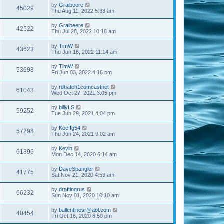
by
Graibeere
45029
Thu Aug 11, 2022 5:33 am
by
Graibeere
42522
Thu Jul 28, 2022 10:18 am
by
TimW
43623
Thu Jun 16, 2022 11:14 am
by
TimW
53698
Fri Jun 03, 2022 4:16 pm
by
rdhatch1comcastnet
61043
Wed Oct 27, 2021 3:05 pm
by
billyLS
59252
Tue Jun 29, 2021 4:04 pm
by
Keeffg54
57298
Thu Jun 24, 2021 9:02 am
by
Kevin
61396
Mon Dec 14, 2020 6:14 am
by
DaveSpangler
41775
Sat Nov 21, 2020 4:59 am
by
draftingrus
66232
Sun Nov 01, 2020 10:10 am
by
ballentinesr@aol.com
40454
Fri Oct 16, 2020 6:50 pm