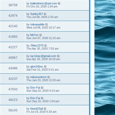
by
ballentinesr@aol.com
38758
Fri Oct 16, 2020 1:54 pm
by
Subby357
42974
Thu Jul 09, 2020 2:33 am
by
mikepaddle
42140
Wed Jul 08, 2020 10:17 am
by
MrFox
41983
Sun Jun 07, 2020 11:10 am
by
JMac2270
42227
Thu Apr 30, 2020 7:03 am
by
tac11tac@gmail.com
40967
Sun Apr 26, 2020 10:18 am
by
glen245nc
43486
Sat Feb 15, 2020 5:21 am
by
mikesonform
42237
Thu Jan 23, 2020 11:53 am
by
Eric-Fai
47503
Sun Sep 22, 2019 4:13 am
by
Eric-Fai
48223
Sun Sep 15, 2019 1:54 pm
by
Need2Sail
58145
Fri Jul 19, 2019 5:33 am