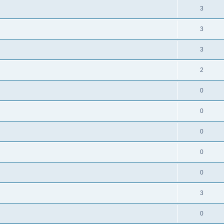
3
3
3
2
0
0
0
0
0
3
0