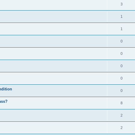
3
1
1
0
0
0
0
ndition
0
ass?
8
2
2