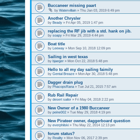
Buccaneer missing paart
by
Watervillain
»
Thu Jan 03, 2019 6:49 pm
Another Chrysler
by
Beady
»
Fri Apr 05, 2019 1:47 pm
replacing the RF jib with a std. hank on jib.
by
soapy
»
Fri Mar 29, 2019 4:44 pm
Boat title
by
Leeway
»
Mon Sep 10, 2018 12:09 pm
Sailing in west texas
by
bjaeger
»
Mon Oct 22, 2018 5:48 pm
Hello to all my day sailing faimily
by
Gental Breaze
»
Mon Apr 30, 2018 5:48 pm
Dagger drain plug
by
PhacopsRana
»
Tue Jul 21, 2015 7:57 am
Rub Rail Repair
by
desert sailor
»
Fri May 04, 2018 2:22 pm
New Owner of a 1980 Buccaneer
by
peine002
»
Tue May 29, 2018 4:19 pm
New Pirateer owner, daggerboard question
by
everphilski
»
Thu May 22, 2014 12:13 pm
forum status?
by
Reality
»
Mon Nov 06, 2017 2:39 pm