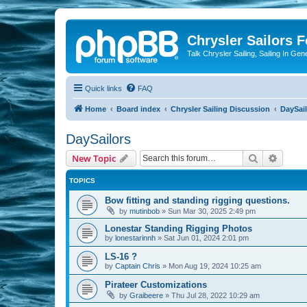
Chrysler Sailors 
Talk Chrysler Sailing, Sailing In Gen
Quick links
FAQ
Home
Board index
Chrysler Sailing Discussion
DaySai
DaySailors
Search
Advanc
New Topic
TOPICS
Bow fitting and standing rigging questions.
by
mutinbob
»
Sun Mar 30, 2025 2:49 pm
Lonestar Standing Rigging Photos
by
lonestarinnh
»
Sat Jun 01, 2024 2:01 pm
LS-16 ?
by
Captain Chris
»
Mon Aug 19, 2024 10:25 am
Pirateer Customizations
by
Graibeere
»
Thu Jul 28, 2022 10:29 am