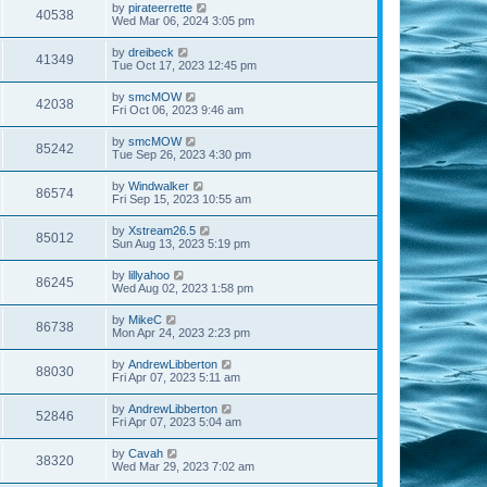
by
pirateerrette
40538
Wed Mar 06, 2024 3:05 pm
by
dreibeck
41349
Tue Oct 17, 2023 12:45 pm
by
smcMOW
42038
Fri Oct 06, 2023 9:46 am
by
smcMOW
85242
Tue Sep 26, 2023 4:30 pm
by
Windwalker
86574
Fri Sep 15, 2023 10:55 am
by
Xstream26.5
85012
Sun Aug 13, 2023 5:19 pm
by
lillyahoo
86245
Wed Aug 02, 2023 1:58 pm
by
MikeC
86738
Mon Apr 24, 2023 2:23 pm
by
AndrewLibberton
88030
Fri Apr 07, 2023 5:11 am
by
AndrewLibberton
52846
Fri Apr 07, 2023 5:04 am
by
Cavah
38320
Wed Mar 29, 2023 7:02 am