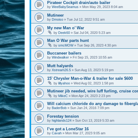
Pirateer Cockpit drain/auto bailer
by
WeeBabySeamus
»
Mon May 29, 2023 8:04 am
Mutineer
by
Dmoiso
»
Tue Jul 12, 2022 9:51 am
My new Man o’ War
by
Deek60
»
Sat Jul 04, 2020 5:23 am
Man O War parts hunt
by
smcMOW
»
Tue Sep 26, 2023 4:30 pm
Buccaneer bailers
by
Windwalker
»
Fri Sep 15, 2023 10:55 am
Mutt halyards
by
Xstream26.5
»
Sun Aug 13, 2023 5:19 pm
15' Chrysler Man-o-War & trailer for sale $600
by
lillyahoo
»
Wed Aug 02, 2023 1:58 pm
Mutineer jib needed, wire luff furling, cruise co
by
MikeC
»
Mon Apr 24, 2023 2:23 pm
Will calcium chloride do any damage to fibergl
by
BaderBob
»
Sun Jan 24, 2016 7:09 pm
Forestay tension
by
highlands124
»
Sun Oct 13, 2019 5:33 am
I’ve got a LoneStar 16
by
Cavah
»
Mon Mar 27, 2023 9:05 am