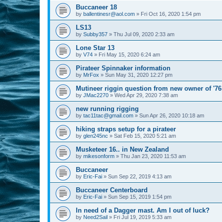
Buccaneer 18
by
ballentinesr@aol.com
»
Fri Oct 16, 2020 1:54 pm
LS13
by
Subby357
»
Thu Jul 09, 2020 2:33 am
Lone Star 13
by
V74
»
Fri May 15, 2020 6:24 am
Pirateer Spinnaker information
by
MrFox
»
Sun May 31, 2020 12:27 pm
Mutineer riggin question from new owner of '76
by
JMac2270
»
Wed Apr 29, 2020 7:38 am
new running rigging
by
tac11tac@gmail.com
»
Sun Apr 26, 2020 10:18 am
hiking straps setup for a pirateer
by
glen245nc
»
Sat Feb 15, 2020 5:21 am
Musketeer 16.. in New Zealand
by
mikesonform
»
Thu Jan 23, 2020 11:53 am
Buccaneer
by
Eric-Fai
»
Sun Sep 22, 2019 4:13 am
Buccaneer Centerboard
by
Eric-Fai
»
Sun Sep 15, 2019 1:54 pm
In need of a Dagger mast. Am I out of luck?
by
Need2Sail
»
Fri Jul 19, 2019 5:33 am