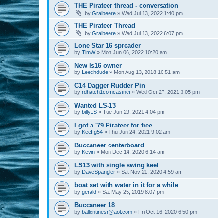
THE Pirateer thread - conversation
by
Graibeere
»
Wed Jul 13, 2022 1:40 pm
THE Pirateer Thread
by
Graibeere
»
Wed Jul 13, 2022 6:07 pm
Lone Star 16 spreader
by
TimW
»
Mon Jun 06, 2022 10:20 am
New ls16 owner
by
Leechdude
»
Mon Aug 13, 2018 10:51 am
C14 Dagger Rudder Pin
by
rdhatch1comcastnet
»
Wed Oct 27, 2021 3:05 pm
Wanted LS-13
by
billyLS
»
Tue Jun 29, 2021 4:04 pm
I got a '79 Pirateer for free
by
Keeffg54
»
Thu Jun 24, 2021 9:02 am
Buccaneer centerboard
by
Kevin
»
Mon Dec 14, 2020 6:14 am
LS13 with single swing keel
by
DaveSpangler
»
Sat Nov 21, 2020 4:59 am
boat set with water in it for a while
by
gerald
»
Sat May 25, 2019 8:07 pm
Buccaneer 18
by
ballentinesr@aol.com
»
Fri Oct 16, 2020 6:50 pm