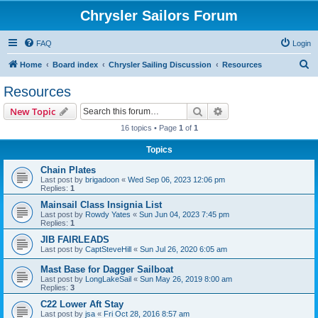
Chrysler Sailors Forum
FAQ
Login
S
Home
Board index
Chrysler Sailing Discussion
Resources
e
Resources
a
Search
Advanced search
New Topic
r
16 topics • Page
1
of
1
c
Topics
h
Chain Plates
Last post by
brigadoon
«
Wed Sep 06, 2023 12:06 pm
Replies:
1
Mainsail Class Insignia List
Last post by
Rowdy Yates
«
Sun Jun 04, 2023 7:45 pm
Replies:
1
JIB FAIRLEADS
Last post by
CaptSteveHill
«
Sun Jul 26, 2020 6:05 am
Mast Base for Dagger Sailboat
Last post by
LongLakeSail
«
Sun May 26, 2019 8:00 am
Replies:
3
C22 Lower Aft Stay
Last post by
jsa
«
Fri Oct 28, 2016 8:57 am