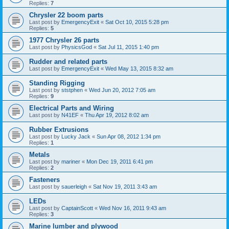
Replies:
7
Chrysler 22 boom parts
Last post by
EmergencyExit
«
Sat Oct 10, 2015 5:28 pm
Replies:
5
1977 Chrysler 26 parts
Last post by
PhysicsGod
«
Sat Jul 11, 2015 1:40 pm
Rudder and related parts
Last post by
EmergencyExit
«
Wed May 13, 2015 8:32 am
Standing Rigging
Last post by
ststphen
«
Wed Jun 20, 2012 7:05 am
Replies:
9
Electrical Parts and Wiring
Last post by
N41EF
«
Thu Apr 19, 2012 8:02 am
Rubber Extrusions
Last post by
Lucky Jack
«
Sun Apr 08, 2012 1:34 pm
Replies:
1
Metals
Last post by
mariner
«
Mon Dec 19, 2011 6:41 pm
Replies:
2
Fasteners
Last post by
sauerleigh
«
Sat Nov 19, 2011 3:43 am
LEDs
Last post by
CaptainScott
«
Wed Nov 16, 2011 9:43 am
Replies:
3
Marine lumber and plywood