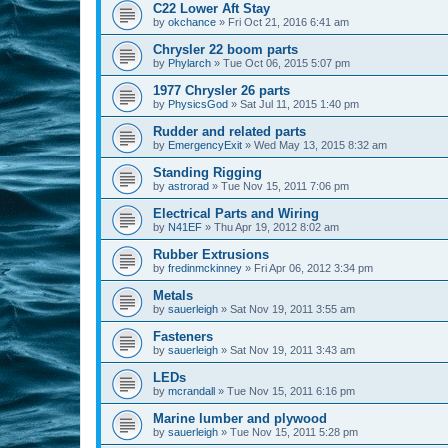
C22 Lower Aft Stay
by
okchance
»
Fri Oct 21, 2016 6:41 am
Chrysler 22 boom parts
by
Phylarch
»
Tue Oct 06, 2015 5:07 pm
1977 Chrysler 26 parts
by
PhysicsGod
»
Sat Jul 11, 2015 1:40 pm
Rudder and related parts
by
EmergencyExit
»
Wed May 13, 2015 8:32 am
Standing Rigging
by
astrorad
»
Tue Nov 15, 2011 7:06 pm
Electrical Parts and Wiring
by
N41EF
»
Thu Apr 19, 2012 8:02 am
Rubber Extrusions
by
fredinmckinney
»
Fri Apr 06, 2012 3:34 pm
Metals
by
sauerleigh
»
Sat Nov 19, 2011 3:55 am
Fasteners
by
sauerleigh
»
Sat Nov 19, 2011 3:43 am
LEDs
by
mcrandall
»
Tue Nov 15, 2011 6:16 pm
Marine lumber and plywood
by
sauerleigh
»
Tue Nov 15, 2011 5:28 pm