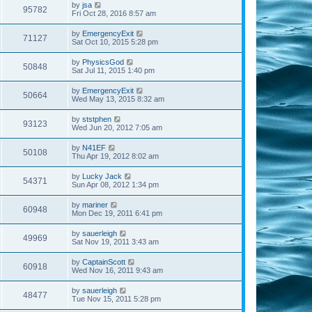
by
jsa
95782
Fri Oct 28, 2016 8:57 am
by
EmergencyExit
71127
Sat Oct 10, 2015 5:28 pm
by
PhysicsGod
50848
Sat Jul 11, 2015 1:40 pm
by
EmergencyExit
50664
Wed May 13, 2015 8:32 am
by
ststphen
93123
Wed Jun 20, 2012 7:05 am
by
N41EF
50108
Thu Apr 19, 2012 8:02 am
by
Lucky Jack
54371
Sun Apr 08, 2012 1:34 pm
by
mariner
60948
Mon Dec 19, 2011 6:41 pm
by
sauerleigh
49969
Sat Nov 19, 2011 3:43 am
by
CaptainScott
60918
Wed Nov 16, 2011 9:43 am
by
sauerleigh
48477
Tue Nov 15, 2011 5:28 pm