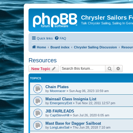
Chrysler Sailors 
Talk Chrysler Sailing, Sailing In Gen
Quick links
FAQ
Home
Board index
Chrysler Sailing Discussion
Resour
Resources
Search
Advanc
New Topic
TOPICS
Chain Plates
by
Moonracer
»
Sun Aug 06, 2023 10:59 am
Mainsail Class Insignia List
by
EmergencyExit
»
Tue Nov 22, 2011 12:57 pm
JIB FAIRLEADS
by
CaptSteveHill
»
Sun Jul 26, 2020 6:05 am
Mast Base for Dagger Sailboat
by
LongLakeSail
»
Thu Jun 28, 2018 7:10 am