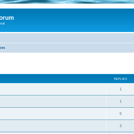
Forum
eral
ces
ed search
REPLIES
1
1
0
3