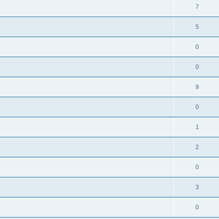
7
5
0
0
9
0
1
2
0
3
0