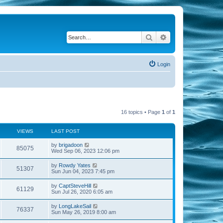
Search
Advanced search
Login
16 topics • Page
1
of
1
VIEWS
LAST POST
by
brigadoon
85075
Wed Sep 06, 2023 12:06 pm
by
Rowdy Yates
51307
Sun Jun 04, 2023 7:45 pm
by
CaptSteveHill
61129
Sun Jul 26, 2020 6:05 am
by
LongLakeSail
76337
Sun May 26, 2019 8:00 am