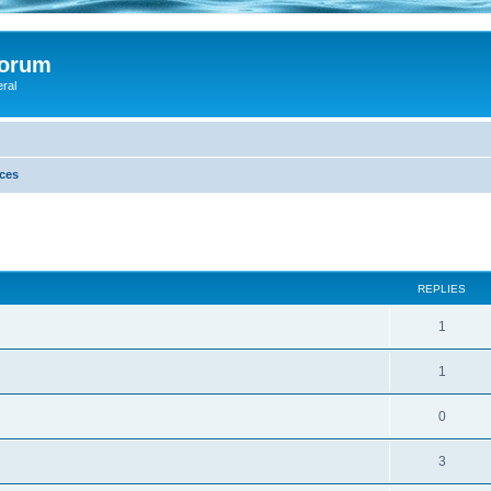
Forum
eral
ces
ed search
REPLIES
1
1
0
3