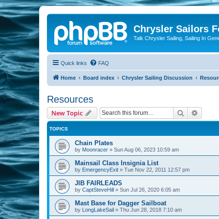
Chrysler Sailors 
Talk Chrysler Sailing, Sailing In Gen
Quick links
FAQ
Home
Board index
Chrysler Sailing Discussion
Resour
Resources
Search
Advanc
New Topic
TOPICS
Chain Plates
by
Moonracer
»
Sun Aug 06, 2023 10:59 am
Mainsail Class Insignia List
by
EmergencyExit
»
Tue Nov 22, 2011 12:57 pm
JIB FAIRLEADS
by
CaptSteveHill
»
Sun Jul 26, 2020 6:05 am
Mast Base for Dagger Sailboat
by
LongLakeSail
»
Thu Jun 28, 2018 7:10 am