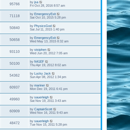
by
jsa
95766
Fri Oct 28, 2016 8:57 am
by
EmergencyExit
71118
Sat Oct 10, 2015 5:28 pm
by
PhysicsGod
50840
Sat Jul 11, 2015 1:40 pm
by
EmergencyExit
50658
Wed May 13, 2015 8:32 am
by
ststphen
93110
Wed Jun 20, 2012 7:05 am
by
N41EF
50100
Thu Apr 19, 2012 8:02 am
by
Lucky Jack
54362
Sun Apr 08, 2012 1:34 pm
by
mariner
60937
Mon Dec 19, 2011 6:41 pm
by
sauerleigh
49960
Sat Nov 19, 2011 3:43 am
by
CaptainScott
60909
Wed Nov 16, 2011 9:43 am
by
sauerleigh
48472
Tue Nov 15, 2011 5:28 pm