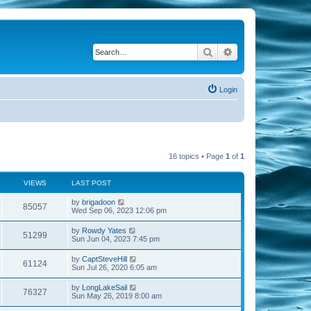
Search
Advanced search
Login
16 topics • Page
1
of
1
VIEWS
LAST POST
by
brigadoon
85057
Wed Sep 06, 2023 12:06 pm
by
Rowdy Yates
51299
Sun Jun 04, 2023 7:45 pm
by
CaptSteveHill
61124
Sun Jul 26, 2020 6:05 am
by
LongLakeSail
76327
Sun May 26, 2019 8:00 am