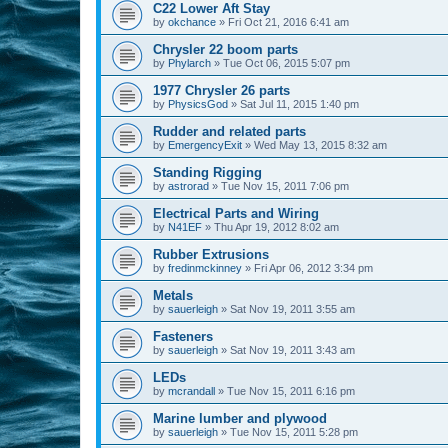
C22 Lower Aft Stay
by
okchance
»
Fri Oct 21, 2016 6:41 am
Chrysler 22 boom parts
by
Phylarch
»
Tue Oct 06, 2015 5:07 pm
1977 Chrysler 26 parts
by
PhysicsGod
»
Sat Jul 11, 2015 1:40 pm
Rudder and related parts
by
EmergencyExit
»
Wed May 13, 2015 8:32 am
Standing Rigging
by
astrorad
»
Tue Nov 15, 2011 7:06 pm
Electrical Parts and Wiring
by
N41EF
»
Thu Apr 19, 2012 8:02 am
Rubber Extrusions
by
fredinmckinney
»
Fri Apr 06, 2012 3:34 pm
Metals
by
sauerleigh
»
Sat Nov 19, 2011 3:55 am
Fasteners
by
sauerleigh
»
Sat Nov 19, 2011 3:43 am
LEDs
by
mcrandall
»
Tue Nov 15, 2011 6:16 pm
Marine lumber and plywood
by
sauerleigh
»
Tue Nov 15, 2011 5:28 pm