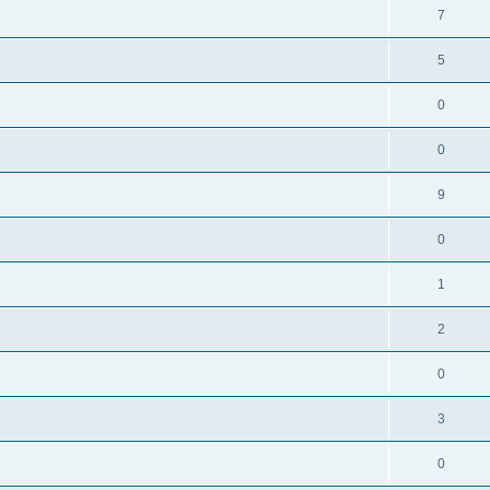
7
5
0
0
9
0
1
2
0
3
0