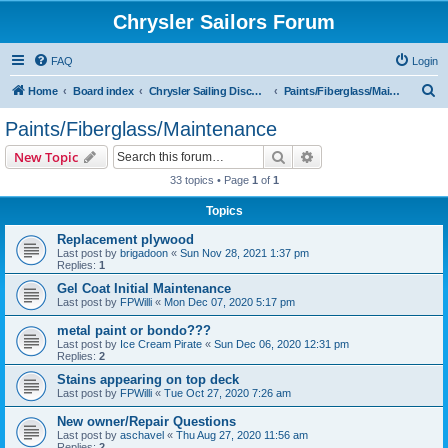
Chrysler Sailors Forum
FAQ
Login
S
Home
Board index
Chrysler Sailing Discussion
Paints/Fiberglass/Maintenance
e
Paints/Fiberglass/Maintenance
a
Search
Advanced search
New Topic
r
33 topics • Page
1
of
1
c
Topics
h
Replacement plywood
Last post by
brigadoon
«
Sun Nov 28, 2021 1:37 pm
Replies:
1
Gel Coat Initial Maintenance
Last post by
FPWilli
«
Mon Dec 07, 2020 5:17 pm
metal paint or bondo???
Last post by
Ice Cream Pirate
«
Sun Dec 06, 2020 12:31 pm
Replies:
2
Stains appearing on top deck
Last post by
FPWilli
«
Tue Oct 27, 2020 7:26 am
New owner/Repair Questions
Last post by
aschavel
«
Thu Aug 27, 2020 11:56 am
Replies:
2