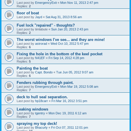
Last post by
EmergencyExit
«
Mon Nov 11, 2013 2:47 pm
Replies:
2
floor of boat
Last post by
Jayd
«
Sat Aug 31, 2013 8:56 am
Fuel lock "repaired" - thoughts?
Last post by
timlabute
«
Sun Jan 20, 2013 2:43 pm
Replies:
2
The worst windows I've see... and they are mine!
Last post by
astrorad
«
Wed Oct 10, 2012 5:47 pm
Replies:
6
Fixing the hole in the bottom of the keel pocket
Last post by
N41EF
«
Fri Sep 14, 2012 4:28 pm
Replies:
5
Painting the boat
Last post by
Capt. Bondo
«
Tue Jun 05, 2012 9:07 am
Replies:
6
Fenders rubbing through paint.
Last post by
EmergencyExit
«
Mon Mar 19, 2012 5:08 am
Replies:
7
deck to hull seal separation.
Last post by
hp18carr
«
Fri Mar 16, 2012 3:51 pm
Leaking windows
Last post by
tgentry
«
Mon Dec 19, 2011 6:12 am
Replies:
7
spraying my top deck!
Last post by
Bhacurly
«
Fri Oct 07, 2011 12:01 pm