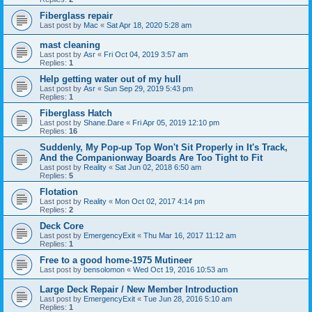
Fiberglass repair
Last post by
Mac
«
Sat Apr 18, 2020 5:28 am
mast cleaning
Last post by
Asr
«
Fri Oct 04, 2019 3:57 am
Replies:
1
Help getting water out of my hull
Last post by
Asr
«
Sun Sep 29, 2019 5:43 pm
Replies:
1
Fiberglass Hatch
Last post by
Shane.Dare
«
Fri Apr 05, 2019 12:10 pm
Replies:
16
Suddenly, My Pop-up Top Won't Sit Properly in It's Track,
And the Companionway Boards Are Too Tight to Fit
Last post by
Reality
«
Sat Jun 02, 2018 6:50 am
Replies:
5
Flotation
Last post by
Reality
«
Mon Oct 02, 2017 4:14 pm
Replies:
2
Deck Core
Last post by
EmergencyExit
«
Thu Mar 16, 2017 11:12 am
Replies:
1
Free to a good home-1975 Mutineer
Last post by
bensolomon
«
Wed Oct 19, 2016 10:53 am
Large Deck Repair / New Member Introduction
Last post by
EmergencyExit
«
Tue Jun 28, 2016 5:10 am
Replies:
1