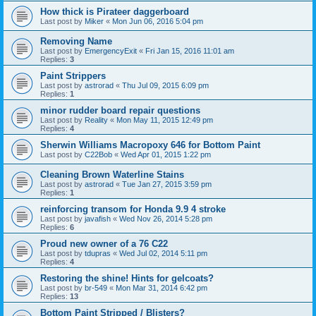
How thick is Pirateer daggerboard
Last post by
Miker
«
Mon Jun 06, 2016 5:04 pm
Removing Name
Last post by
EmergencyExit
«
Fri Jan 15, 2016 11:01 am
Replies:
3
Paint Strippers
Last post by
astrorad
«
Thu Jul 09, 2015 6:09 pm
Replies:
1
minor rudder board repair questions
Last post by
Reality
«
Mon May 11, 2015 12:49 pm
Replies:
4
Sherwin Williams Macropoxy 646 for Bottom Paint
Last post by
C22Bob
«
Wed Apr 01, 2015 1:22 pm
Cleaning Brown Waterline Stains
Last post by
astrorad
«
Tue Jan 27, 2015 3:59 pm
Replies:
1
reinforcing transom for Honda 9.9 4 stroke
Last post by
javafish
«
Wed Nov 26, 2014 5:28 pm
Replies:
6
Proud new owner of a 76 C22
Last post by
tdupras
«
Wed Jul 02, 2014 5:11 pm
Replies:
4
Restoring the shine! Hints for gelcoats?
Last post by
br-549
«
Mon Mar 31, 2014 6:42 pm
Replies:
13
Bottom Paint Stripped / Blisters?