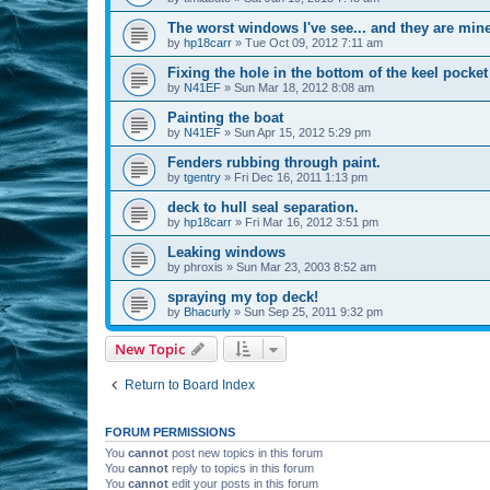
The worst windows I've see... and they are mine
by
hp18carr
»
Tue Oct 09, 2012 7:11 am
Fixing the hole in the bottom of the keel pocket
by
N41EF
»
Sun Mar 18, 2012 8:08 am
Painting the boat
by
N41EF
»
Sun Apr 15, 2012 5:29 pm
Fenders rubbing through paint.
by
tgentry
»
Fri Dec 16, 2011 1:13 pm
deck to hull seal separation.
by
hp18carr
»
Fri Mar 16, 2012 3:51 pm
Leaking windows
by
phroxis
»
Sun Mar 23, 2003 8:52 am
spraying my top deck!
by
Bhacurly
»
Sun Sep 25, 2011 9:32 pm
New Topic
Return to Board Index
FORUM PERMISSIONS
You
cannot
post new topics in this forum
You
cannot
reply to topics in this forum
You
cannot
edit your posts in this forum