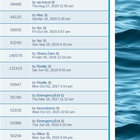
by
aschavel
49489
Thu Aug 27, 2020 11:56 am
by
Mac
44125
Sat Apr 18, 2020 5:28 am
by
Asr
56935
Fri Oct 04, 2019 3:57 am
by
Asr
63240
Sun Sep 29, 2019 5:43 pm
by
Shane.Dare
140578
Fri Apr 05, 2019 12:10 pm
by
Reality
132423
Sat Jun 02, 2018 6:50 am
by
Reality
54947
Mon Oct 02, 2017 4:14 pm
by
EmergencyExit
55786
Thu Mar 16, 2017 11:12 am
by
bensolomon
51018
Wed Oct 19, 2016 10:53 am
by
EmergencyExit
53386
Tue Jun 28, 2016 5:10 am
by
Miker
50258
Mon Jun 06, 2016 5:04 pm