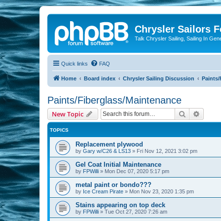
Chrysler Sailors 
Talk Chrysler Sailing, Sailing In Gen
Quick links
FAQ
Home
Board index
Chrysler Sailing Discussion
Paints/
Paints/Fiberglass/Maintenance
Search
Advanc
New Topic
TOPICS
Replacement plywood
by
Gary w/C26 & LS13
»
Fri Nov 12, 2021 3:02 pm
Gel Coat Initial Maintenance
by
FPWilli
»
Mon Dec 07, 2020 5:17 pm
metal paint or bondo???
by
Ice Cream Pirate
»
Mon Nov 23, 2020 1:35 pm
Stains appearing on top deck
by
FPWilli
»
Tue Oct 27, 2020 7:26 am