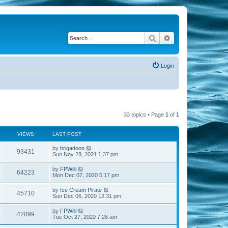
Search
Advanced search
Login
33 topics • Page
1
of
1
VIEWS
LAST POST
by
brigadoon
93431
Sun Nov 28, 2021 1:37 pm
by
FPWilli
64223
Mon Dec 07, 2020 5:17 pm
by
Ice Cream Pirate
45710
Sun Dec 06, 2020 12:31 pm
by
FPWilli
42099
Tue Oct 27, 2020 7:26 am