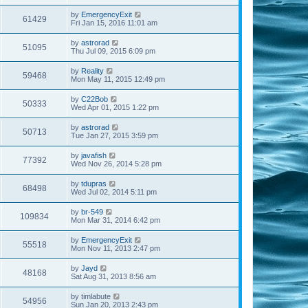
by
EmergencyExit
61429
Fri Jan 15, 2016 11:01 am
by
astrorad
51095
Thu Jul 09, 2015 6:09 pm
by
Reality
59468
Mon May 11, 2015 12:49 pm
by
C22Bob
50333
Wed Apr 01, 2015 1:22 pm
by
astrorad
50713
Tue Jan 27, 2015 3:59 pm
by
javafish
77392
Wed Nov 26, 2014 5:28 pm
by
tdupras
68498
Wed Jul 02, 2014 5:11 pm
by
br-549
109834
Mon Mar 31, 2014 6:42 pm
by
EmergencyExit
55518
Mon Nov 11, 2013 2:47 pm
by
Jayd
48168
Sat Aug 31, 2013 8:56 am
by
timlabute
54956
Sun Jan 20, 2013 2:43 pm