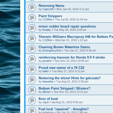
Removing Name
by
CapnJeff
»
Mon Jan 04, 2016 4:12 pm
Paint Strippers
by
C22Bob
»
Thu Jul 09, 2015 11:39 am
minor rudder board repair questions
by
Reality
»
Tue May 05, 2015 3:29 pm
Sherwin Williams Macropoxy 646 for Bottom Pa
by
C22Bob
»
Wed Apr 01, 2015 1:22 pm
Cleaning Brown Waterline Stains
by
EmergencyExit
»
Tue Jan 27, 2015 9:39 am
reinforcing transom for Honda 9.9 4 stroke
by
javafish
»
Sun Nov 23, 2014 10:58 am
Proud new owner of a 76 C22
by
bailor
»
Tue May 27, 2014 3:11 pm
Restoring the shine! Hints for gelcoats?
by
hiawatha
»
Tue Aug 21, 2012 2:39 pm
Bottom Paint Stripped / Blisters?
by
dfisher
»
Sun Nov 10, 2013 12:41 pm
floor of boat
by
Jayd
»
Sat Aug 31, 2013 8:56 am
Fuel lock "repaired" - thoughts?
by
timlabute
»
Sat Jan 19, 2013 7:48 am