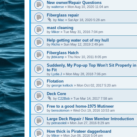
New owner/Repair Questions
by
walterse
»
Mon Aug 10, 2020 11:04 am
Fiberglass repair
by
Mac
»
Sat Apr 18, 2020 5:28 am
mast cleaning
by
Miker
»
Tue May 31, 2016 7:04 pm
Help getting water out of my hull
by
Richo
»
Sun May 12, 2019 2:49 pm
Fiberglass Hatch
by
jbbkamp
»
Thu Nov 10, 2011 8:05 pm
Suddenly, My Pop-up Top Won't Sit Properly in
to Fit
by
Lydia J
»
Mon May 28, 2018 7:06 pm
Flotation
by
george kellock
»
Mon Oct 02, 2017 5:20 am
Deck Core
by
C22Bob
»
Tue Mar 14, 2017 7:58 am
Free to a good home-1975 Mutineer
by
bensolomon
»
Wed Oct 19, 2016 10:53 am
Large Deck Repair / New Member Introduction
by
petrasoleil
»
Mon Jun 27, 2016 8:29 am
How thick is Pirateer daggerboard
by
Miker
»
Mon Jun 06, 2016 5:04 pm