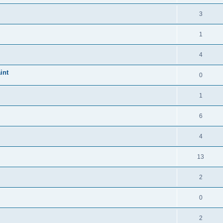
3
1
4
int
0
1
6
4
13
2
0
2