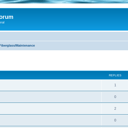
Forum
eral
Fiberglass/Maintenance
ed search
REPLIES
1
0
2
0