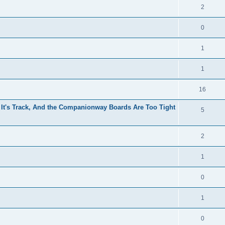
2
0
1
1
16
 It's Track, And the Companionway Boards Are Too Tight
5
2
1
0
1
0