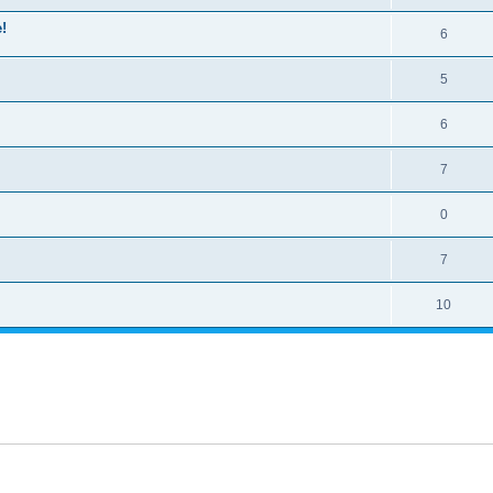
!
6
5
6
7
0
7
10