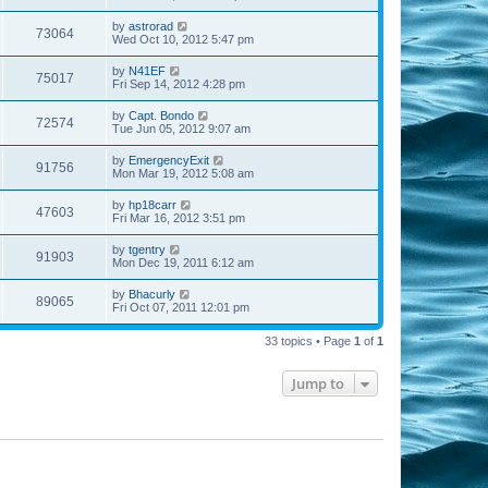
by
astrorad
73064
Wed Oct 10, 2012 5:47 pm
by
N41EF
75017
Fri Sep 14, 2012 4:28 pm
by
Capt. Bondo
72574
Tue Jun 05, 2012 9:07 am
by
EmergencyExit
91756
Mon Mar 19, 2012 5:08 am
by
hp18carr
47603
Fri Mar 16, 2012 3:51 pm
by
tgentry
91903
Mon Dec 19, 2011 6:12 am
by
Bhacurly
89065
Fri Oct 07, 2011 12:01 pm
33 topics • Page
1
of
1
Jump to