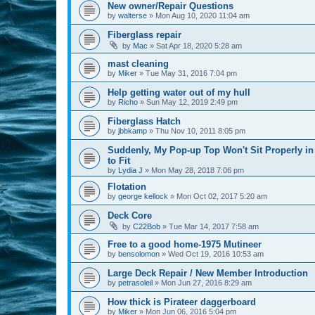
New owner/Repair Questions
by
walterse
»
Mon Aug 10, 2020 11:04 am
Fiberglass repair
by
Mac
»
Sat Apr 18, 2020 5:28 am
mast cleaning
by
Miker
»
Tue May 31, 2016 7:04 pm
Help getting water out of my hull
by
Richo
»
Sun May 12, 2019 2:49 pm
Fiberglass Hatch
by
jbbkamp
»
Thu Nov 10, 2011 8:05 pm
Suddenly, My Pop-up Top Won't Sit Properly in
to Fit
by
Lydia J
»
Mon May 28, 2018 7:06 pm
Flotation
by
george kellock
»
Mon Oct 02, 2017 5:20 am
Deck Core
by
C22Bob
»
Tue Mar 14, 2017 7:58 am
Free to a good home-1975 Mutineer
by
bensolomon
»
Wed Oct 19, 2016 10:53 am
Large Deck Repair / New Member Introduction
by
petrasoleil
»
Mon Jun 27, 2016 8:29 am
How thick is Pirateer daggerboard
by
Miker
»
Mon Jun 06, 2016 5:04 pm