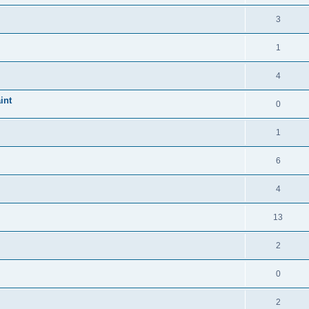
3
1
4
int
0
1
6
4
13
2
0
2