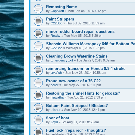
Removing Name
by
CapnJeff
»
Mon Jan 04, 2016 4:12 pm
Paint Strippers
by
C22Bob
»
Thu Jul 09, 2015 11:39 am
minor rudder board repair questions
by
Reality
»
Tue May 05, 2015 3:29 pm
Sherwin Williams Macropoxy 646 for Bottom Pa
by
C22Bob
»
Wed Apr 01, 2015 1:22 pm
Cleaning Brown Waterline Stains
by
EmergencyExit
»
Tue Jan 27, 2015 9:39 am
reinforcing transom for Honda 9.9 4 stroke
by
javafish
»
Sun Nov 23, 2014 10:58 am
Proud new owner of a 76 C22
by
bailor
»
Tue May 27, 2014 3:11 pm
Restoring the shine! Hints for gelcoats?
by
hiawatha
»
Tue Aug 21, 2012 2:39 pm
Bottom Paint Stripped / Blisters?
by
dfisher
»
Sun Nov 10, 2013 12:41 pm
floor of boat
by
Jayd
»
Sat Aug 31, 2013 8:56 am
Fuel lock "repaired" - thoughts?
by
timlabute
»
Sat Jan 19, 2013 7:48 am