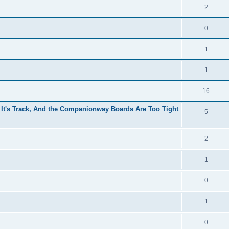
2
0
1
1
16
 It's Track, And the Companionway Boards Are Too Tight
5
2
1
0
1
0