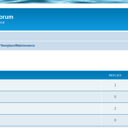
Forum
eral
Fiberglass/Maintenance
ed search
REPLIES
1
0
2
0