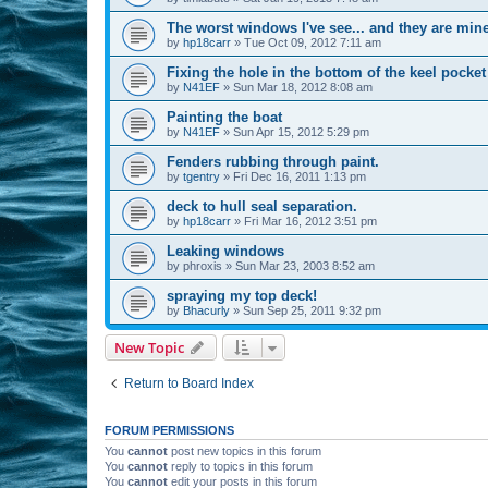
The worst windows I've see... and they are mine
by
hp18carr
»
Tue Oct 09, 2012 7:11 am
Fixing the hole in the bottom of the keel pocket
by
N41EF
»
Sun Mar 18, 2012 8:08 am
Painting the boat
by
N41EF
»
Sun Apr 15, 2012 5:29 pm
Fenders rubbing through paint.
by
tgentry
»
Fri Dec 16, 2011 1:13 pm
deck to hull seal separation.
by
hp18carr
»
Fri Mar 16, 2012 3:51 pm
Leaking windows
by
phroxis
»
Sun Mar 23, 2003 8:52 am
spraying my top deck!
by
Bhacurly
»
Sun Sep 25, 2011 9:32 pm
New Topic
Return to Board Index
FORUM PERMISSIONS
You
cannot
post new topics in this forum
You
cannot
reply to topics in this forum
You
cannot
edit your posts in this forum