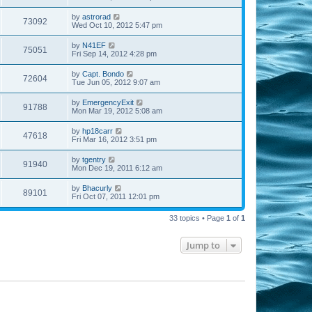
by
astrorad
73092
Wed Oct 10, 2012 5:47 pm
by
N41EF
75051
Fri Sep 14, 2012 4:28 pm
by
Capt. Bondo
72604
Tue Jun 05, 2012 9:07 am
by
EmergencyExit
91788
Mon Mar 19, 2012 5:08 am
by
hp18carr
47618
Fri Mar 16, 2012 3:51 pm
by
tgentry
91940
Mon Dec 19, 2011 6:12 am
by
Bhacurly
89101
Fri Oct 07, 2011 12:01 pm
33 topics • Page
1
of
1
Jump to