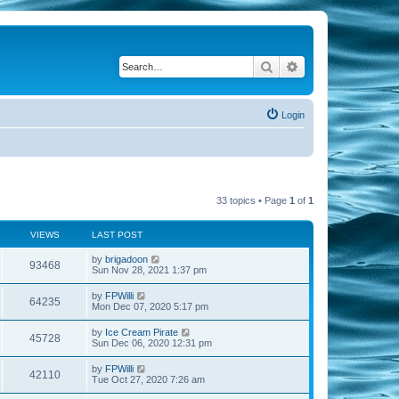
Search
Advanced search
Login
33 topics • Page
1
of
1
VIEWS
LAST POST
by
brigadoon
93468
Sun Nov 28, 2021 1:37 pm
by
FPWilli
64235
Mon Dec 07, 2020 5:17 pm
by
Ice Cream Pirate
45728
Sun Dec 06, 2020 12:31 pm
by
FPWilli
42110
Tue Oct 27, 2020 7:26 am