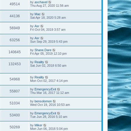
by
aschavel
49514
Thu Aug 27, 2020 11:56 am
by
Mac
44136
Sat Apr 18, 2020 5:28 am
by
Asr
56949
Fri Oct 04, 2019 3:57 am
by
Asr
63256
Sun Sep 29, 2019 5:43 pm
by
Shane.Dare
140645
Fri Apr 05, 2019 12:10 pm
by
Reality
132453
Sat Jun 02, 2018 6:50 am
by
Reality
54968
Mon Oct 02, 2017 4:14 pm
by
EmergencyExit
55807
Thu Mar 16, 2017 11:12 am
by
bensolomon
51034
Wed Oct 19, 2016 10:53 am
by
EmergencyExit
53400
Tue Jun 28, 2016 5:10 am
by
Miker
50269
Mon Jun 06, 2016 5:04 pm