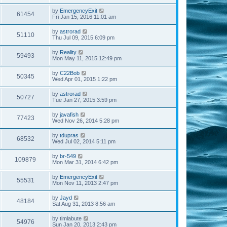
by
EmergencyExit
61454
Fri Jan 15, 2016 11:01 am
by
astrorad
51110
Thu Jul 09, 2015 6:09 pm
by
Reality
59493
Mon May 11, 2015 12:49 pm
by
C22Bob
50345
Wed Apr 01, 2015 1:22 pm
by
astrorad
50727
Tue Jan 27, 2015 3:59 pm
by
javafish
77423
Wed Nov 26, 2014 5:28 pm
by
tdupras
68532
Wed Jul 02, 2014 5:11 pm
by
br-549
109879
Mon Mar 31, 2014 6:42 pm
by
EmergencyExit
55531
Mon Nov 11, 2013 2:47 pm
by
Jayd
48184
Sat Aug 31, 2013 8:56 am
by
timlabute
54976
Sun Jan 20, 2013 2:43 pm