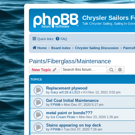
Chrysler Sailors 
Talk Chrysler Sailing, Sailing In Gen
Quick links
FAQ
Home
Board index
Chrysler Sailing Discussion
Paints/
Paints/Fiberglass/Maintenance
Search
Advanc
New Topic
TOPICS
Replacement plywood
by
Gary w/C26 & LS13
»
Fri Nov 12, 2021 3:02 pm
Gel Coat Initial Maintenance
by
FPWilli
»
Mon Dec 07, 2020 5:17 pm
metal paint or bondo???
by
Ice Cream Pirate
»
Mon Nov 23, 2020 1:35 pm
Stains appearing on top deck
by
FPWilli
»
Tue Oct 27, 2020 7:26 am