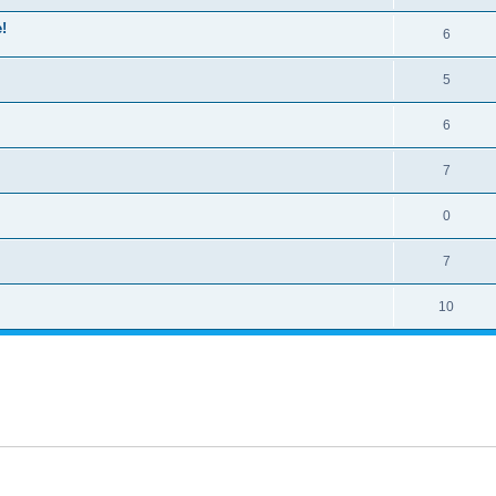
!
6
5
6
7
0
7
10