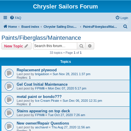
Chrysler Sailors Forum
FAQ
Login
S
Home
Board index
Chrysler Sailing Discussion
Paints/Fiberglass/Maintenance
e
Paints/Fiberglass/Maintenance
a
Search
Advanced search
New Topic
r
33 topics • Page
1
of
1
c
Topics
h
Replacement plywood
Last post by
brigadoon
«
Sun Nov 28, 2021 1:37 pm
Replies:
1
Gel Coat Initial Maintenance
Last post by
FPWilli
«
Mon Dec 07, 2020 5:17 pm
metal paint or bondo???
Last post by
Ice Cream Pirate
«
Sun Dec 06, 2020 12:31 pm
Replies:
2
Stains appearing on top deck
Last post by
FPWilli
«
Tue Oct 27, 2020 7:26 am
New owner/Repair Questions
Last post by
aschavel
«
Thu Aug 27, 2020 11:56 am
Replies:
2