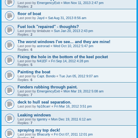
Last post by
EmergencyExit
«
Mon Nov 11, 2013 2:47 pm
Replies:
2
floor of boat
Last post by
Jayd
«
Sat Aug 31, 2013 8:56 am
Fuel lock "repaired" - thoughts?
Last post by
timlabute
«
Sun Jan 20, 2013 2:43 pm
Replies:
2
The worst windows I've see... and they are mine!
Last post by
astrorad
«
Wed Oct 10, 2012 5:47 pm
Replies:
6
Fixing the hole in the bottom of the keel pocket
Last post by
N41EF
«
Fri Sep 14, 2012 4:28 pm
Replies:
5
Painting the boat
Last post by
Capt. Bondo
«
Tue Jun 05, 2012 9:07 am
Replies:
6
Fenders rubbing through paint.
Last post by
EmergencyExit
«
Mon Mar 19, 2012 5:08 am
Replies:
7
deck to hull seal separation.
Last post by
hp18carr
«
Fri Mar 16, 2012 3:51 pm
Leaking windows
Last post by
tgentry
«
Mon Dec 19, 2011 6:12 am
Replies:
7
spraying my top deck!
Last post by
Bhacurly
«
Fri Oct 07, 2011 12:01 pm