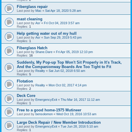
Fiberglass repair
Last post by
Mac
«
Sat Apr 18, 2020 5:28 am
mast cleaning
Last post by
Asr
«
Fri Oct 04, 2019 3:57 am
Replies:
1
Help getting water out of my hull
Last post by
Asr
«
Sun Sep 29, 2019 5:43 pm
Replies:
1
Fiberglass Hatch
Last post by
Shane.Dare
«
Fri Apr 05, 2019 12:10 pm
Replies:
16
Suddenly, My Pop-up Top Won't Sit Properly in It's Track,
And the Companionway Boards Are Too Tight to Fit
Last post by
Reality
«
Sat Jun 02, 2018 6:50 am
Replies:
5
Flotation
Last post by
Reality
«
Mon Oct 02, 2017 4:14 pm
Replies:
2
Deck Core
Last post by
EmergencyExit
«
Thu Mar 16, 2017 11:12 am
Replies:
1
Free to a good home-1975 Mutineer
Last post by
bensolomon
«
Wed Oct 19, 2016 10:53 am
Large Deck Repair / New Member Introduction
Last post by
EmergencyExit
«
Tue Jun 28, 2016 5:10 am
Replies:
1