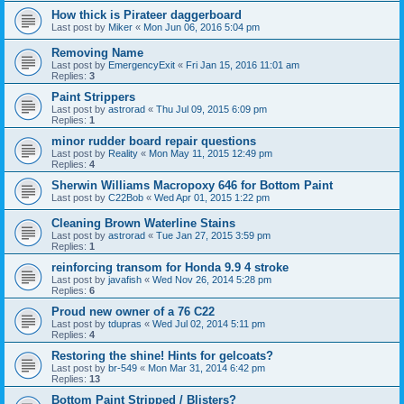
How thick is Pirateer daggerboard
Last post by
Miker
«
Mon Jun 06, 2016 5:04 pm
Removing Name
Last post by
EmergencyExit
«
Fri Jan 15, 2016 11:01 am
Replies:
3
Paint Strippers
Last post by
astrorad
«
Thu Jul 09, 2015 6:09 pm
Replies:
1
minor rudder board repair questions
Last post by
Reality
«
Mon May 11, 2015 12:49 pm
Replies:
4
Sherwin Williams Macropoxy 646 for Bottom Paint
Last post by
C22Bob
«
Wed Apr 01, 2015 1:22 pm
Cleaning Brown Waterline Stains
Last post by
astrorad
«
Tue Jan 27, 2015 3:59 pm
Replies:
1
reinforcing transom for Honda 9.9 4 stroke
Last post by
javafish
«
Wed Nov 26, 2014 5:28 pm
Replies:
6
Proud new owner of a 76 C22
Last post by
tdupras
«
Wed Jul 02, 2014 5:11 pm
Replies:
4
Restoring the shine! Hints for gelcoats?
Last post by
br-549
«
Mon Mar 31, 2014 6:42 pm
Replies:
13
Bottom Paint Stripped / Blisters?