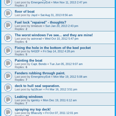
Last post by
EmergencyExit
«
Mon Nov 11, 2013 2:47 pm
Replies:
2
floor of boat
Last post by
Jayd
«
Sat Aug 31, 2013 8:56 am
Fuel lock "repaired" - thoughts?
Last post by
timlabute
«
Sun Jan 20, 2013 2:43 pm
Replies:
2
The worst windows I've see... and they are mine!
Last post by
astrorad
«
Wed Oct 10, 2012 5:47 pm
Replies:
6
Fixing the hole in the bottom of the keel pocket
Last post by
N41EF
«
Fri Sep 14, 2012 4:28 pm
Replies:
5
Painting the boat
Last post by
Capt. Bondo
«
Tue Jun 05, 2012 9:07 am
Replies:
6
Fenders rubbing through paint.
Last post by
EmergencyExit
«
Mon Mar 19, 2012 5:08 am
Replies:
7
deck to hull seal separation.
Last post by
hp18carr
«
Fri Mar 16, 2012 3:51 pm
Leaking windows
Last post by
tgentry
«
Mon Dec 19, 2011 6:12 am
Replies:
7
spraying my top deck!
Last post by
Bhacurly
«
Fri Oct 07, 2011 12:01 pm