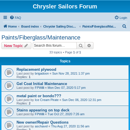
Chrysler Sailors Forum
FAQ
Login
S
Home
Board index
Chrysler Sailing Discussion
Paints/Fiberglass/Maintenance
e
Paints/Fiberglass/Maintenance
a
Search
Advanced search
New Topic
r
33 topics • Page
1
of
1
c
Topics
h
Replacement plywood
Last post by
brigadoon
«
Sun Nov 28, 2021 1:37 pm
Replies:
1
Gel Coat Initial Maintenance
Last post by
FPWilli
«
Mon Dec 07, 2020 5:17 pm
metal paint or bondo???
Last post by
Ice Cream Pirate
«
Sun Dec 06, 2020 12:31 pm
Replies:
2
Stains appearing on top deck
Last post by
FPWilli
«
Tue Oct 27, 2020 7:26 am
New owner/Repair Questions
Last post by
aschavel
«
Thu Aug 27, 2020 11:56 am
Replies:
2