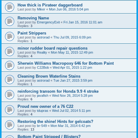
How thick is Pirateer daggerboard
Last post by
Miker
«
Mon Jun 06, 2016 5:04 pm
Removing Name
Last post by
EmergencyExit
«
Fri Jan 15, 2016 11:01 am
Replies:
3
Paint Strippers
Last post by
astrorad
«
Thu Jul 09, 2015 6:09 pm
Replies:
1
minor rudder board repair questions
Last post by
Reality
«
Mon May 11, 2015 12:49 pm
Replies:
4
Sherwin Williams Macropoxy 646 for Bottom Paint
Last post by
C22Bob
«
Wed Apr 01, 2015 1:22 pm
Cleaning Brown Waterline Stains
Last post by
astrorad
«
Tue Jan 27, 2015 3:59 pm
Replies:
1
reinforcing transom for Honda 9.9 4 stroke
Last post by
javafish
«
Wed Nov 26, 2014 5:28 pm
Replies:
6
Proud new owner of a 76 C22
Last post by
tdupras
«
Wed Jul 02, 2014 5:11 pm
Replies:
4
Restoring the shine! Hints for gelcoats?
Last post by
br-549
«
Mon Mar 31, 2014 6:42 pm
Replies:
13
Bottom Paint Stripped / Blisters?