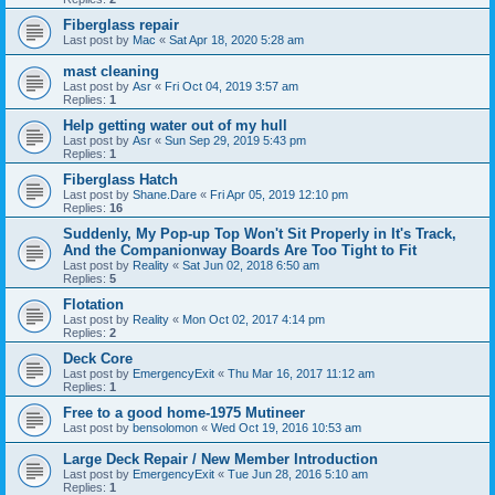
Fiberglass repair
Last post by
Mac
«
Sat Apr 18, 2020 5:28 am
mast cleaning
Last post by
Asr
«
Fri Oct 04, 2019 3:57 am
Replies:
1
Help getting water out of my hull
Last post by
Asr
«
Sun Sep 29, 2019 5:43 pm
Replies:
1
Fiberglass Hatch
Last post by
Shane.Dare
«
Fri Apr 05, 2019 12:10 pm
Replies:
16
Suddenly, My Pop-up Top Won't Sit Properly in It's Track,
And the Companionway Boards Are Too Tight to Fit
Last post by
Reality
«
Sat Jun 02, 2018 6:50 am
Replies:
5
Flotation
Last post by
Reality
«
Mon Oct 02, 2017 4:14 pm
Replies:
2
Deck Core
Last post by
EmergencyExit
«
Thu Mar 16, 2017 11:12 am
Replies:
1
Free to a good home-1975 Mutineer
Last post by
bensolomon
«
Wed Oct 19, 2016 10:53 am
Large Deck Repair / New Member Introduction
Last post by
EmergencyExit
«
Tue Jun 28, 2016 5:10 am
Replies:
1