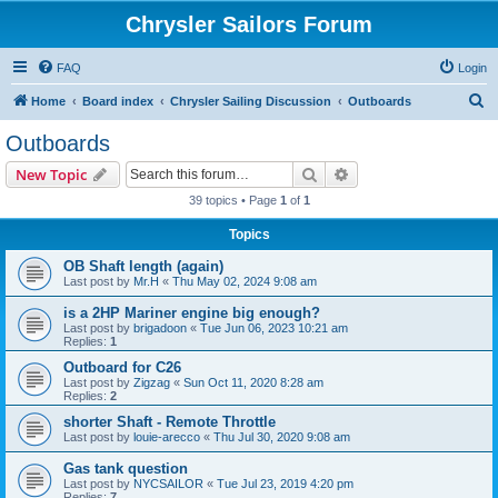
Chrysler Sailors Forum
FAQ
Login
S
Home
Board index
Chrysler Sailing Discussion
Outboards
e
Outboards
a
Search
Advanced search
New Topic
r
39 topics • Page
1
of
1
c
Topics
h
OB Shaft length (again)
Last post by
Mr.H
«
Thu May 02, 2024 9:08 am
is a 2HP Mariner engine big enough?
Last post by
brigadoon
«
Tue Jun 06, 2023 10:21 am
Replies:
1
Outboard for C26
Last post by
Zigzag
«
Sun Oct 11, 2020 8:28 am
Replies:
2
shorter Shaft - Remote Throttle
Last post by
louie-arecco
«
Thu Jul 30, 2020 9:08 am
Gas tank question
Last post by
NYCSAILOR
«
Tue Jul 23, 2019 4:20 pm
Replies:
7