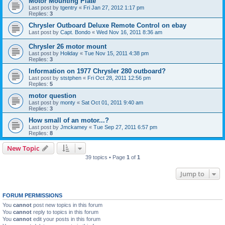
Motor Mounting Plate
Last post by
tgentry
«
Fri Jan 27, 2012 1:17 pm
Replies:
3
Chrysler Outboard Deluxe Remote Control on ebay
Last post by
Capt. Bondo
«
Wed Nov 16, 2011 8:36 am
Chrysler 26 motor mount
Last post by
Holiday
«
Tue Nov 15, 2011 4:38 pm
Replies:
3
Information on 1977 Chrysler 280 outboard?
Last post by
ststphen
«
Fri Oct 28, 2011 12:56 pm
Replies:
5
motor question
Last post by
monty
«
Sat Oct 01, 2011 9:40 am
Replies:
3
How small of an motor...?
Last post by
Jmckamey
«
Tue Sep 27, 2011 6:57 pm
Replies:
8
New Topic
39 topics • Page
1
of
1
Jump to
FORUM PERMISSIONS
You
cannot
post new topics in this forum
You
cannot
reply to topics in this forum
You
cannot
edit your posts in this forum