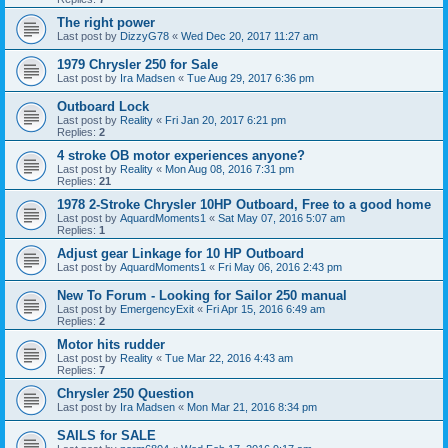
The right power
Last post by
DizzyG78
«
Wed Dec 20, 2017 11:27 am
1979 Chrysler 250 for Sale
Last post by
Ira Madsen
«
Tue Aug 29, 2017 6:36 pm
Outboard Lock
Last post by
Reality
«
Fri Jan 20, 2017 6:21 pm
Replies:
2
4 stroke OB motor experiences anyone?
Last post by
Reality
«
Mon Aug 08, 2016 7:31 pm
Replies:
21
1978 2-Stroke Chrysler 10HP Outboard, Free to a good home
Last post by
AquardMoments1
«
Sat May 07, 2016 5:07 am
Replies:
1
Adjust gear Linkage for 10 HP Outboard
Last post by
AquardMoments1
«
Fri May 06, 2016 2:43 pm
New To Forum - Looking for Sailor 250 manual
Last post by
EmergencyExit
«
Fri Apr 15, 2016 6:49 am
Replies:
2
Motor hits rudder
Last post by
Reality
«
Tue Mar 22, 2016 4:43 am
Replies:
7
Chrysler 250 Question
Last post by
Ira Madsen
«
Mon Mar 21, 2016 8:34 pm
SAILS for SALE