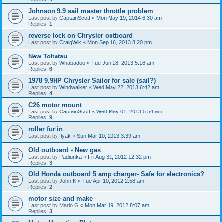
Johnson 9.9 sail master throttle problem
Last post by
CaptainScott
«
Mon May 19, 2014 6:30 am
Replies:
1
reverse lock on Chrysler outboard
Last post by
CraigWik
«
Mon Sep 16, 2013 8:20 pm
New Tohatsu
Last post by
Whabadoo
«
Tue Jun 18, 2013 5:16 am
Replies:
6
1978 9.9HP Chrysler Sailor for sale (sail?)
Last post by
Windwalker
«
Wed May 22, 2013 6:42 am
Replies:
4
C26 motor mount
Last post by
CaptainScott
«
Wed May 01, 2013 5:54 am
Replies:
9
roller furlin
Last post by
flyak
«
Sun Mar 10, 2013 3:39 am
Old outboard - New gas
Last post by
Padiunka
«
Fri Aug 31, 2012 12:32 pm
Replies:
3
Old Honda outboard 5 amp charger- Safe for electronics?
Last post by
John K
«
Tue Apr 10, 2012 2:58 am
Replies:
2
motor size and make
Last post by
Mario G
«
Mon Mar 19, 2012 8:07 am
Replies:
3