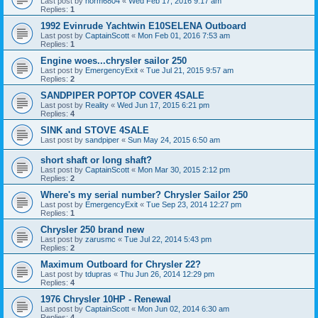
Last post by
norm6804
«
Wed Feb 17, 2016 9:17 am
Replies:
1
1992 Evinrude Yachtwin E10SELENA Outboard
Last post by
CaptainScott
«
Mon Feb 01, 2016 7:53 am
Replies:
1
Engine woes...chrysler sailor 250
Last post by
EmergencyExit
«
Tue Jul 21, 2015 9:57 am
Replies:
2
SANDPIPER POPTOP COVER 4SALE
Last post by
Reality
«
Wed Jun 17, 2015 6:21 pm
Replies:
4
SINK and STOVE 4SALE
Last post by
sandpiper
«
Sun May 24, 2015 6:50 am
short shaft or long shaft?
Last post by
CaptainScott
«
Mon Mar 30, 2015 2:12 pm
Replies:
2
Where's my serial number? Chrysler Sailor 250
Last post by
EmergencyExit
«
Tue Sep 23, 2014 12:27 pm
Replies:
1
Chrysler 250 brand new
Last post by
zarusmc
«
Tue Jul 22, 2014 5:43 pm
Replies:
2
Maximum Outboard for Chrysler 22?
Last post by
tdupras
«
Thu Jun 26, 2014 12:29 pm
Replies:
4
1976 Chrysler 10HP - Renewal
Last post by
CaptainScott
«
Mon Jun 02, 2014 6:30 am
Replies:
4